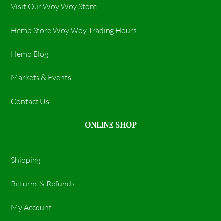
Visit Our Woy Woy Store
Hemp Store Woy Woy Trading Hours​
Hemp Blog
Markets & Events
Contact Us
ONLINE SHOP
Shipping
Returns & Refunds
My Account