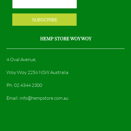
k
a
m
HEMP STORE WOY WOY
4 Oval Avenue,
Woy Woy 2256 NSW Australia
Ph: 02 4344 2300
Email: info@hempstore.com.au