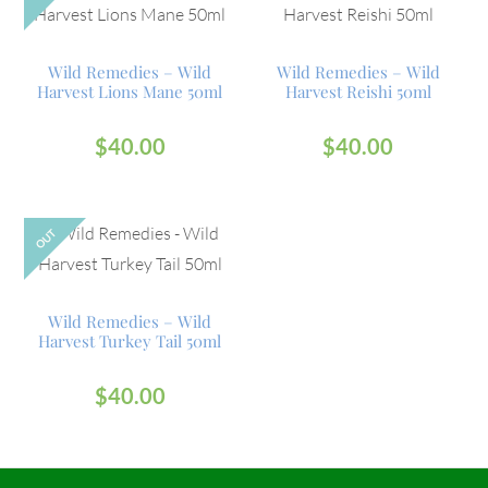
Wild Remedies – Wild
Wild Remedies – Wild
Harvest Lions Mane 50ml
Harvest Reishi 50ml
$
40.00
$
40.00
OUT
Wild Remedies – Wild
Harvest Turkey Tail 50ml
$
40.00