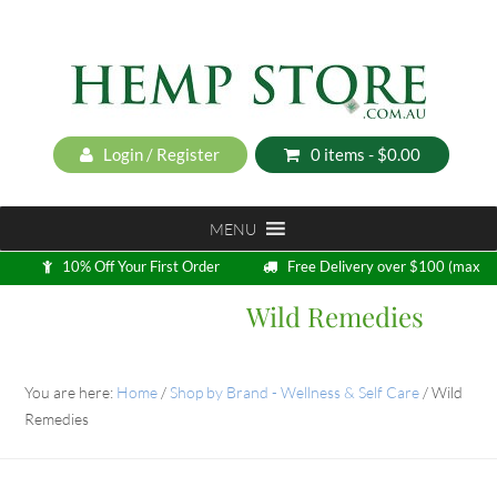
Login / Register
0 items -
$
0.00
MENU
10% Off Your First Order
Free Delivery over $100 (max
5kg)
Wild Remedies
Loyalty Program
You are here:
Home
/
Shop by Brand - Wellness & Self Care
/
Wild
Remedies