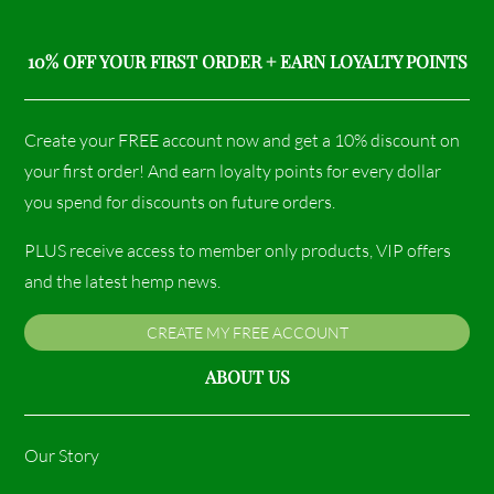
10% OFF YOUR FIRST ORDER + EARN LOYALTY POINTS
Create your FREE account now and get a 10% discount on
your first order! And earn loyalty points for every dollar
you spend for discounts on future orders.
PLUS receive access to member only products, VIP offers
and the latest hemp news.
CREATE MY FREE ACCOUNT
ABOUT US
Our Story