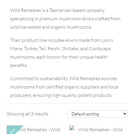
Wild Remedies is a Tasmanian-based company
specializing in premium mushroom elixirs crafted from
wild-harvested and organic mushrooms.
Their product line includes elixirs made from Lion’s
Mane, Turkey Tail, Reishi, Shiitake, and Cordyceps
mushrooms, each known for their unique health
benefits.
Committed to sustainability, Wild Remedies sources
mushrooms from certified organic suppliers and local
producers, ensuring high-quality, potent products.
Showing all 3 results
OUT