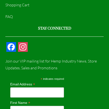
Shopping Cart
FAQ
STAY CONNECTED
F
I
a
n
Join our VIP mailing list for Hemp Industry News, Store
c
s
Updates, Sales and Promotions
e
t
*
indicates required
*
Email Address
b
a
o
g
*
First Name
o
r