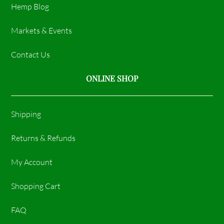
Hemp Blog
Markets & Events
Contact Us
ONLINE SHOP
Shipping
Returns & Refunds
My Account
Shopping Cart
FAQ