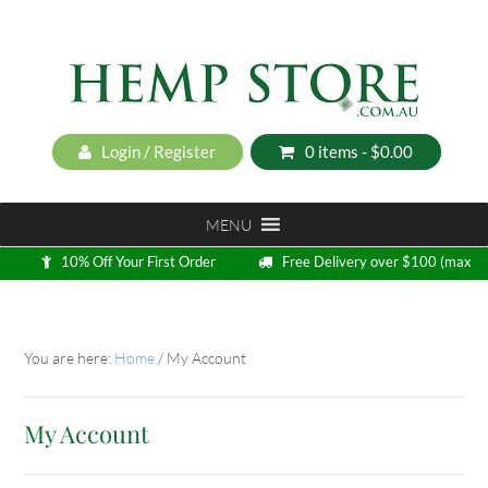
Login / Register
0 items -
$
0.00
MENU
10% Off Your First Order
Free Delivery over $100 (max
5kg)
Loyalty Program
You are here:
Home
/
My Account
My Account