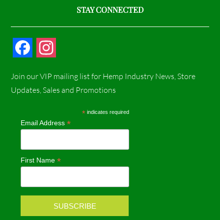
STAY CONNECTED
F
I
a
n
Join our VIP mailing list for Hemp Industry News, Store
c
s
Updates, Sales and Promotions
e
t
*
indicates required
*
Email Address
b
a
o
g
*
First Name
o
r
k
a
m