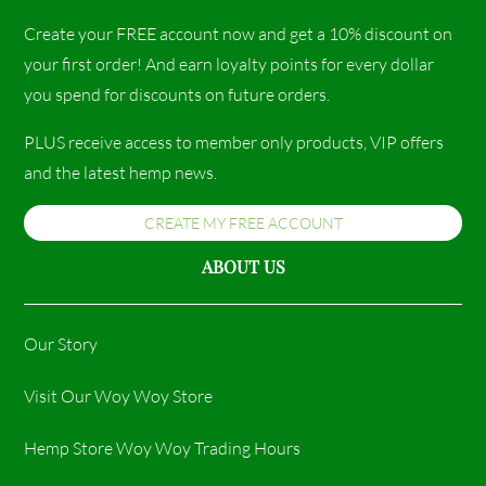
Create your FREE account now and get a 10% discount on
your first order! And earn loyalty points for every dollar
you spend for discounts on future orders.
PLUS receive access to member only products, VIP offers
and the latest hemp news.
CREATE MY FREE ACCOUNT
ABOUT US
Our Story
Visit Our Woy Woy Store
Hemp Store Woy Woy Trading Hours​