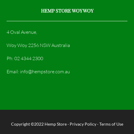
HEMP STORE WOY WOY
4 Oval Avenue,
Woy Woy 2256 NSW Australia
Ph: 02 4344 2300
Email: info@hempstore.com.au
Copyright ©2022
Hemp Store
·
Privacy Policy
·
Terms of Use