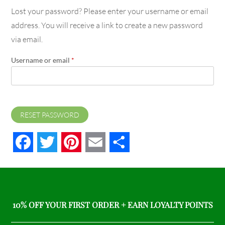
Lost your password? Please enter your username or email
address. You will receive a link to create a new password
via email.
Username or email
*
RESET PASSWORD
Facebook
Twitter
Pinterest
Email
Share
10% OFF YOUR FIRST ORDER + EARN LOYALTY POINTS