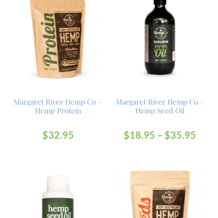
Margaret River Hemp Co –
Margaret River Hemp Co –
Hemp Protein
Hemp Seed Oil
$
32.95
$
18.95
–
$
35.95