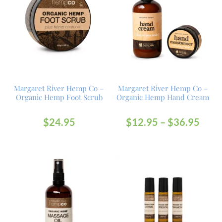
Margaret River Hemp Co –
Margaret River Hemp Co –
Organic Hemp Foot Scrub
Organic Hemp Hand Cream
$
24.95
$
12.95
–
$
36.95