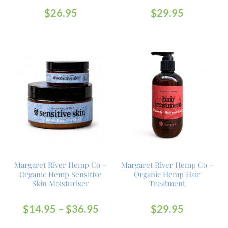
$
26.95
$
29.95
Margaret River Hemp Co –
Margaret River Hemp Co –
Organic Hemp Sensitive
Organic Hemp Hair
Skin Moisturiser
Treatment
$
14.95
–
$
36.95
$
29.95