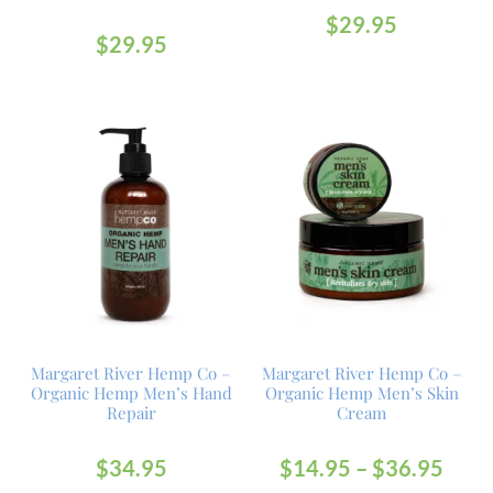
$
29.95
$
29.95
Margaret River Hemp Co –
Margaret River Hemp Co –
Organic Hemp Men’s Hand
Organic Hemp Men’s Skin
Repair
Cream
$
34.95
$
14.95
–
$
36.95