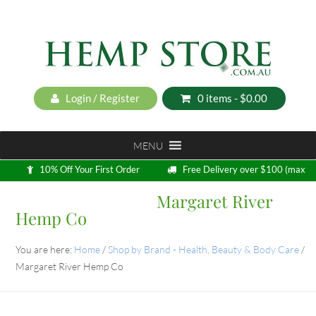
Login / Register
0 items -
$
0.00
MENU
10% Off Your First Order
Free Delivery over $100 (max
5kg)
Margaret River
Loyalty Program
Hemp Co
You are here:
Home
/
Shop by Brand - Health, Beauty & Body Care
/
Margaret River Hemp Co