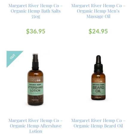
Margaret River Hemp Co –
Margaret River Hemp Co –
Organic Hemp Bath Salts
Organic Hemp Men’s
550g
Massage Oil
$
36.95
$
24.95
OUT
Margaret River Hemp Co –
Margaret River Hemp Co –
Organic Hemp Aftershave
Organic Hemp Beard Oil
Lotion