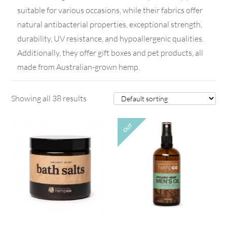
suitable for various occasions, while their fabrics offer
natural antibacterial properties, exceptional strength,
durability, UV resistance, and hypoallergenic qualities.
Additionally, they offer gift boxes and pet products, all
made from Australian-grown hemp.
Showing all 38 results
OUT