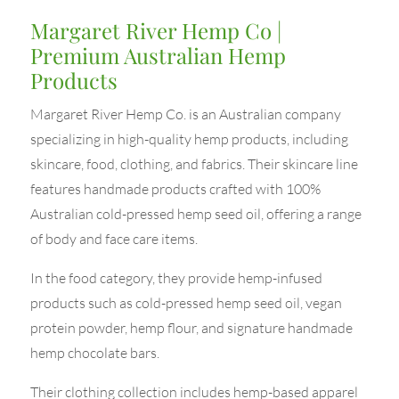
Margaret River Hemp Co |
Premium Australian Hemp
Products
Margaret River Hemp Co. is an Australian company
specializing in high-quality hemp products, including
skincare, food, clothing, and fabrics. Their skincare line
features handmade products crafted with 100%
Australian cold-pressed hemp seed oil, offering a range
of body and face care items.
In the food category, they provide hemp-infused
products such as cold-pressed hemp seed oil, vegan
protein powder, hemp flour, and signature handmade
hemp chocolate bars.
Their clothing collection includes hemp-based apparel