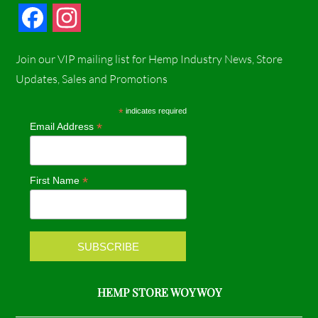
F
I
a
n
Join our VIP mailing list for Hemp Industry News, Store
c
s
Updates, Sales and Promotions
e
t
*
indicates required
*
Email Address
b
a
o
g
*
First Name
o
r
k
a
m
HEMP STORE WOY WOY