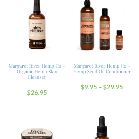
Margaret River Hemp Co –
Margaret River Hemp Co –
Organic Hemp Skin
Hemp Seed Oil Conditioner
Cleanser
$
9.95
–
$
29.95
$
26.95