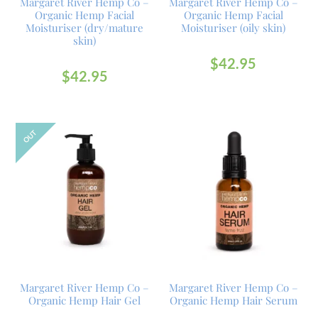
Margaret River Hemp Co –
Margaret River Hemp Co –
Organic Hemp Facial
Organic Hemp Facial
Moisturiser (dry/mature
Moisturiser (oily skin)
skin)
$
42.95
$
42.95
OUT
Margaret River Hemp Co –
Margaret River Hemp Co –
Organic Hemp Hair Gel
Organic Hemp Hair Serum