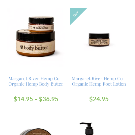
OUT
Margaret River Hemp Co –
Margaret River Hemp Co –
Organic Hemp Body Butter
Organic Hemp Foot Lotion
$
14.95
–
$
36.95
$
24.95