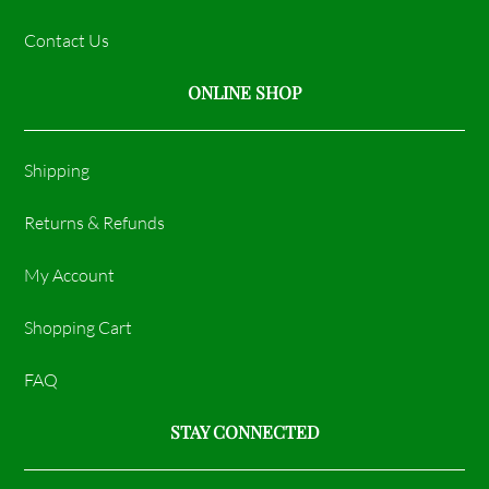
Contact Us
ONLINE SHOP
Shipping
Returns & Refunds
My Account
Shopping Cart
FAQ
STAY CONNECTED