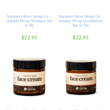
Margaret River Hemp Co –
Margaret River Hemp Co –
Organic Hemp Shampoo Bar
Organic Hemp Conditioner
& Tin
Bar & Tin
$
22.95
$
22.95