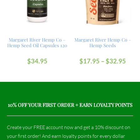
Margaret River Hemp Co –
Margaret River Hemp Co –
Hemp Seed Oil Capsules 120
Hemp Seeds
$
34.95
$
17.95
–
$
32.95
10% OFF YOUR FIRST ORDER + EARN LOYALTY POINTS
Create your FREE account now and get a 10% discount on
your first order! And earn loyalty points for every dollar