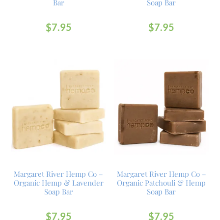
Bar
Soap Bar
$
7.95
$
7.95
Margaret River Hemp Co –
Margaret River Hemp Co –
Organic Hemp & Lavender
Organic Patchouli & Hemp
Soap Bar
Soap Bar
$
7.95
$
7.95