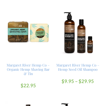
Margaret River Hemp Co –
Margaret River Hemp Co –
Organic Hemp Shaving Bar
Hemp Seed Oil Shampoo
& Tin
$
9.95
–
$
29.95
$
22.95