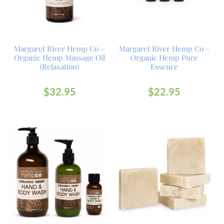
Margaret River Hemp Co –
Margaret River Hemp Co –
Organic Hemp Massage Oil
Organic Hemp Pure
(Relaxation)
Essence
$
32.95
$
22.95