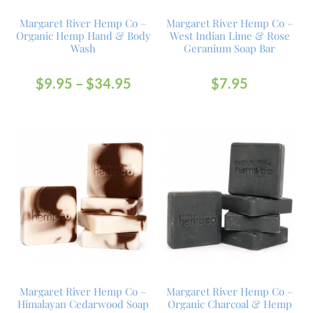
Margaret River Hemp Co –
Margaret River Hemp Co –
Organic Hemp Hand & Body
West Indian Lime & Rose
Wash
Geranium Soap Bar
$
9.95
–
$
34.95
$
7.95
Margaret River Hemp Co –
Margaret River Hemp Co –
Himalayan Cedarwood Soap
Organic Charcoal & Hemp