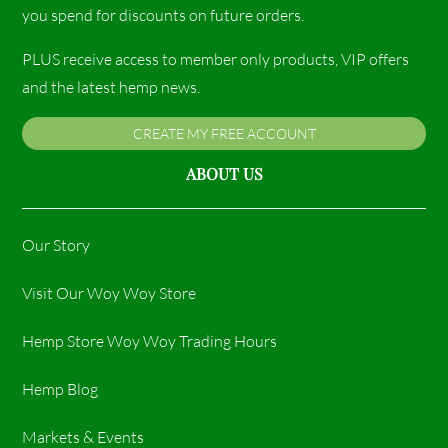
you spend for discounts on future orders.
PLUS receive access to member only products, VIP offers
and the latest hemp news.
CREATE MY FREE ACCOUNT
ABOUT US
Our Story
Visit Our Woy Woy Store
Hemp Store Woy Woy Trading Hours​
Hemp Blog
Markets & Events