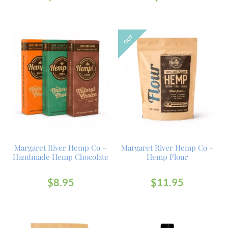
OUT
Margaret River Hemp Co –
Margaret River Hemp Co –
Handmade Hemp Chocolate
Hemp Flour
$
8.95
$
11.95