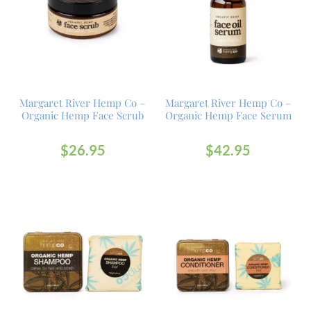
Margaret River Hemp Co –
Margaret River Hemp Co –
Organic Hemp Face Scrub
Organic Hemp Face Serum
$
26.95
$
42.95