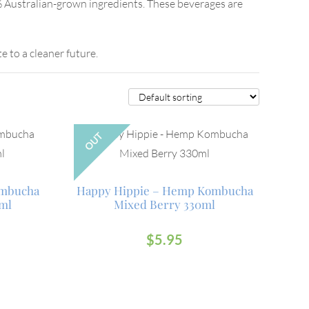
Australian-grown ingredients. These beverages are
 to a cleaner future.
OUT
ombucha
Happy Hippie – Hemp Kombucha
0ml
Mixed Berry 330ml
$
5.95