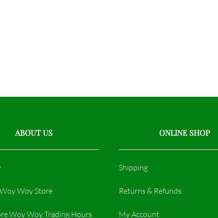
ABOUT US
ONLINE SHOP
y
Shipping
r Woy Woy Store
Returns & Refunds
re Woy Woy Trading Hours​
My Account