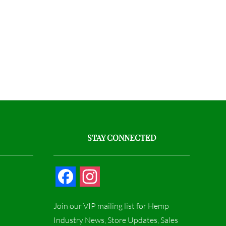
STAY CONNECTED
F
I
a
n
Join our VIP mailing list for Hemp
c
s
Industry News, Store Updates, Sales