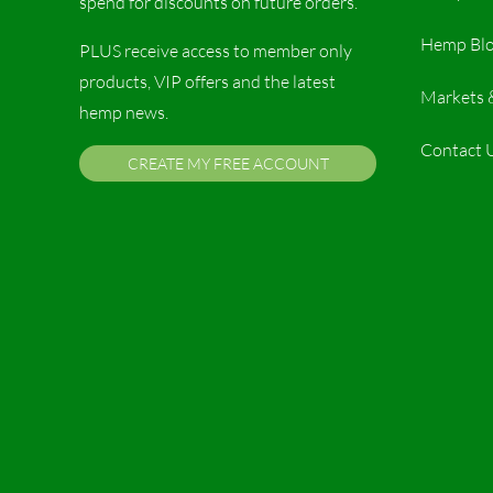
spend for discounts on future orders.
Hemp Bl
PLUS receive access to member only
products, VIP offers and the latest
Markets 
hemp news.
Contact 
CREATE MY FREE ACCOUNT