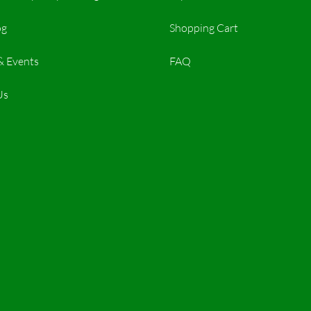
og
Shopping Cart
& Events
FAQ
Us