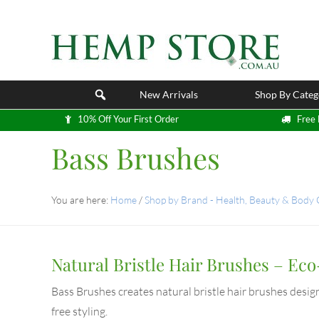
New Arrivals
Shop By Categ
10% Off Your First Order
Free 
Bass Brushes
You are here:
Home
/
Shop by Brand - Health, Beauty & Body
Natural Bristle Hair Brushes – Ec
Bass Brushes creates natural bristle hair brushes design
free styling.