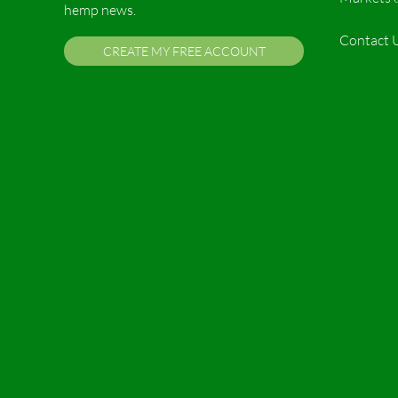
hemp news.
Contact 
CREATE MY FREE ACCOUNT