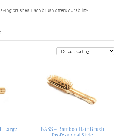
aving brushes. Each brush offers durability,
.
h Large
BASS – Bamboo Hair Brush
Professional Style