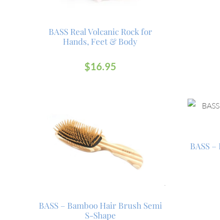
BASS Real Volcanic Rock for
Hands, Feet & Body
$
16.95
BASS – 
BASS – Bamboo Hair Brush Semi
S-Shape