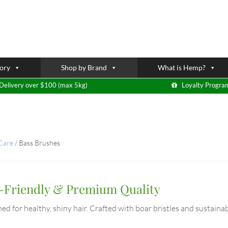
ory
Shop by Brand
What is Hemp?
Delivery over $100 (max 5kg)
Loyalty Progra
 Care
/
Bass Brushes
o-Friendly & Premium Quality
ed for healthy, shiny hair. Crafted with boar bristles and sustainab