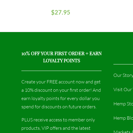
$
27.95
10% OFF YOUR FIRST ORDER + EARN
LOYALTY POINTS
Our Stor
Create your FREE account now and get
Visit Ou
a 10% discount on your first order! And
earn loyalty points for every dollar you
Hemp Sto
spend for discounts on future orders.
Hemp Bl
PLUS receive access to member only
products, VIP offers and the latest
Markets 