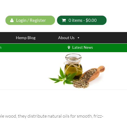
Login / Register
0 items -
$
0.00
Hemp Blog
About Us
m
Latest News
le wood, they distribute natural oils for smooth, frizz-