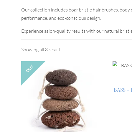
Our collection includes boar bristle hair brushes, body
performance, and eco-conscious design.
Experience salon-quality results with our natural bristl
Showing all 8 results
OUT
BASS – 