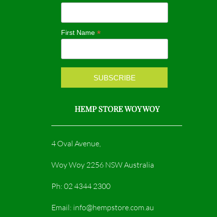
o
g
o
r
*
First Name
k
a
m
HEMP STORE WOY WOY
4 Oval Avenue,
Woy Woy 2256 NSW Australia
Ph: 02 4344 2300
Email: info@hempstore.com.au