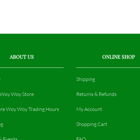
ABOUT US
ONLINE SHOP
y
Shipping
r Woy Woy Store
Returns & Refunds
re Woy Woy Trading Hours​
My Account
og
Shopping Cart
& Events
FAQ