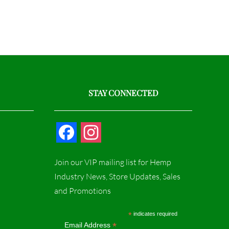
STAY CONNECTED
F
I
a
n
Join our VIP mailing list for Hemp
c
s
Industry News, Store Updates, Sales
and Promotions
e
t
b
a
*
indicates required
*
Email Address