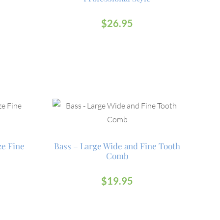
$
26.95
ze Fine
Bass – Large Wide and Fine Tooth
Comb
$
19.95