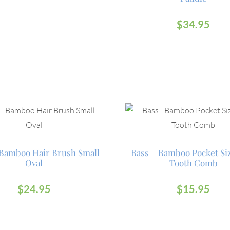
$
34.95
Bamboo Hair Brush Small
Bass – Bamboo Pocket Si
Oval
Tooth Comb
$
24.95
$
15.95