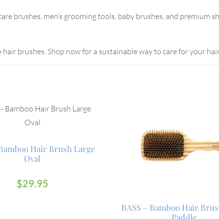
 care brushes, men’s grooming tools, baby brushes, and premium sh
e hair brushes. Shop now for a sustainable way to care for your hair
Bamboo Hair Brush Large
Oval
$
29.95
BASS – Bamboo Hair Brus
Paddle