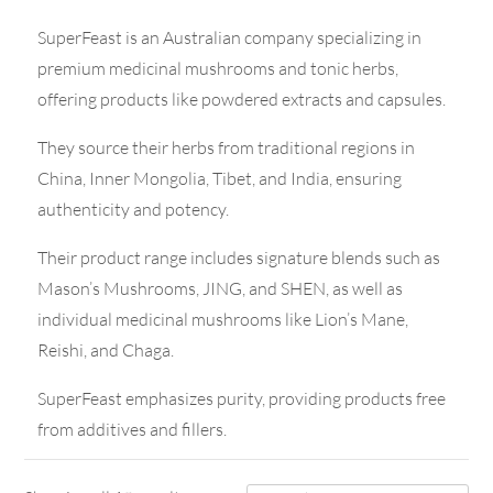
SuperFeast is an Australian company specializing in
premium medicinal mushrooms and tonic herbs,
offering products like powdered extracts and capsules.
They source their herbs from traditional regions in
China, Inner Mongolia, Tibet, and India, ensuring
authenticity and potency.
Their product range includes signature blends such as
Mason’s Mushrooms, JING, and SHEN, as well as
individual medicinal mushrooms like Lion’s Mane,
Reishi, and Chaga.
SuperFeast emphasizes purity, providing products free
from additives and fillers.