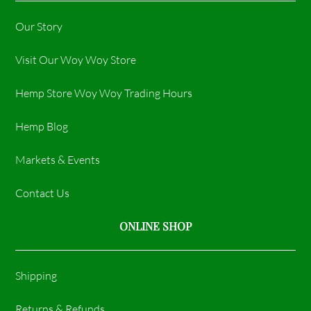
Our Story
Visit Our Woy Woy Store
Hemp Store Woy Woy Trading Hours​
Hemp Blog
Markets & Events
Contact Us
ONLINE SHOP
Shipping
Returns & Refunds