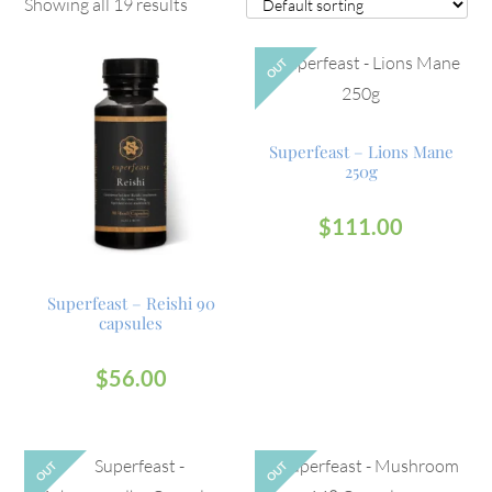
Showing all 19 results
OUT
Superfeast – Lions Mane
250g
$
111.00
Superfeast – Reishi 90
capsules
$
56.00
OUT
OUT