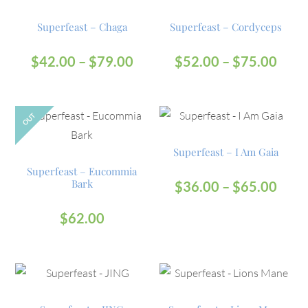
Superfeast – Chaga
Superfeast – Cordyceps
$
42.00
–
$
79.00
$
52.00
–
$
75.00
OUT
Superfeast – I Am Gaia
Superfeast – Eucommia
Bark
$
36.00
–
$
65.00
$
62.00