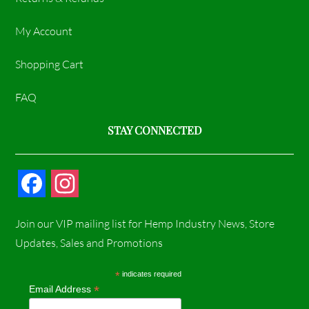
My Account
Shopping Cart
FAQ
STAY CONNECTED
F
I
a
n
Join our VIP mailing list for Hemp Industry News, Store
c
s
Updates, Sales and Promotions
e
t
*
indicates required
*
Email Address
b
a