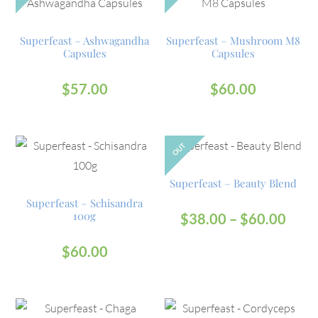
Superfeast – Ashwagandha
Superfeast – Mushroom M8
Capsules
Capsules
$
57.00
$
60.00
OUT
Superfeast – Beauty Blend
Superfeast – Schisandra
100g
$
38.00
–
$
60.00
$
60.00