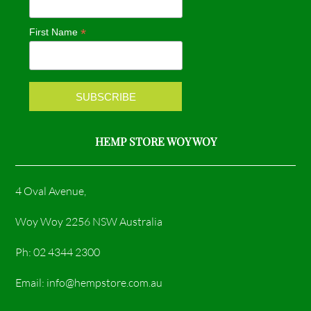
o
g
*
First Name
o
r
k
a
m
HEMP STORE WOY WOY
4 Oval Avenue,
Woy Woy 2256 NSW Australia
Ph: 02 4344 2300
Email: info@hempstore.com.au