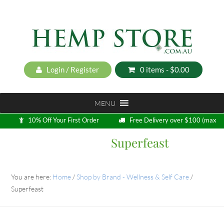
Login / Register
0 items -
$
0.00
MENU
10% Off Your First Order
Free Delivery over $100 (max
5kg)
Superfeast
Loyalty Program
You are here:
Home
/
Shop by Brand - Wellness & Self Care
/
Superfeast