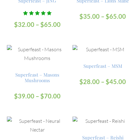
Superfeast – JING
Superfeast – Lions Mane
$
35.00
–
$
65.00
Rated
$
32.00
–
$
65.00
5.00
out
of 5
Superfeast – MSM
Superfeast – Masons
Mushrooms
$
28.00
–
$
45.00
$
39.00
–
$
70.00
Superfeast – Reishi