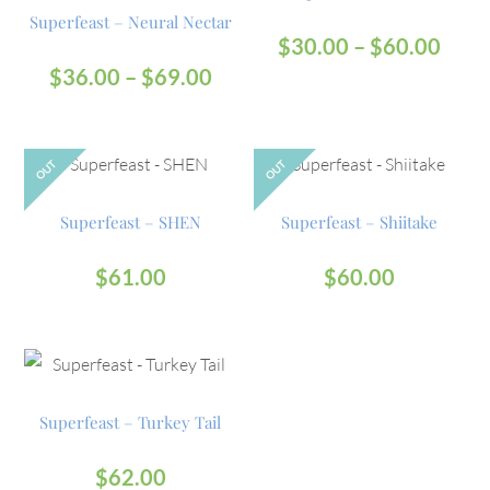
Superfeast – Neural Nectar
$
30.00
–
$
60.00
$
36.00
–
$
69.00
OUT
OUT
Superfeast – SHEN
Superfeast – Shiitake
$
61.00
$
60.00
Superfeast – Turkey Tail
$
62.00