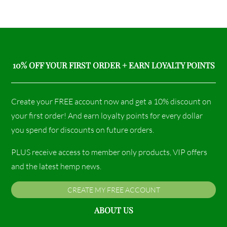
10% OFF YOUR FIRST ORDER + EARN LOYALTY POINTS
Create your FREE account now and get a 10% discount on
your first order! And earn loyalty points for every dollar
you spend for discounts on future orders.
PLUS receive access to member only products, VIP offers
and the latest hemp news.
CREATE MY FREE ACCOUNT
ABOUT US