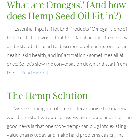
What are Omegas? (And how
does Hemp Seed Oil Fit in?)
Essential Inputs, Not End Products “Omega” is one of
those nutrition words that feels familiar, but often isn’t well
understood. It’s used to describe supplements, oils, brain
health, skin health, and inflammation - sometimes all at
once. So let’s slow the conversation down and start from
the …
[Read more...]
The Hemp Solution
We’re running out of time to decarbonise the material
world: the stuff we pour, press, weave, mould and ship. The
good news is that one crop- hemp- can plug into existing
value chains today and make hard problems easier. The