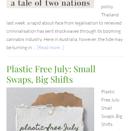
policy.
Thailand
last week: a rapid about-face from legalisation to renewed
criminalisation has sent shockwaves through its booming
cannabis industry. Here in Australia, however, the tide may
be turning in …
[Read more...]
Plastic Free July: Small
Swaps, Big Shifts
Plastic
Free July:
Small
Swaps, Big
Shifts