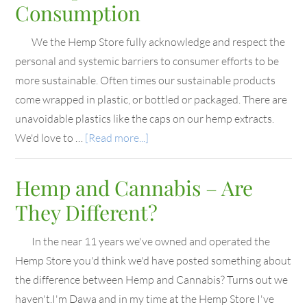
Consumption
We the Hemp Store fully acknowledge and respect the
personal and systemic barriers to consumer efforts to be
more sustainable. Often times our sustainable products
come wrapped in plastic, or bottled or packaged. There are
unavoidable plastics like the caps on our hemp extracts.
We'd love to …
[Read more...]
Hemp and Cannabis – Are
They Different?
In the near 11 years we've owned and operated the
Hemp Store you'd think we'd have posted something about
the difference between Hemp and Cannabis? Turns out we
haven't.I'm Dawa and in my time at the Hemp Store I've