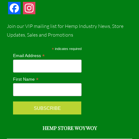
F
I
a
n
Join our VIP mailing list for Hemp Industry News, Store
c
s
Updates, Sales and Promotions
e
t
*
indicates required
*
Email Address
b
a
o
g
*
First Name
o
r
k
a
m
HEMP STORE WOY WOY