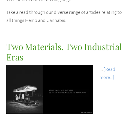
Take a read through our diverse range of articles relating to
all things Hemp and Cannabis.
Two Materials. Two Industrial
Eras
…
[Read
more...]