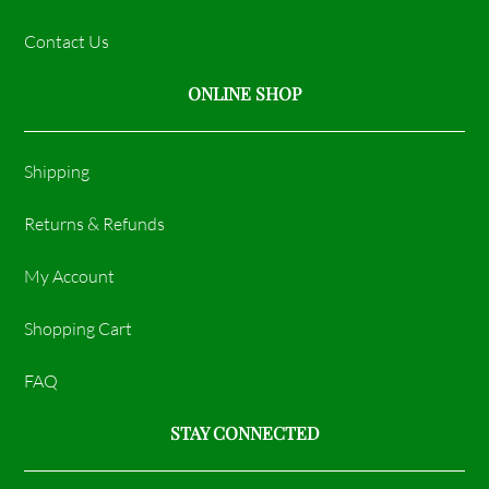
Contact Us
ONLINE SHOP
Shipping
Returns & Refunds
My Account
Shopping Cart
FAQ
STAY CONNECTED