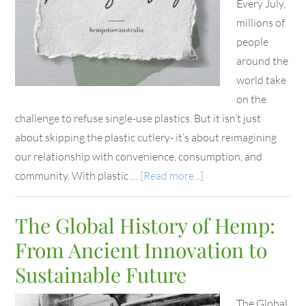
Every July,
millions of
people
around the
world take
on the
challenge to refuse single-use plastics. But it isn’t just
about skipping the plastic cutlery- it’s about reimagining
our relationship with convenience, consumption, and
community. With plastic …
[Read more...]
The Global History of Hemp:
From Ancient Innovation to
Sustainable Future
The Global