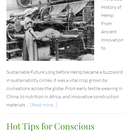
History of
Hemp:
From
Ancient
Innovation
to
Sustainable Future Long before Hemp became a buzzword
in sustainability circles, it was a vital crop grown by
civilisations across the globe. From early textile weaving in
China, to nutrition in Africa, and innovative construction
materials …
[Read more...]
Hot Tips for Conscious