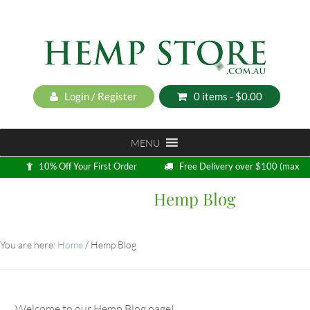
Login / Register
0 items -
$
0.00
MENU
10% Off Your First Order
Free Delivery over $100 (max
5kg)
Hemp Blog
Loyalty Program
You are here:
Home
/
Hemp Blog
Welcome to our Hemp Blog page!