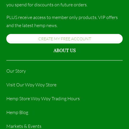
you spend for discounts on future orders.
PLUS receive access to member only products, VIP offers
and the latest hemp news.
CREATE MY FREE ACCOUNT
ABOUT US
Our Story
Visit Our Woy Woy Store
Hemp Store Woy Woy Trading Hours​
Hemp Blog
Markets & Events