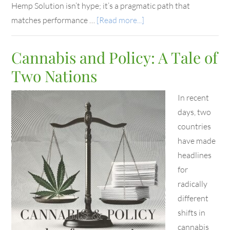
Hemp Solution isn’t hype; it’s a pragmatic path that
matches performance …
[Read more...]
Cannabis and Policy: A Tale of
Two Nations
In recent
days, two
countries
have made
headlines
for
radically
different
shifts in
cannabis