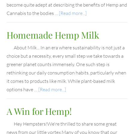
become quite adept at describing the benefits of Hemp and
Cannabis to the bodies …
[Read more...]
Homemade Hemp Milk
About Milk... In an era where sustainability is not just a
choice but a necessity, every small step we take towards a
greener planet counts immensely. One such step is
rethinking our daily consumption habits, particularly when
it comes to products like milk. While plant-based milk
options have …
[Read more...]
A Win for Hemp!
Hey Hempsters!We're thrilled to share some great
news from our little vortex.Many of you know that our