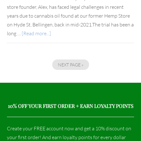
store founder, Alex, has faced legal challenges in recent
years due to cannabis oil found at our former Hemp Store
on Hyde St, Bellingen, back in mid-2021.The trial has been a
long …
[Read more...]
NEXT PAGE »
10% OFF YOUR FIRST ORDER + EARN LOYALTY POINTS
Create your FREE account now and get a 10% discount on
your first order! And earn loyalty points for every dollar