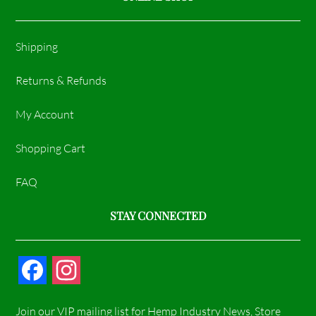
Shipping
Returns & Refunds
My Account
Shopping Cart
FAQ
STAY CONNECTED
F
I
a
n
Join our VIP mailing list for Hemp Industry News, Store