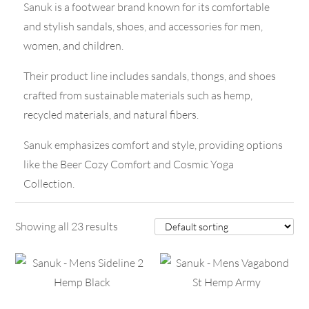
Sanuk is a footwear brand known for its comfortable
and stylish sandals, shoes, and accessories for men,
women, and children.
Their product line includes sandals, thongs, and shoes
crafted from sustainable materials such as hemp,
recycled materials, and natural fibers.
Sanuk emphasizes comfort and style, providing options
like the Beer Cozy Comfort and Cosmic Yoga
Collection.
Showing all 23 results