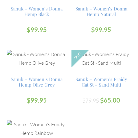
Sanuk – Women’s Donna
Sanuk – Women’s Donna
Hemp Black
Hemp Natural
$
99.95
$
99.95
SALE!
Sanuk – Women’s Donna
Sanuk – Women’s Fraidy
Hemp Olive Grey
Cat St – Sand Multi
$
99.95
$
65.00
$
79.95