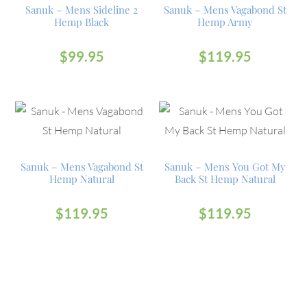
Sanuk – Mens Sideline 2
Sanuk – Mens Vagabond St
Hemp Black
Hemp Army
$
99.95
$
119.95
Sanuk – Mens Vagabond St
Sanuk – Mens You Got My
Hemp Natural
Back St Hemp Natural
$
119.95
$
119.95