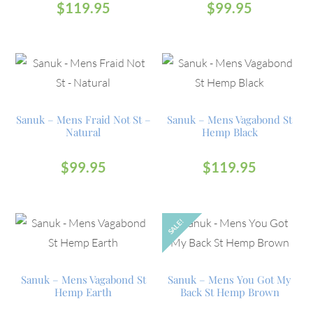
$
119.95
$
99.95
Sanuk – Mens Fraid Not St –
Sanuk – Mens Vagabond St
Natural
Hemp Black
$
99.95
$
119.95
SALE!
OUT
Sanuk – Mens Vagabond St
Sanuk – Mens You Got My
Hemp Earth
Back St Hemp Brown