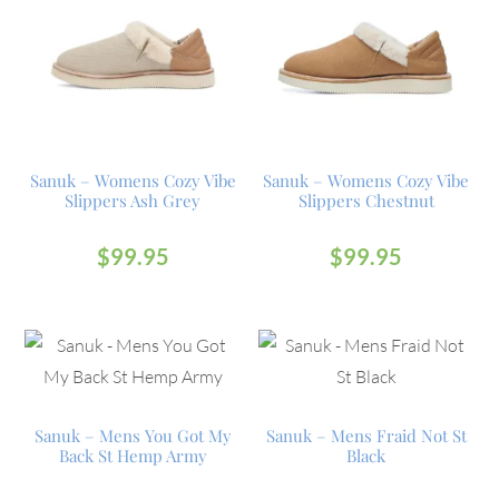
Sanuk – Womens Cozy Vibe
Sanuk – Womens Cozy Vibe
Slippers Ash Grey
Slippers Chestnut
$
99.95
$
99.95
Sanuk – Mens You Got My
Sanuk – Mens Fraid Not St
Back St Hemp Army
Black