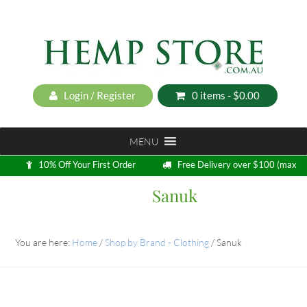
Login / Register
0 items -
$
0.00
MENU
10% Off Your First Order
Free Delivery over $100 (max
5kg)
Sanuk
Loyalty Program
You are here:
Home
/
Shop by Brand - Clothing
/
Sanuk