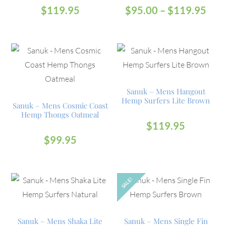
$
119.95
$
95.00
–
$
119.95
Sanuk – Mens Hangout
Hemp Surfers Lite Brown
Sanuk – Mens Cosmic Coast
Hemp Thongs Oatmeal
$
119.95
$
99.95
SALE!
OUT
Sanuk – Mens Shaka Lite
Sanuk – Mens Single Fin