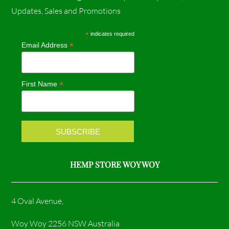
c
s
Updates, Sales and Promotions
e
t
*
indicates required
*
Email Address
b
a
o
g
*
First Name
o
r
k
a
m
HEMP STORE WOY WOY
4 Oval Avenue,
Woy Woy 2256 NSW Australia