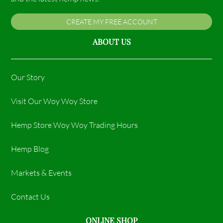
CREATE MY FREE ACCOUNT
ABOUT US
Our Story
Visit Our Woy Woy Store
Hemp Store Woy Woy Trading Hours​
Hemp Blog
Markets & Events
Contact Us
ONLINE SHOP