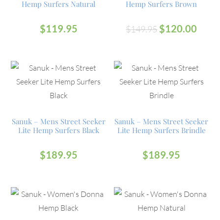
Hemp Surfers Natural
Hemp Surfers Brown
$
119.95
$
120.00
$
149.95
Sanuk – Mens Street Seeker
Sanuk – Mens Street Seeker
Lite Hemp Surfers Black
Lite Hemp Surfers Brindle
$
189.95
$
189.95