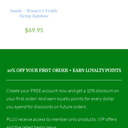
Sanuk – Women’s Fraidy
Hemp Rainbow
$
69.95
10% OFF YOUR FIRST ORDER + EARN LOYALTY POINTS
Create your FREE account now and get a 10% discount on
your first order! And earn loyalty points for every dollar
you spend for discounts on future orders.
PLUS receive access to member only products, VIP offers
and the latest hemp news.