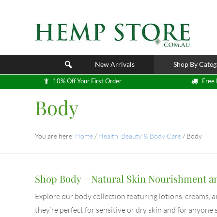
New Arrivals
Shop By Categ
10% Off Your First Order
Free 
Body
You are here:
Home
/
Health, Beauty & Body Care
/
Body
Shop Body – Natural Skin Nourishment a
Explore our body collection featuring lotions, creams, 
they’re perfect for sensitive or dry skin and for anyone