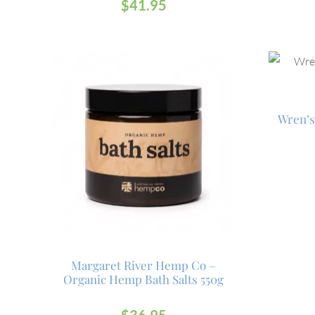
$
41.95
Wren’s
Margaret River Hemp Co –
Organic Hemp Bath Salts 550g