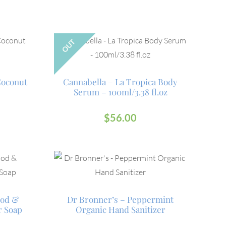
OUT
Coconut
Cannabella – La Tropica Body
Serum – 100ml/3.38 fl.oz
$
56.00
ood &
Dr Bronner’s – Peppermint
r Soap
Organic Hand Sanitizer