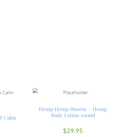
Hemp Hemp Hooray – Hemp
Body Lotion 200ml
 & Calm
$
29.95