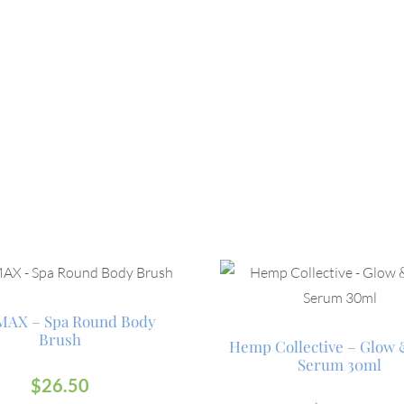
AX – Spa Round Body
Brush
Hemp Collective – Glow
Serum 30ml
$
26.50