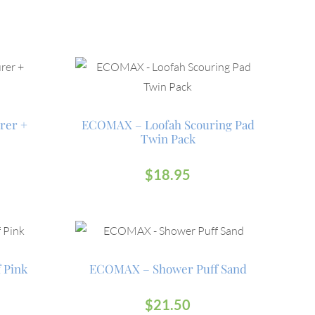
rer +
ECOMAX – Loofah Scouring Pad
Twin Pack
$
18.95
 Pink
ECOMAX – Shower Puff Sand
$
21.50