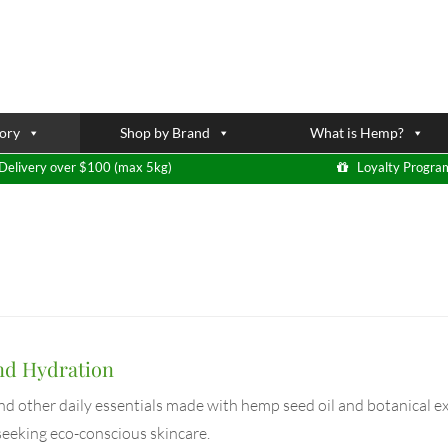
ory
Shop by Brand
What is Hemp?
Delivery over $100 (max 5kg)
Loyalty Progra
nd Hydration
and other daily essentials made with hemp seed oil and botanical ex
 seeking eco-conscious skincare.