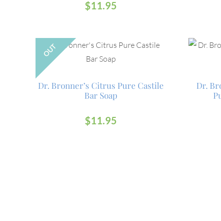
$
11.95
OUT
Dr. Bronner’s Citrus Pure Castile
Dr. B
Bar Soap
Pu
$
11.95