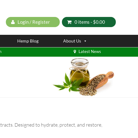
Login / Register
0 items -
$
0.00
Hemp Blog
About Us
m
Latest News
tracts. Designed to hydrate, protect, and restore,