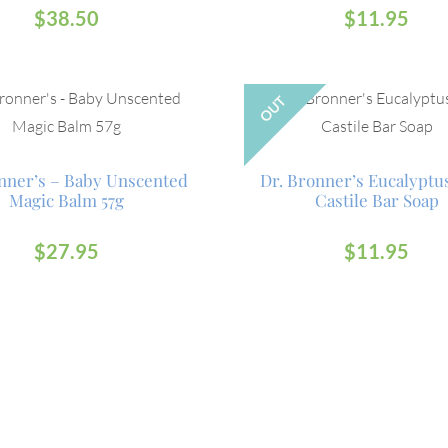
$
38.50
$
11.95
OUT
nner’s – Baby Unscented
Dr. Bronner’s Eucalyptu
Magic Balm 57g
Castile Bar Soap
$
27.95
$
11.95