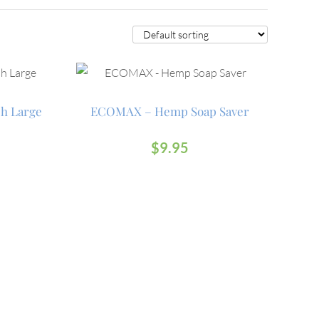
h Large
ECOMAX – Hemp Soap Saver
$
9.95