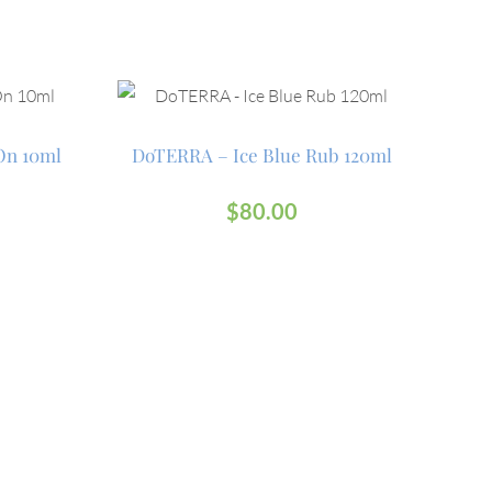
On 10ml
DoTERRA – Ice Blue Rub 120ml
$
80.00