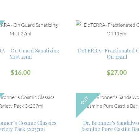
A – On Guard Sanatizing
DoTERRA- Fractionated 
Mist 27ml
Oil 115ml
$
16.00
$
27.00
OUT
onner’s Cosmic Classics
Dr. Bronner’s Sandalw
ariety Pack 3x237ml
Jasmine Pure Castile Ba