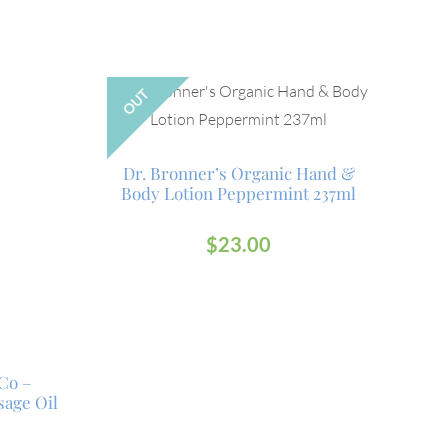
OUT
Dr. Bronner’s Organic Hand &
Body Lotion Peppermint 237ml
$
23.00
Co –
age Oil