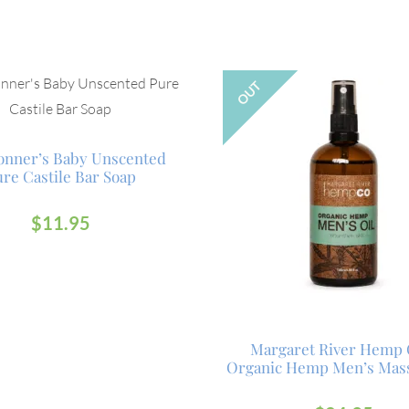
OUT
ronner’s Baby Unscented
re Castile Bar Soap
$
11.95
Margaret River Hemp 
Organic Hemp Men’s Mass