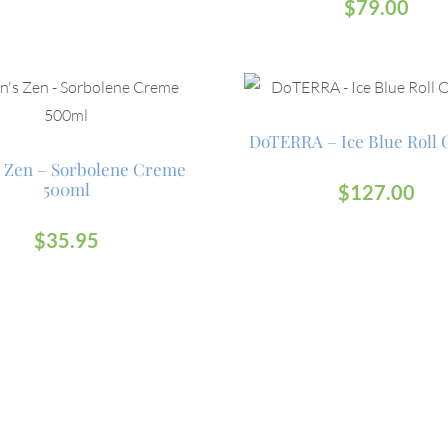
$
79.00
DoTERRA – Ice Blue Roll 
 Zen – Sorbolene Creme
500ml
$
127.00
$
35.95