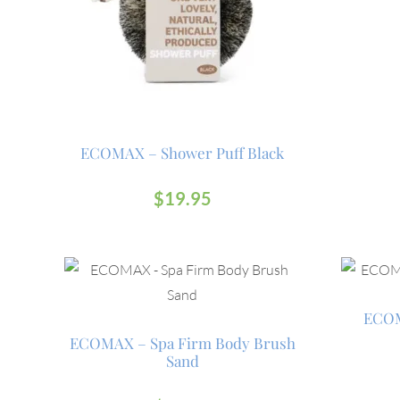
ECOMAX – Shower Puff Black
$
19.95
ECOM
ECOMAX – Spa Firm Body Brush
Sand