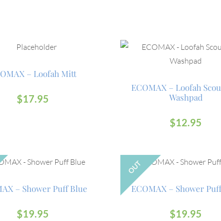
OMAX – Loofah Mitt
ECOMAX – Loofah Scou
Washpad
$
17.95
$
12.95
OUT
X – Shower Puff Blue
ECOMAX – Shower Puff
$
19.95
$
19.95