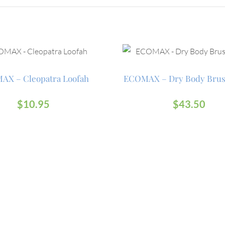
AX – Cleopatra Loofah
ECOMAX – Dry Body Brus
$
10.95
$
43.50