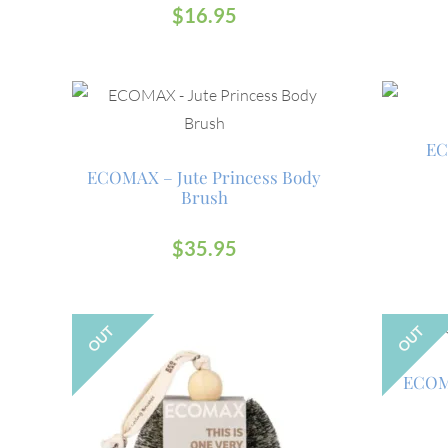
$
16.95
EC
ECOMAX – Jute Princess Body
Brush
$
35.95
OUT
OUT
ECOMA