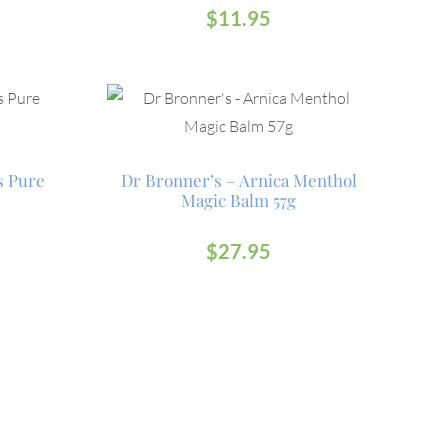
$
11.95
s Pure
Dr Bronner’s – Arnica Menthol
Magic Balm 57g
$
27.95