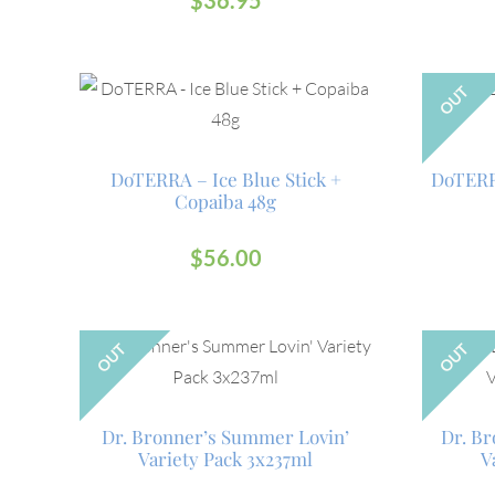
$
36.95
OUT
DoTERRA – Ice Blue Stick +
DoTERR
Copaiba 48g
$
56.00
OUT
OUT
Dr. Bronner’s Summer Lovin’
Dr. Br
Variety Pack 3x237ml
V