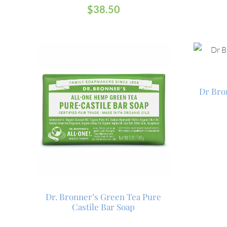
$
38.50
Dr Bro
Dr. Bronner’s Green Tea Pure
Castile Bar Soap