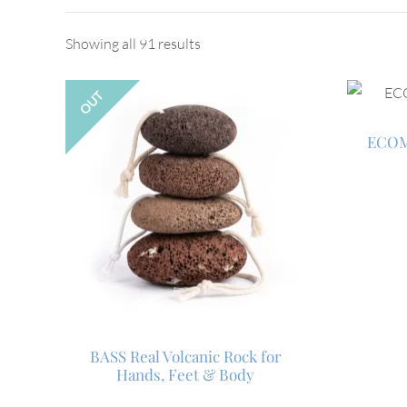
Showing all 91 results
OUT
ECOM
BASS Real Volcanic Rock for
Hands, Feet & Body