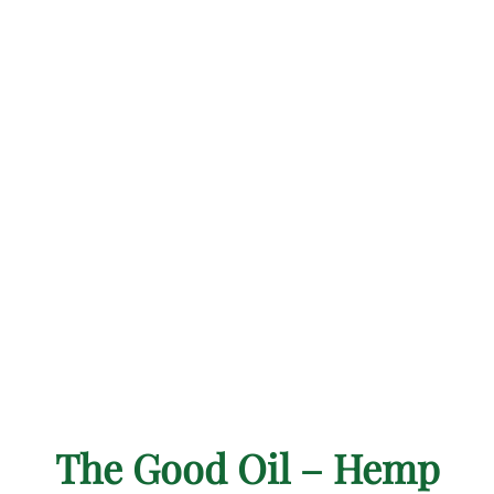
The Good Oil – Hemp