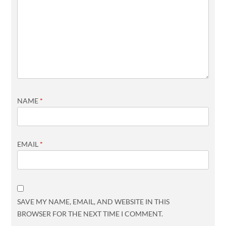
NAME
*
EMAIL
*
SAVE MY NAME, EMAIL, AND WEBSITE IN THIS
BROWSER FOR THE NEXT TIME I COMMENT.