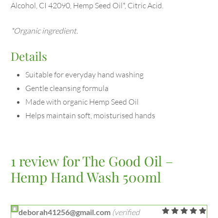
Alcohol, CI 42090, Hemp Seed Oil*, Citric Acid.
*Organic ingredient.
Details
Suitable for everyday hand washing
Gentle cleansing formula
Made with organic Hemp Seed Oil
Helps maintain soft, moisturised hands
1 review for
The Good Oil –
Hemp Hand Wash 500ml
deborah41256@gmail.com
(verified