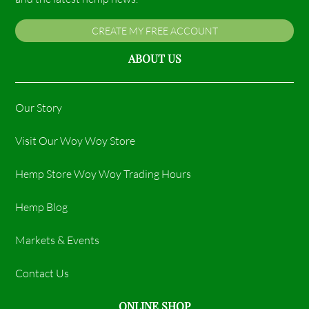
CREATE MY FREE ACCOUNT
ABOUT US
Our Story
Visit Our Woy Woy Store
Hemp Store Woy Woy Trading Hours​
Hemp Blog
Markets & Events
Contact Us
ONLINE SHOP