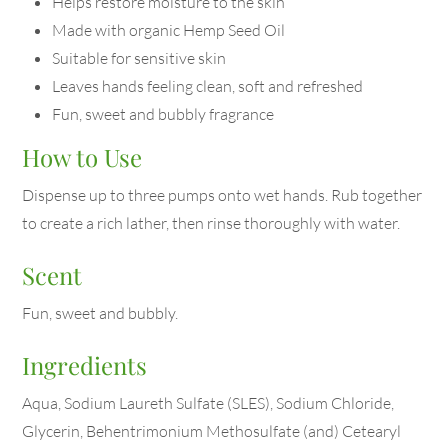
Helps restore moisture to the skin
Made with organic Hemp Seed Oil
Suitable for sensitive skin
Leaves hands feeling clean, soft and refreshed
Fun, sweet and bubbly fragrance
How to Use
Dispense up to three pumps onto wet hands. Rub together
to create a rich lather, then rinse thoroughly with water.
Scent
Fun, sweet and bubbly.
Ingredients
Aqua, Sodium Laureth Sulfate (SLES), Sodium Chloride,
Glycerin, Behentrimonium Methosulfate (and) Cetearyl