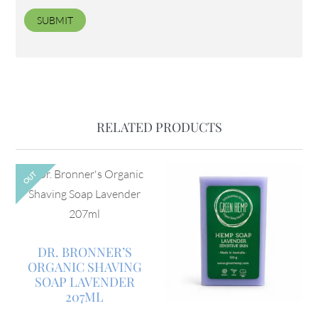
RELATED PRODUCTS
OUT
DR. BRONNER’S
ORGANIC SHAVING
SOAP LAVENDER
207ML