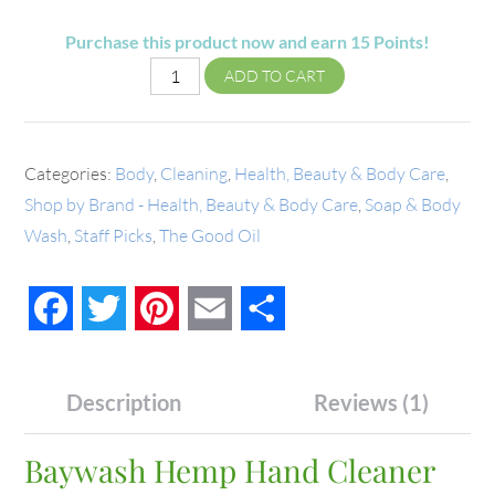
Purchase this product now and earn
15
Points!
ADD TO CART
Categories:
Body
,
Cleaning
,
Health, Beauty & Body Care
,
Shop by Brand - Health, Beauty & Body Care
,
Soap & Body
Wash
,
Staff Picks
,
The Good Oil
Facebook
Twitter
Pinterest
Email
Share
Description
Reviews (1)
Baywash Hemp Hand Cleaner