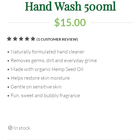
Hand Wash 500ml
$
15.00
(
1
CUSTOMER REVIEW)
Rated
1
• Naturally formulated hand cleaner
5.00
out
of 5
• Removes germs, dirt and everyday grime
based on
customer
• Made with organic Hemp Seed Oil
rating
• Helps restore skin moisture
• Gentle on sensitive skin
• Fun, sweet and bubbly fragrance
In stock