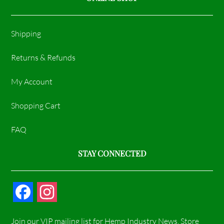
Shipping
Returns & Refunds
My Account
Shopping Cart
FAQ
STAY CONNECTED
F
I
a
n
Join our VIP mailing list for Hemp Industry News, Store