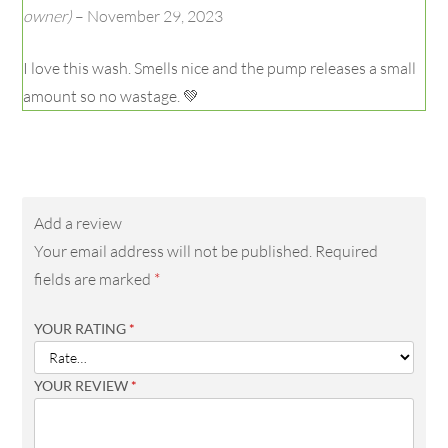
Rated
5
owner)
–
November 29, 2023
out of 5
I love this wash. Smells nice and the pump releases a small
amount so no wastage. 💚
Add a review
Your email address will not be published.
Required
fields are marked
*
YOUR RATING
*
YOUR REVIEW
*