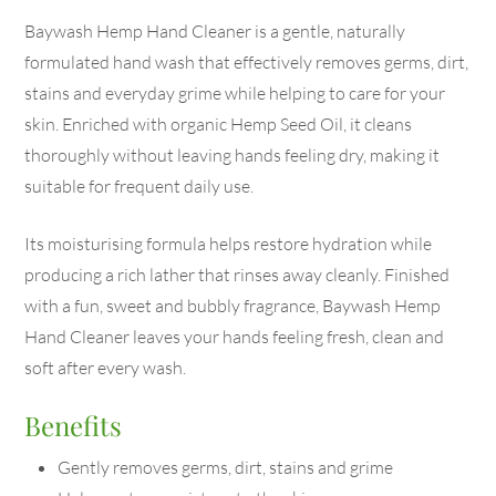
Baywash Hemp Hand Cleaner is a gentle, naturally
formulated hand wash that effectively removes germs, dirt,
stains and everyday grime while helping to care for your
skin. Enriched with organic Hemp Seed Oil, it cleans
thoroughly without leaving hands feeling dry, making it
suitable for frequent daily use.
Its moisturising formula helps restore hydration while
producing a rich lather that rinses away cleanly. Finished
with a fun, sweet and bubbly fragrance, Baywash Hemp
Hand Cleaner leaves your hands feeling fresh, clean and
soft after every wash.
Benefits
Gently removes germs, dirt, stains and grime