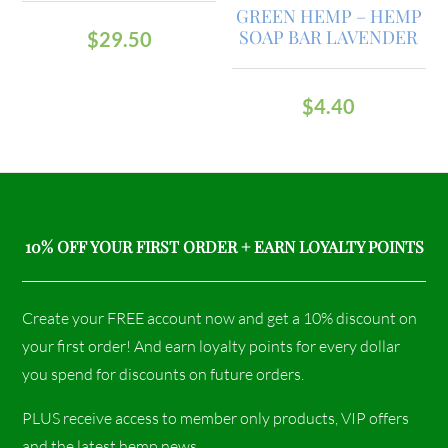
GREEN HEMP – HEMP
SOAP BAR LAVENDER
$
29.50
$
4.40
10% OFF YOUR FIRST ORDER + EARN LOYALTY POINTS
Create your FREE account now and get a 10% discount on
your first order! And earn loyalty points for every dollar
you spend for discounts on future orders.
PLUS receive access to member only products, VIP offers
and the latest hemp news.