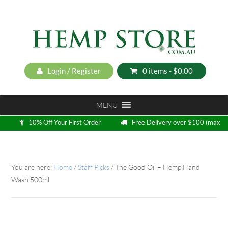
Login / Register
0 items -
$
0.00
MENU
10% Off Your First Order
Free Delivery over $100 (max
5kg)
Loyalty Program
You are here:
Home
/
Staff Picks
/
The Good Oil – Hemp Hand
Wash 500ml