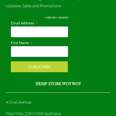
c
s
Updates, Sales and Promotions
e
t
*
indicates required
*
Email Address
b
a
o
g
*
First Name
o
r
k
a
m
HEMP STORE WOY WOY
4 Oval Avenue,
Woy Woy 2256 NSW Australia