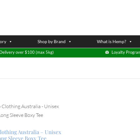
ory
Shop by Brand
What is Hemp?
Delivery over $100 (max 5kg)
Loyalty Progra
othing Australia – Unisex
ong Sleeve Boxy Tee