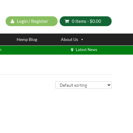
Login / Register
0 items -
$
0.00
Hemp Blog
About Us
m
Latest News