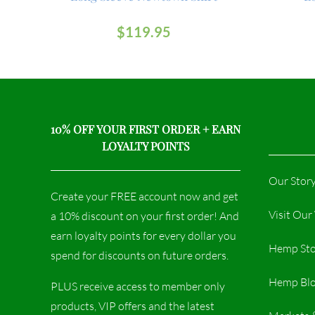
$
119.95
10% OFF YOUR FIRST ORDER + EARN
LOYALTY POINTS
Our Stor
Create your FREE account now and get
Visit Ou
a 10% discount on your first order! And
earn loyalty points for every dollar you
Hemp Sto
spend for discounts on future orders.
Hemp Bl
PLUS receive access to member only
products, VIP offers and the latest