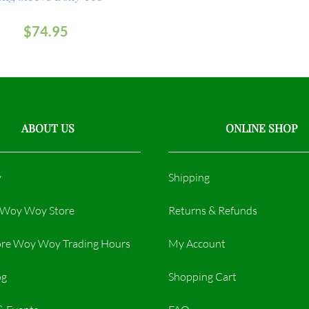
$
74.95
ABOUT US
ONLINE SHOP
y
Shipping
r Woy Woy Store
Returns & Refunds
re Woy Woy Trading Hours​
My Account
og
Shopping Cart