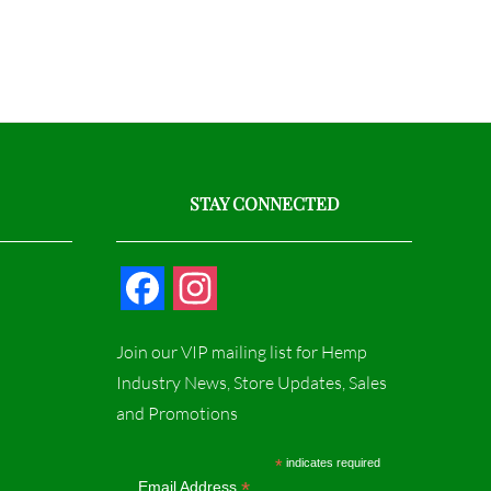
STAY CONNECTED
F
I
a
n
Join our VIP mailing list for Hemp
c
s
Industry News, Store Updates, Sales
and Promotions
e
t
b
a
*
indicates required
*
Email Address