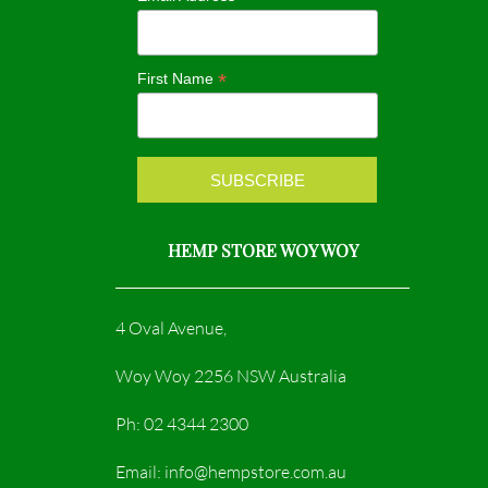
o
g
o
r
*
First Name
k
a
m
HEMP STORE WOY WOY
4 Oval Avenue,
Woy Woy 2256 NSW Australia
Ph: 02 4344 2300
Email: info@hempstore.com.au