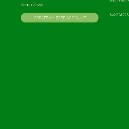
Markets 
hemp news.
Contact 
CREATE MY FREE ACCOUNT