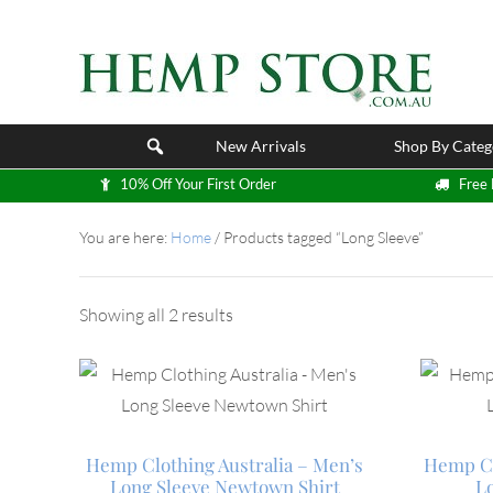
New Arrivals
Shop By Categ
10% Off Your First Order
Free 
You are here:
Home
/
Products tagged “Long Sleeve”
Showing all 2 results
Hemp Clothing Australia – Men’s
Hemp Cl
Long Sleeve Newtown Shirt
L