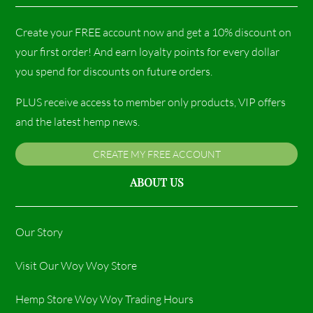
Create your FREE account now and get a 10% discount on
your first order! And earn loyalty points for every dollar
you spend for discounts on future orders.
PLUS receive access to member only products, VIP offers
and the latest hemp news.
CREATE MY FREE ACCOUNT
ABOUT US
Our Story
Visit Our Woy Woy Store
Hemp Store Woy Woy Trading Hours​