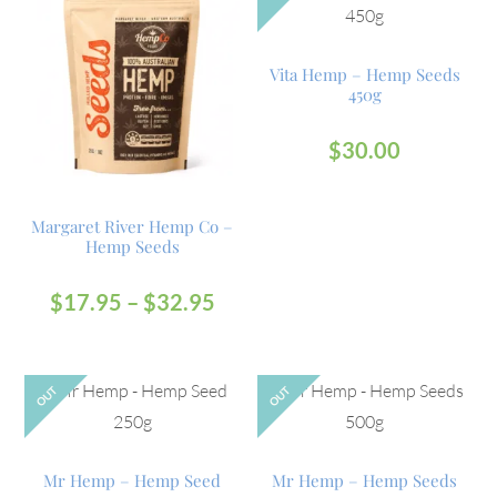
Vita Hemp – Hemp Seeds
450g
$
30.00
Margaret River Hemp Co –
Hemp Seeds
$
17.95
–
$
32.95
OUT
OUT
Mr Hemp – Hemp Seed
Mr Hemp – Hemp Seeds