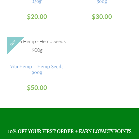
250g
500g
$
20.00
$
30.00
OUT
Vita Hemp – Hemp Seeds
900g
$
50.00
10% OFF YOUR FIRST ORDER + EARN LOYALTY POINTS