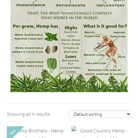
Showing all 9 results
OUT