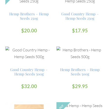
Hemp Brothers – Hemp
Good Country Hemp –
Seeds 250g
Hemp Seeds 250g
$
20.00
$
17.95
Good Country Hemp –
Hemp Brothers – Hemp
Hemp Seeds 500g
Seeds 500g
$
32.00
$
29.95
OUT