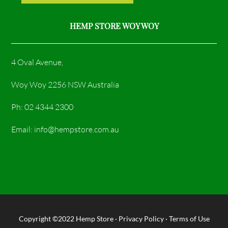
HEMP STORE WOY WOY
4 Oval Avenue,
Woy Woy 2256 NSW Australia
Ph: 02 4344 2300
Email: info@hempstore.com.au
Copyright ©2022
Hemp Store
·
Privacy Policy
·
Terms of Use