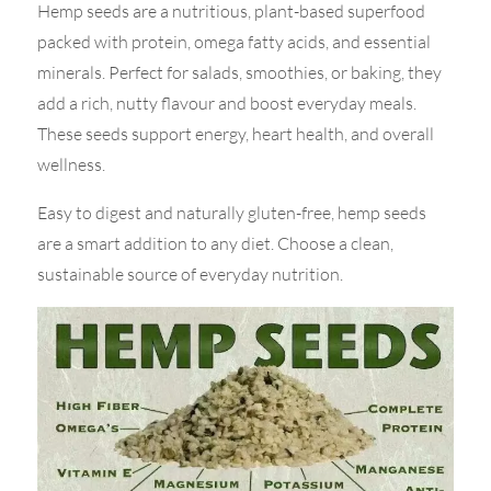
Hemp seeds are a nutritious, plant-based superfood
packed with protein, omega fatty acids, and essential
minerals. Perfect for salads, smoothies, or baking, they
add a rich, nutty flavour and boost everyday meals.
These seeds support energy, heart health, and overall
wellness.
Easy to digest and naturally gluten-free, hemp seeds
are a smart addition to any diet. Choose a clean,
sustainable source of everyday nutrition.