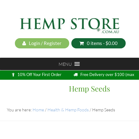
Login / Register
0 items -
$
0.00
MENU
10% Off Your First Order
Free Delivery over $100 (max
5kg)
Hemp Seeds
Loyalty Program
You are here:
Home
/
Health & Hemp Foods
/
Hemp Seeds