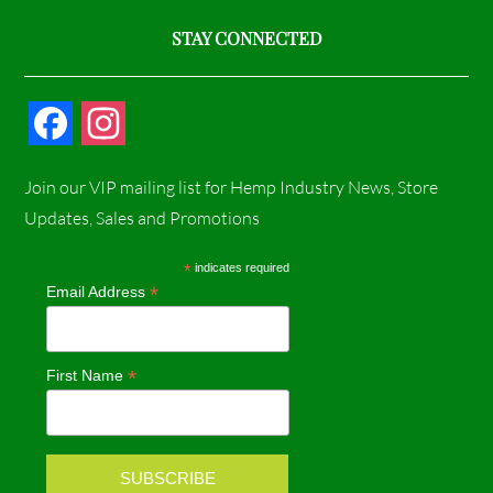
STAY CONNECTED
F
I
a
n
Join our VIP mailing list for Hemp Industry News, Store
c
s
Updates, Sales and Promotions
e
t
*
indicates required
*
Email Address
b
a
o
g
*
First Name
o
r
k
a
m