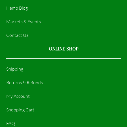
Hemp Blog
Markets & Events
Contact Us
ONLINE SHOP
Shipping
Returns & Refunds
My Account
Shopping Cart
FAQ