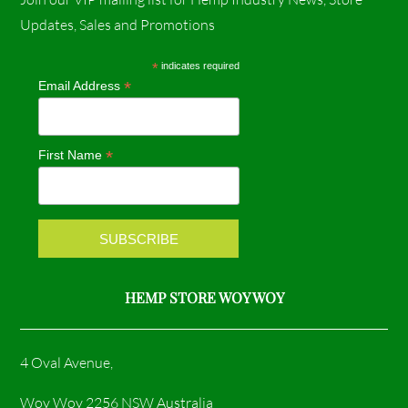
c
s
Updates, Sales and Promotions
e
t
*
indicates required
*
Email Address
b
a
o
g
*
First Name
o
r
k
a
m
HEMP STORE WOY WOY
4 Oval Avenue,
Woy Woy 2256 NSW Australia