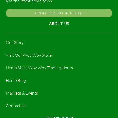
and the latest hemp news.
CREATE MY FREE ACCOUNT
ABOUT US
Our Story
Visit Our Woy Woy Store
Hemp Store Woy Woy Trading Hours​
Hemp Blog
Markets & Events
Contact Us