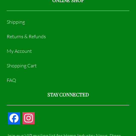
ONLINE SHOP
Shipping
Returns & Refunds
My Account
Shopping Cart
FAQ
STAY CONNECTED
F
I
a
n
Join our VIP mailing list for Hemp Industry News, Store