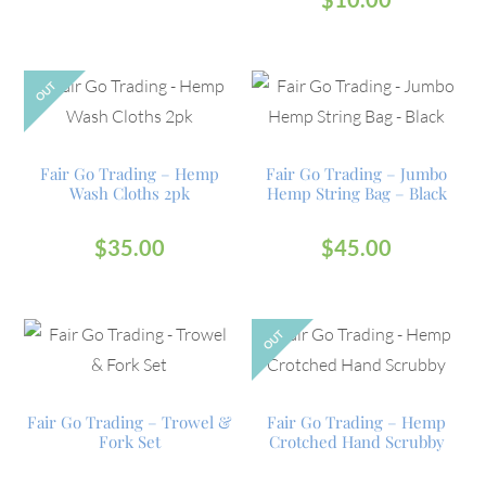
OUT
Fair Go Trading – Hemp
Fair Go Trading – Jumbo
Wash Cloths 2pk
Hemp String Bag – Black
$
35.00
$
45.00
OUT
Fair Go Trading – Trowel &
Fair Go Trading – Hemp
Fork Set
Crotched Hand Scrubby