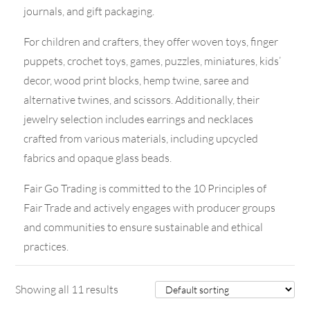
journals, and gift packaging.
For children and crafters, they offer woven toys, finger
puppets, crochet toys, games, puzzles, miniatures, kids’
decor, wood print blocks, hemp twine, saree and
alternative twines, and scissors. Additionally, their
jewelry selection includes earrings and necklaces
crafted from various materials, including upcycled
fabrics and opaque glass beads.
Fair Go Trading is committed to the 10 Principles of
Fair Trade and actively engages with producer groups
and communities to ensure sustainable and ethical
practices.
Showing all 11 results