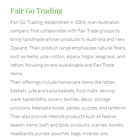
Fair Go Trading
Fair Go Trading, established in 2004, is an Australian
company that collaborates with Fair Trade groups to
bring handmade artisan products to Australia and New
Zealand. Their product range emphasizes natural fibers
such as hemp, jute, cotton, alpaca, hogla (seagrass), and
rattan, focusing on eco-sustainable and Fair Trade
items.
Their offerings include homeware items like rattan
baskets, jute and kaisa baskets, floor mats, serving
ware, tablecloths, covers, textiles, decor, storage
solutions, keepsake boxes, games, puzzles, and lanterns.
They also provide lifestyle products such as festive
season items, bath and body products, scarves, towels,
headbands, purses, pouches, bags, incense, oils,