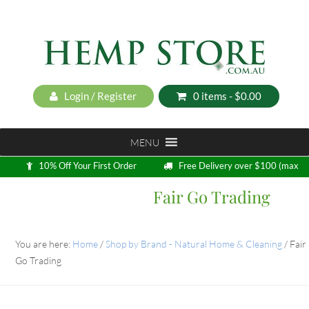
Login / Register
0 items -
$
0.00
MENU
10% Off Your First Order
Free Delivery over $100 (max
5kg)
Fair Go Trading
Loyalty Program
You are here:
Home
/
Shop by Brand - Natural Home & Cleaning
/
Fair
Go Trading