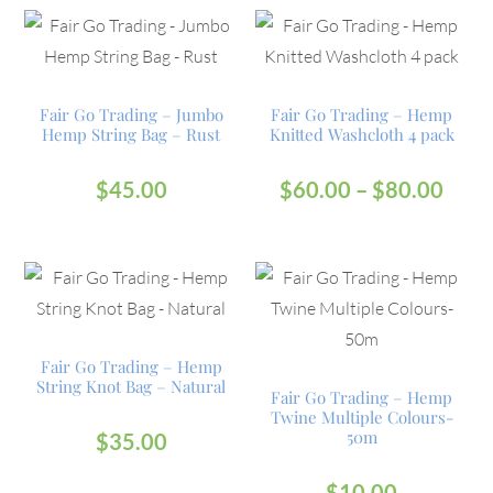
Fair Go Trading – Jumbo
Fair Go Trading – Hemp
Hemp String Bag – Rust
Knitted Washcloth 4 pack
$
45.00
$
60.00
–
$
80.00
Fair Go Trading – Hemp
String Knot Bag – Natural
Fair Go Trading – Hemp
Twine Multiple Colours-
50m
$
35.00
$
10.00