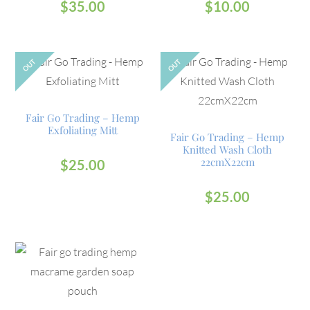
$
35.00
$
10.00
OUT
OUT
Fair Go Trading – Hemp
Exfoliating Mitt
Fair Go Trading – Hemp
Knitted Wash Cloth
22cmX22cm
$
25.00
$
25.00