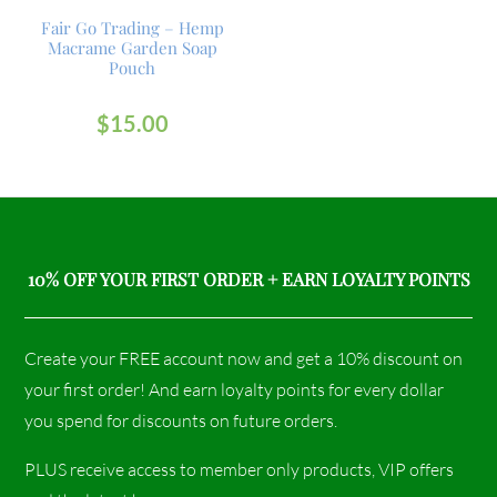
Fair Go Trading – Hemp
Macrame Garden Soap
Pouch
$
15.00
10% OFF YOUR FIRST ORDER + EARN LOYALTY POINTS
Create your FREE account now and get a 10% discount on
your first order! And earn loyalty points for every dollar
you spend for discounts on future orders.
PLUS receive access to member only products, VIP offers