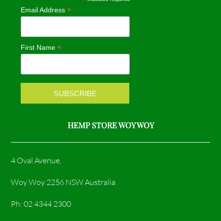
*
*
Email Address
b
a
o
g
*
First Name
o
r
k
a
m
HEMP STORE WOY WOY
4 Oval Avenue,
Woy Woy 2256 NSW Australia
Ph: 02 4344 2300