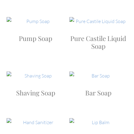
Pump Soap
Pure Castile Liquid
Soap
Shaving Soap
Bar Soap