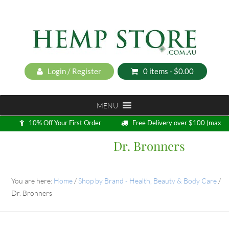
Login / Register
0 items -
$
0.00
MENU
10% Off Your First Order
Free Delivery over $100 (max
5kg)
Dr. Bronners
Loyalty Program
You are here:
Home
/
Shop by Brand - Health, Beauty & Body Care
/
Dr. Bronners