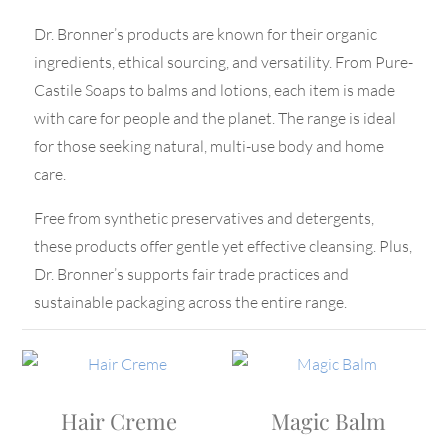
Dr. Bronner’s products are known for their organic
ingredients, ethical sourcing, and versatility. From Pure-
Castile Soaps to balms and lotions, each item is made
with care for people and the planet. The range is ideal
for those seeking natural, multi-use body and home
care.
Free from synthetic preservatives and detergents,
these products offer gentle yet effective cleansing. Plus,
Dr. Bronner’s supports fair trade practices and
sustainable packaging across the entire range.
Hair Creme
Magic Balm