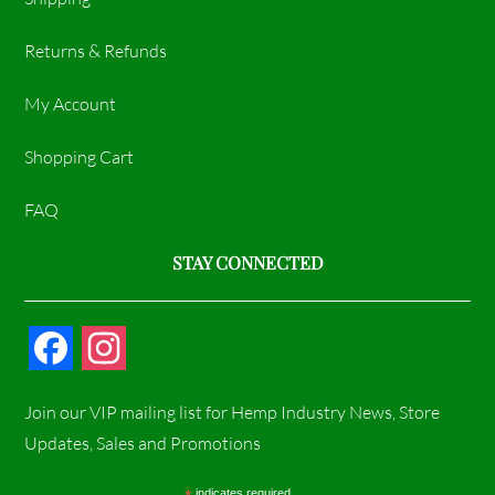
Returns & Refunds
My Account
Shopping Cart
FAQ
STAY CONNECTED
F
I
a
n
Join our VIP mailing list for Hemp Industry News, Store
c
s
Updates, Sales and Promotions
e
t
indicates required