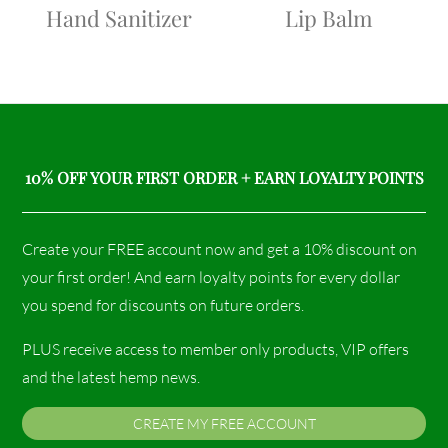
Hand Sanitizer
Lip Balm
10% OFF YOUR FIRST ORDER + EARN LOYALTY POINTS
Create your FREE account now and get a 10% discount on
your first order! And earn loyalty points for every dollar
you spend for discounts on future orders.
PLUS receive access to member only products, VIP offers
and the latest hemp news.
CREATE MY FREE ACCOUNT