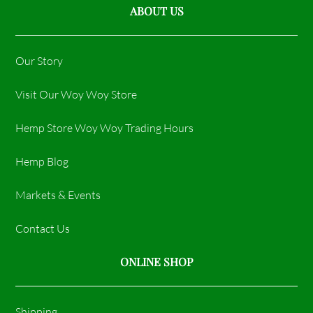
ABOUT US
Our Story
Visit Our Woy Woy Store
Hemp Store Woy Woy Trading Hours​
Hemp Blog
Markets & Events
Contact Us
ONLINE SHOP
Shipping