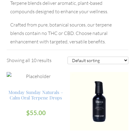
Terpene blends deliver aromatic, plant-based
compounds designed to enhance your wellness.
Crafted from pure, botanical sources, our terpene
blends contain no THC or CBD. Choose natural
enhancement with targeted, versatile benefits.
Showing all 10 results
Monday Sunday Naturals –
Calm Oral Terpene Drops
$
55.00