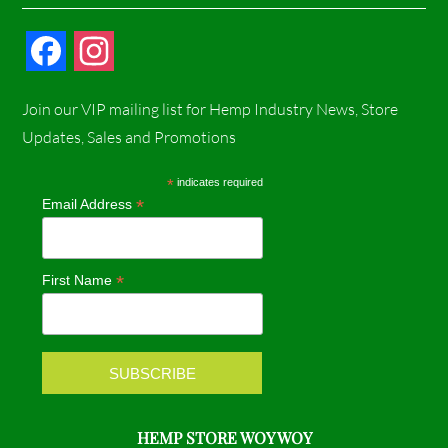
F
I
a
n
Join our VIP mailing list for Hemp Industry News, Store
c
s
Updates, Sales and Promotions
e
t
*
indicates required
*
Email Address
b
a
o
g
*
First Name
o
r
k
a
m
HEMP STORE WOY WOY