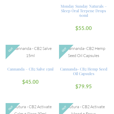
Monday Sunday Naturals –
Sleep Oral Terpene Drops
60ml
$
55.00
OUT
OUT
Cannanda – CB2 Salve 15ml
Cannanda- CB2 Hemp Seed
Oil Capsules
$
45.00
$
79.95
OUT
OUT