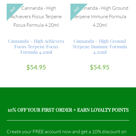
OUT
OUT
Cannanda – High Achievers
Cannanda – High Ground
Focus Terpene Focus
Terpene Immune Formula
Formula 4.20ml
4.20ml
$
54.95
$
54.95
10% OFF YOUR FIRST ORDER + EARN LOYALTY POINTS
Create your FREE account now and get a 10% discount on