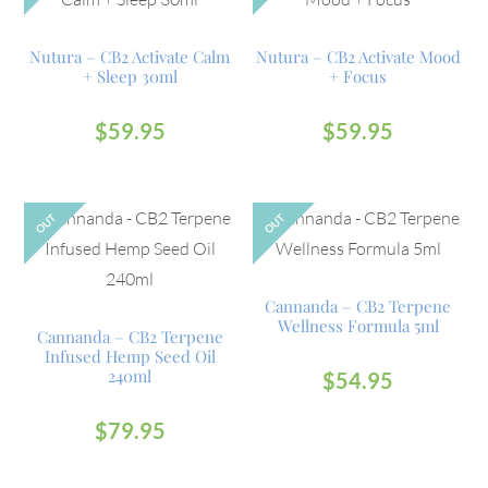
Nutura – CB2 Activate Calm
Nutura – CB2 Activate Mood
+ Sleep 30ml
+ Focus
$
59.95
$
59.95
OUT
OUT
Cannanda – CB2 Terpene
Wellness Formula 5ml
Cannanda – CB2 Terpene
Infused Hemp Seed Oil
240ml
$
54.95
$
79.95