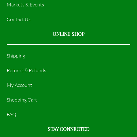
Markets & Events
Contact Us
ONLINE SHOP
Shipping
Returns & Refunds
My Account
Shopping Cart
FAQ
STAY CONNECTED