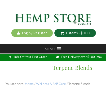
Login / Register
0 items -
$
0.00
MENU
10% Off Your First Order
Free Delivery over $100 (max
5kg)
Terpene Blends
Loyalty Program
You are here:
Home
/
Wellness & Self Care
/
Terpene Blends