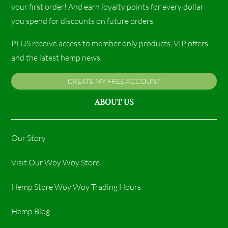
your first order! And earn loyalty points for every dollar
you spend for discounts on future orders.
PLUS receive access to member only products, VIP offers
and the latest hemp news.
CREATE MY FREE ACCOUNT
ABOUT US
Our Story
Visit Our Woy Woy Store
Hemp Store Woy Woy Trading Hours​
Hemp Blog