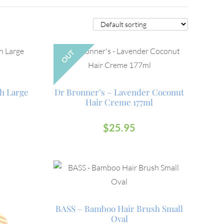
OUT
h Large
Dr Bronner’s – Lavender Coconut
Hair Creme 177ml
$
25.95
BASS – Bamboo Hair Brush Small
Oval