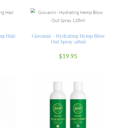
ng Hair
Giovanni – Hydrating Hemp Blow
Out Spray 118ml
$
19.95