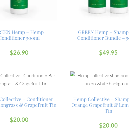
REEN Hemp – Hemp
GREEN Hemp – Shamp
Conditioner 500ml
Conditioner Bundle – 
$
26.90
$
49.95
ollective – Conditioner
Hemp Collective – Sham
ongrass & Grapefruit Tin
Orange Grapefruit & Lem
Tin
$
20.00
$
20.00