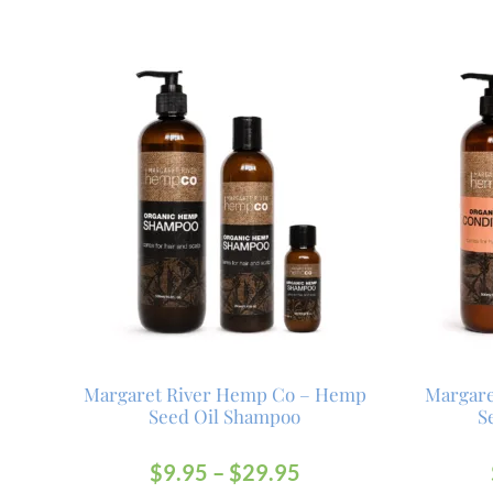
Margaret River Hemp Co – Hemp
Margar
Seed Oil Shampoo
S
$
9.95
–
$
29.95