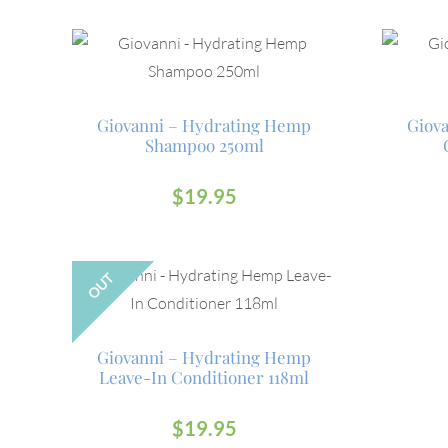
Giovanni – Hydrating Hemp
Giov
Shampoo 250ml
$
19.95
OUT
Giovanni – Hydrating Hemp
Leave-In Conditioner 118ml
$
19.95