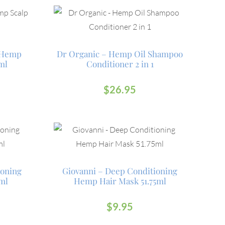
g Hemp
Dr Organic – Hemp Oil Shampoo
ml
Conditioner 2 in 1
$
26.95
ioning
Giovanni – Deep Conditioning
ml
Hemp Hair Mask 51.75ml
$
9.95