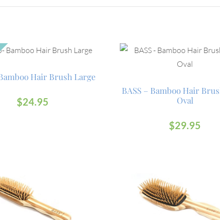
Bamboo Hair Brush Large
BASS – Bamboo Hair Brus
Oval
$
24.95
$
29.95