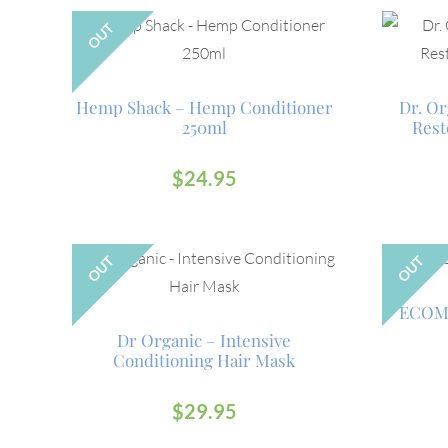
OUT
Hemp Shack – Hemp Conditioner
Dr. Or
250ml
Rest
$
24.95
OUT
OUT
ECOM
Dr Organic – Intensive
Conditioning Hair Mask
$
29.95