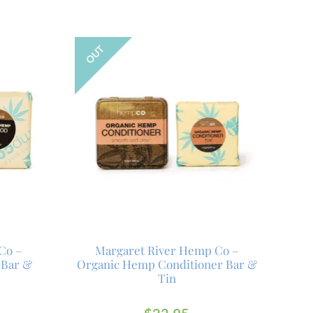
OUT
Co –
Margaret River Hemp Co –
 Bar &
Organic Hemp Conditioner Bar &
Tin