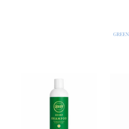
GREEN