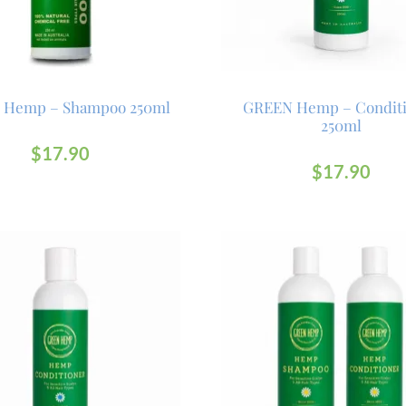
 Hemp – Shampoo 250ml
GREEN Hemp – Condit
250ml
$
17.90
$
17.90