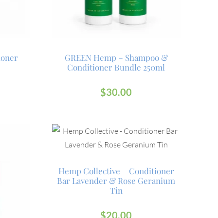
ioner
GREEN Hemp – Shampoo &
Conditioner Bundle 250ml
$
30.00
Hemp Collective – Conditioner
Bar Lavender & Rose Geranium
Tin
$
20.00