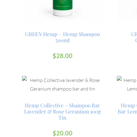
GREEN Hemp – Hemp Shampoo
G
500ml
$
28.00
Hemp Collective – Shampoo Bar
Hemp C
Lavender & Rose Geranium 100g
Bar Lem
Tin
$
20.00