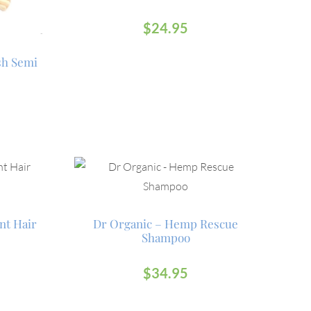
$
24.95
sh Semi
nt Hair
Dr Organic – Hemp Rescue
Shampoo
$
34.95