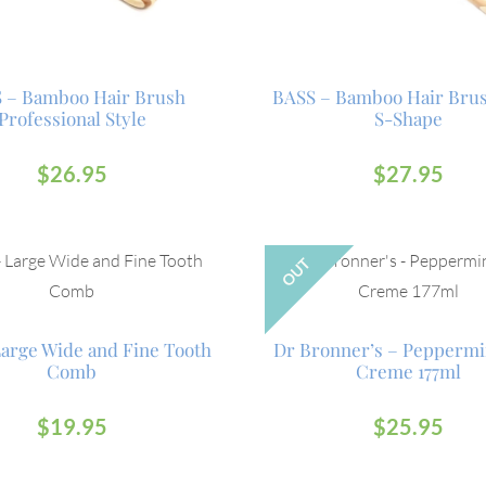
 – Bamboo Hair Brush
BASS – Bamboo Hair Bru
Professional Style
S-Shape
$
26.95
$
27.95
OUT
Large Wide and Fine Tooth
Dr Bronner’s – Peppermi
Comb
Creme 177ml
$
19.95
$
25.95