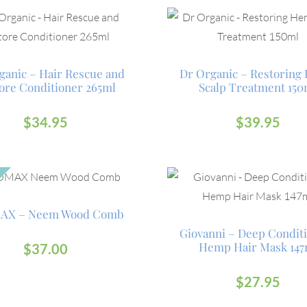
ganic – Hair Rescue and
Dr Organic – Restorin
ore Conditioner 265ml
Scalp Treatment 150
$
34.95
$
39.95
AX – Neem Wood Comb
Giovanni – Deep Condit
Hemp Hair Mask 147
$
37.00
$
27.95