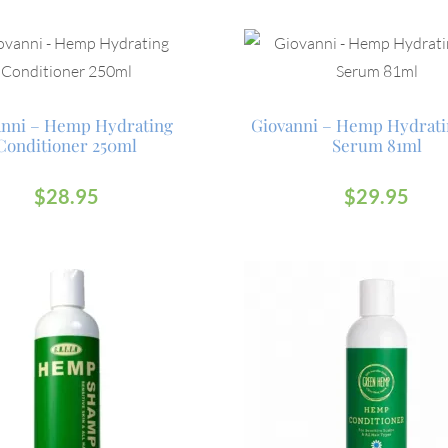
anni – Hemp Hydrating
Giovanni – Hemp Hydrati
Conditioner 250ml
Serum 81ml
$
28.95
$
29.95