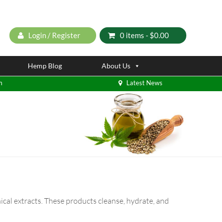
Login / Register
0 items -
$
0.00
Hemp Blog
About Us
m
Latest News
cal extracts. These products cleanse, hydrate, and