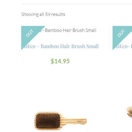
Showing all 59 results
OUT
OUT
MiEco – Bamboo Hair Brush Small
MiEco- 
$
14.95