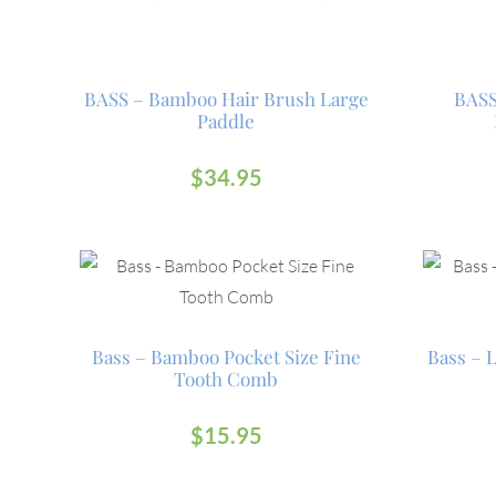
BASS – Bamboo Hair Brush Large
BASS
Paddle
$
34.95
Bass – Bamboo Pocket Size Fine
Bass – 
Tooth Comb
$
15.95