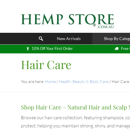
New Arrivals
Shop By Categ
10% Off Your First Order
Free 
Hair Care
You are here:
Home
/
Health, Beauty & Body Care
/
Hair Care
Shop Hair Care – Natural Hair and Scalp 
Browse our hair care collection, featuring shampoos, c
protect, helping you maintain strong, shiny, and manag