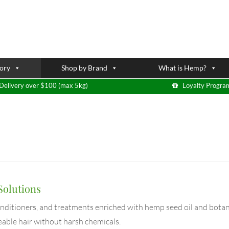
ory
Shop by Brand
What is Hemp?
Delivery over $100 (max 5kg)
Loyalty Progra
Solutions
onditioners, and treatments enriched with hemp seed oil and botani
eable hair without harsh chemicals.