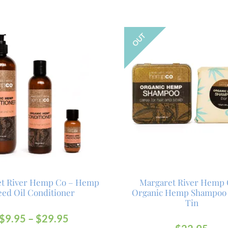
OUT
et River Hemp Co – Hemp
Margaret River Hemp 
eed Oil Conditioner
Organic Hemp Shampoo
Tin
$
9.95
–
$
29.95