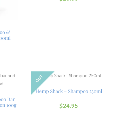
oo &
500ml
OUT
Hemp Shack – Shampoo 250ml
poo Bar
on 100g
$
24.95