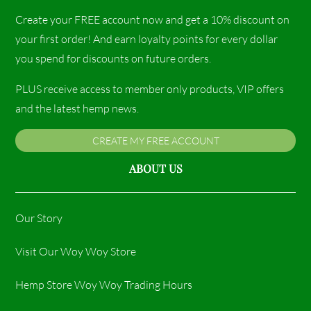
Create your FREE account now and get a 10% discount on
your first order! And earn loyalty points for every dollar
you spend for discounts on future orders.
PLUS receive access to member only products, VIP offers
and the latest hemp news.
CREATE MY FREE ACCOUNT
ABOUT US
Our Story
Visit Our Woy Woy Store
Hemp Store Woy Woy Trading Hours​