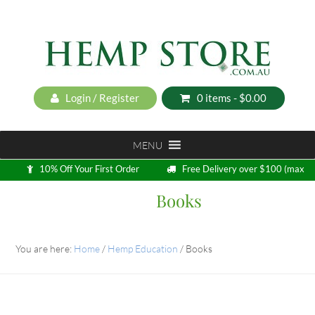
Login / Register
0 items -
$
0.00
MENU
10% Off Your First Order
Free Delivery over $100 (max
5kg)
Books
Loyalty Program
You are here:
Home
/
Hemp Education
/
Books