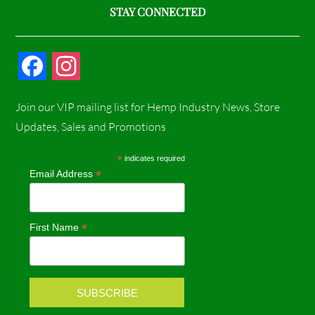
STAY CONNECTED
F
I
a
n
Join our VIP mailing list for Hemp Industry News, Store
c
s
Updates, Sales and Promotions
e
t
*
indicates required
*
Email Address
b
a
o
g
*
First Name
o
r
k
a
m