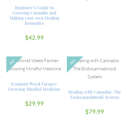
Beginner’s Guide to
Growing Cannabis and
Making your own Healing
Remedies
$
42.99
OUT
OUT
Feminist Weed Farmer:
Growing Mindful Medicine
Healing with Cannabis: The
Endocannabinoid System
$
29.99
$
79.99