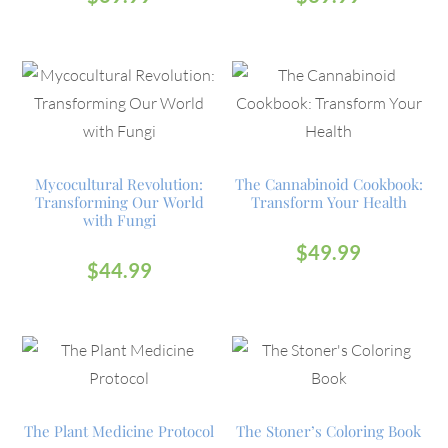
Mycocultural Revolution:
The Cannabinoid Cookbook:
Transforming Our World
Transform Your Health
with Fungi
$
49.99
$
44.99
The Plant Medicine Protocol
The Stoner’s Coloring Book