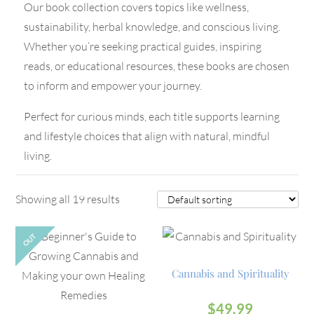
Our book collection covers topics like wellness,
sustainability, herbal knowledge, and conscious living.
Whether you’re seeking practical guides, inspiring
reads, or educational resources, these books are chosen
to inform and empower your journey.
Perfect for curious minds, each title supports learning
and lifestyle choices that align with natural, mindful
living.
Showing all 19 results
OUT
Cannabis and Spirituality
$
49.99