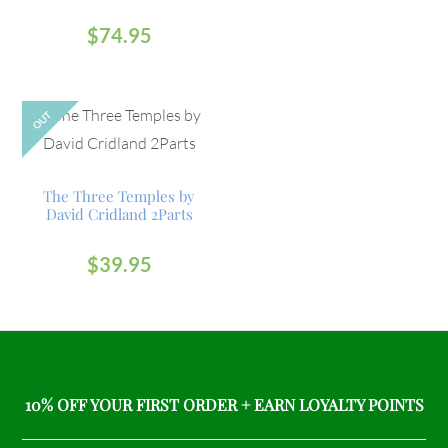
$
74.95
OUT
The Three Temples by
David Cridland 2Parts
$
39.95
10% OFF YOUR FIRST ORDER + EARN LOYALTY POINTS