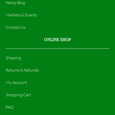
Hemp Blog
Markets & Events
Contact Us
ONLINE SHOP
Shipping
Returns & Refunds
My Account
Shopping Cart
FAQ