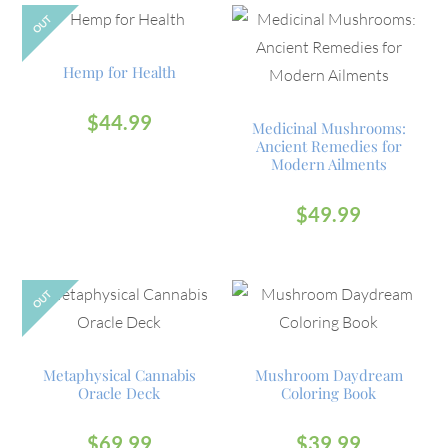
OUT
Hemp for Health
$
44.99
Medicinal Mushrooms:
Ancient Remedies for
Modern Ailments
$
49.99
OUT
Metaphysical Cannabis
Mushroom Daydream
Oracle Deck
Coloring Book
$
69.99
$
39.99