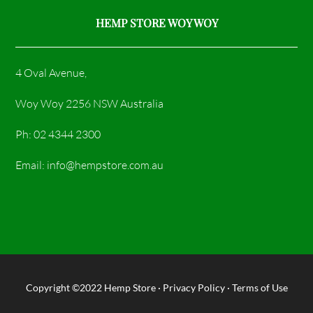
HEMP STORE WOY WOY
4 Oval Avenue,
Woy Woy 2256 NSW Australia
Ph: 02 4344 2300
Email: info@hempstore.com.au
Copyright ©2022
Hemp Store
·
Privacy Policy
·
Terms of Use