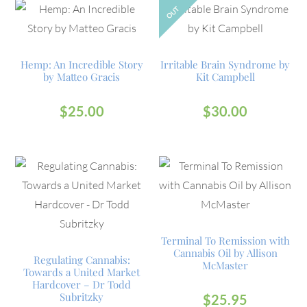
OUT
Hemp: An Incredible Story
Irritable Brain Syndrome by
by Matteo Gracis
Kit Campbell
$
25.00
$
30.00
Terminal To Remission with
Cannabis Oil by Allison
Regulating Cannabis:
McMaster
Towards a United Market
Hardcover – Dr Todd
Subritzky
$
25.95