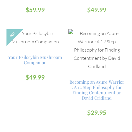
$
59.99
$
49.99
OUT
Your Psilocybin Mushroom
Companion
$
49.99
Becoming an Azure Warrior
: A 12 Step Philosophy for
Finding Contentment by
David Cridland
$
29.95