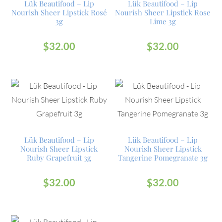
Lük Beautifood – Lip
Lük Beautifood – Lip
Nourish Sheer Lipstick Rosé
Nourish Sheer Lipstick Rose
3g
Lime 3g
$
32.00
$
32.00
Lük Beautifood – Lip
Lük Beautifood – Lip
Nourish Sheer Lipstick
Nourish Sheer Lipstick
Ruby Grapefruit 3g
Tangerine Pomegranate 3g
$
32.00
$
32.00