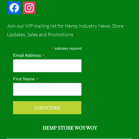
F
I
a
n
Join our VIP mailing list for Hemp Industry News, Store
c
s
Updates, Sales and Promotions
e
t
*
indicates required
*
Email Address
b
a
o
g
*
First Name
o
r
k
a
m
HEMP STORE WOY WOY