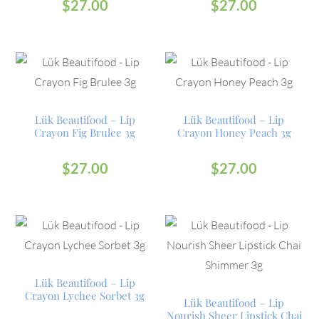
$
27.00
$
27.00
Lük Beautifood – Lip
Lük Beautifood – Lip
Crayon Fig Brulee 3g
Crayon Honey Peach 3g
$
27.00
$
27.00
Lük Beautifood – Lip
Crayon Lychee Sorbet 3g
Lük Beautifood – Lip
Nourish Sheer Lipstick Chai