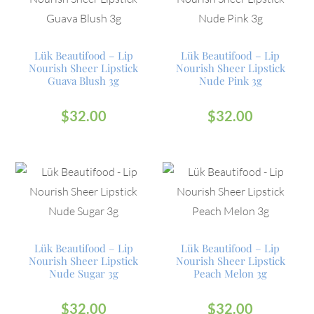
Lük Beautifood – Lip
Lük Beautifood – Lip
Nourish Sheer Lipstick
Nourish Sheer Lipstick
Guava Blush 3g
Nude Pink 3g
$
32.00
$
32.00
Lük Beautifood – Lip
Lük Beautifood – Lip
Nourish Sheer Lipstick
Nourish Sheer Lipstick
Nude Sugar 3g
Peach Melon 3g
$
32.00
$
32.00