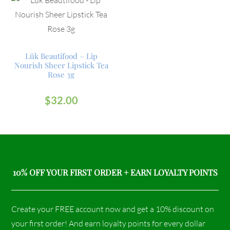
Lük Beautifood – Lip
Nourish Sheer Lipstick Tea
Rose 3g
$
32.00
10% OFF YOUR FIRST ORDER + EARN LOYALTY POINTS
Create your FREE account now and get a 10% discount on
your first order! And earn loyalty points for every dollar