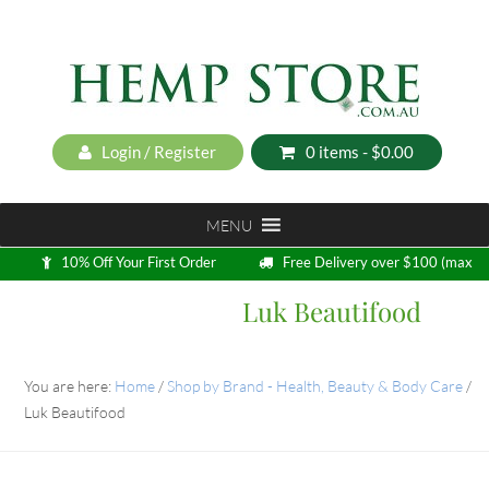
Login / Register
0 items -
$
0.00
MENU
10% Off Your First Order
Free Delivery over $100 (max
5kg)
Luk Beautifood
Loyalty Program
You are here:
Home
/
Shop by Brand - Health, Beauty & Body Care
/
Luk Beautifood