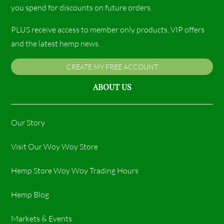
you spend for discounts on future orders.
PLUS receive access to member only products, VIP offers
and the latest hemp news.
CREATE MY FREE ACCOUNT
ABOUT US
Our Story
Visit Our Woy Woy Store
Hemp Store Woy Woy Trading Hours​
Hemp Blog
Markets & Events