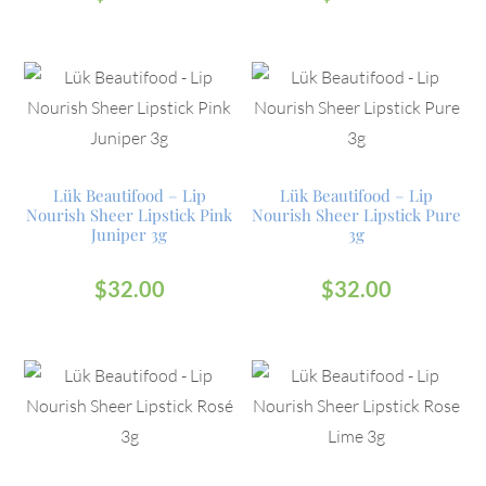
Lük Beautifood – Lip
Lük Beautifood – Lip
Nourish Sheer Lipstick Pink
Nourish Sheer Lipstick Pure
Juniper 3g
3g
$
32.00
$
32.00