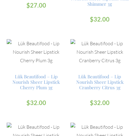
Shimmer 3g
$
27.00
$
32.00
Lük Beautifood – Lip
Lük Beautifood – Lip
Nourish Sheer Lipstick
Nourish Sheer Lipstick
Cherry Plum 3g
Cranberry Citrus 3g
$
32.00
$
32.00