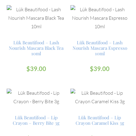
Lük Beautifood – Lash
Lük Beautifood – Lash
Nourish Mascara Black Tea
Nourish Mascara Espresso
10ml
10ml
$
39.00
$
39.00
Lük Beautifood – Lip
Lük Beautifood – Lip
Crayon – Berry Bite 3g
Crayon Caramel Kiss 3g