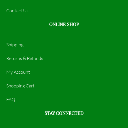
Contact Us
ONLINE SHOP
Shipping
Returns & Refunds
My Account
Shopping Cart
FAQ
STAY CONNECTED