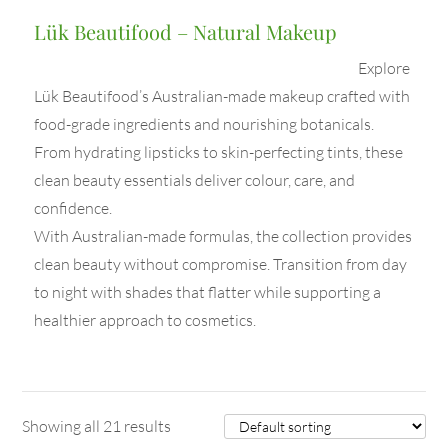
Lük Beautifood – Natural Makeup
Explore
Lük Beautifood’s Australian-made makeup crafted with
food-grade ingredients and nourishing botanicals.
From hydrating lipsticks to skin-perfecting tints, these
clean beauty essentials deliver colour, care, and
confidence.
With Australian-made formulas, the collection provides
clean beauty without compromise. Transition from day
to night with shades that flatter while supporting a
healthier approach to cosmetics.
Showing all 21 results