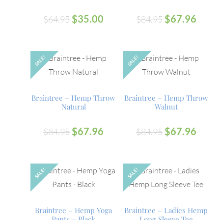
$
35.00
$
67.96
$
64.95
$
84.95
SALE!
SALE!
OUT
OUT
Braintree – Hemp Throw
Braintree – Hemp Throw
Natural
Walnut
$
67.96
$
67.96
$
84.95
$
84.95
SALE!
SALE!
OUT
Braintree – Hemp Yoga
Braintree – Ladies Hemp
Pants – Black
Long Sleeve Tee