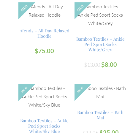
SALE!
SALE!
Afends – All Day Relaxed
Hoodie
Bamboo Textiles – Ankle
Ped Sport Socks
White/Grey
$
75.00
$
8.00
$
13.00
SALE!
SALE!
Bamboo Textiles – Bath
Mat
Bamboo Textiles – Ankle
Ped Sport Socks
White/Sky Blue
$
25.00
$
34.95