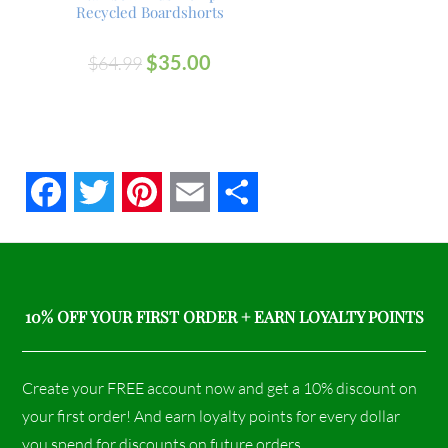
Recycled Boardshorts
$
35.00
$
64.99
Facebook
Twitter
Pinterest
Email
Share
10% OFF YOUR FIRST ORDER + EARN LOYALTY POINTS
Create your FREE account now and get a 10% discount on
your first order! And earn loyalty points for every dollar
you spend for discounts on future orders.