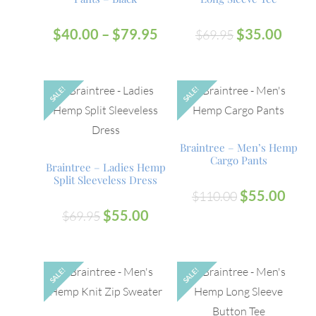
$
40.00
–
$
79.95
$
35.00
$
69.95
SALE!
SALE!
OUT
OUT
Braintree – Men’s Hemp
Cargo Pants
Braintree – Ladies Hemp
Split Sleeveless Dress
$
55.00
$
110.00
$
55.00
$
69.95
SALE!
SALE!
OUT