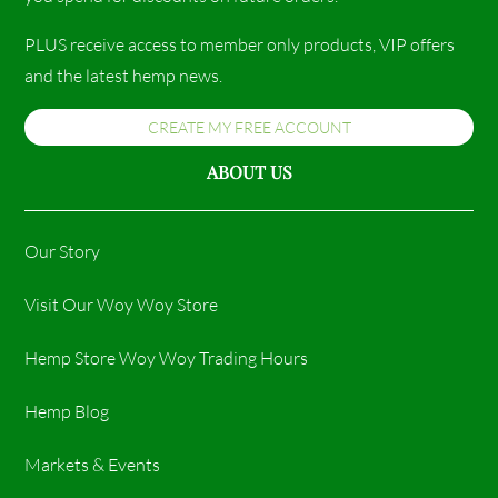
PLUS receive access to member only products, VIP offers
and the latest hemp news.
CREATE MY FREE ACCOUNT
ABOUT US
Our Story
Visit Our Woy Woy Store
Hemp Store Woy Woy Trading Hours​
Hemp Blog
Markets & Events