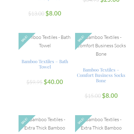
$
8.00
$
13.00
SALE!
SALE!
OUT
Bamboo Textiles – Bath
Towel
Bamboo Textiles –
Comfort Business Socks
Bone
$
40.00
$
59.95
$
8.00
$
15.00
SALE!
SALE!
OUT
OUT