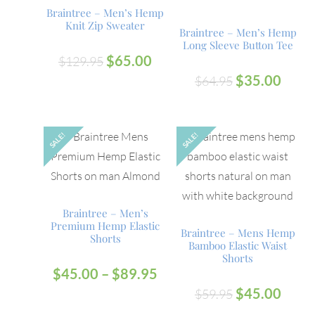
Braintree – Men’s Hemp
Knit Zip Sweater
Braintree – Men’s Hemp
Long Sleeve Button Tee
$
65.00
$
129.95
$
35.00
$
64.95
SALE!
SALE!
OUT
Braintree – Men’s
Premium Hemp Elastic
Braintree – Mens Hemp
Shorts
Bamboo Elastic Waist
Shorts
$
45.00
–
$
89.95
$
45.00
$
59.95