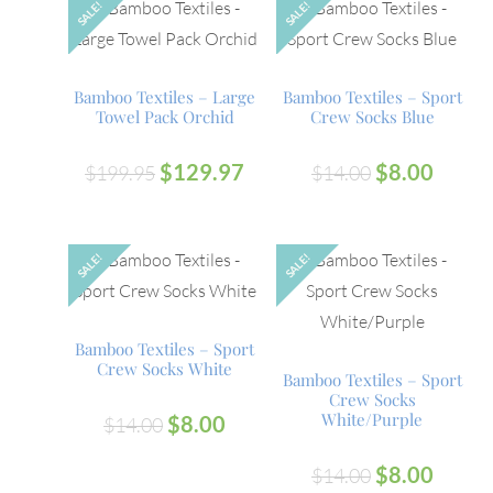
SALE!
SALE!
Bamboo Textiles – Large
Bamboo Textiles – Sport
Towel Pack Orchid
Crew Socks Blue
$
129.97
$
8.00
$
199.95
$
14.00
SALE!
SALE!
OUT
Bamboo Textiles – Sport
Crew Socks White
Bamboo Textiles – Sport
Crew Socks
White/Purple
$
8.00
$
14.00
$
8.00
$
14.00