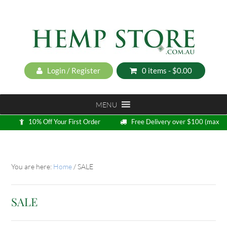
Login / Register
0 items -
$
0.00
MENU
10% Off Your First Order
Free Delivery over $100 (max
5kg)
Loyalty Program
You are here:
Home
/
SALE
SALE