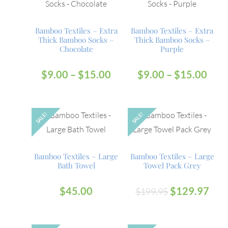
Bamboo Textiles – Extra
Bamboo Textiles – Extra
Thick Bamboo Socks –
Thick Bamboo Socks –
Chocolate
Purple
$
9.00
–
$
15.00
$
9.00
–
$
15.00
SALE!
SALE!
Bamboo Textiles – Large
Bamboo Textiles – Large
Bath Towel
Towel Pack Grey
$
45.00
$
129.97
$
199.95