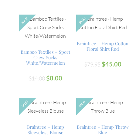
SALE!
SALE!
Braintree – Hemp Cotton
Floral Shirt Red
Bamboo Textiles – Sport
Crew Socks
White/Watermelon
$
45.00
$
79.95
$
8.00
$
14.00
SALE!
SALE!
OUT
Braintree – Hemp
Braintree – Hemp Throw
Sleeveless Blouse
Blue