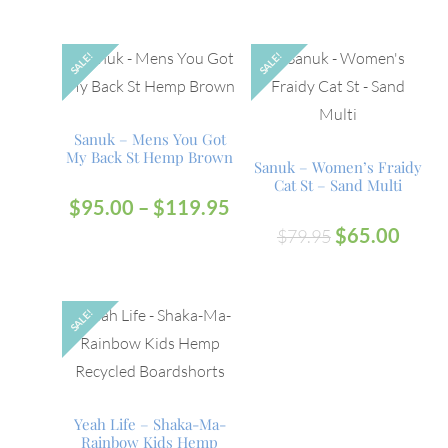
SALE!
SALE!
OUT
Sanuk – Mens You Got
My Back St Hemp Brown
Sanuk – Women’s Fraidy
Cat St – Sand Multi
$
95.00
–
$
119.95
$
65.00
$
79.95
SALE!
Yeah Life – Shaka-Ma-
Rainbow Kids Hemp