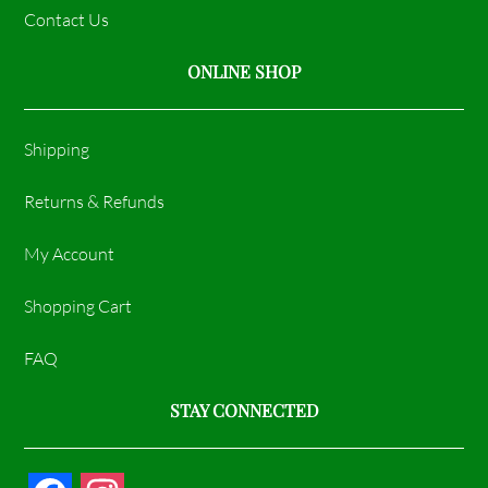
Contact Us
ONLINE SHOP
Shipping
Returns & Refunds
My Account
Shopping Cart
FAQ
STAY CONNECTED