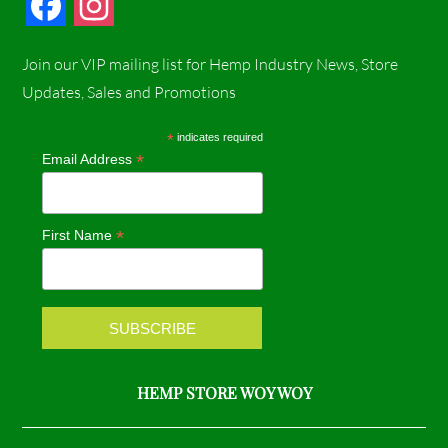
F
I
a
n
Join our VIP mailing list for Hemp Industry News, Store
c
s
Updates, Sales and Promotions
e
t
*
indicates required
*
Email Address
b
a
o
g
*
First Name
o
r
k
a
m
HEMP STORE WOY WOY