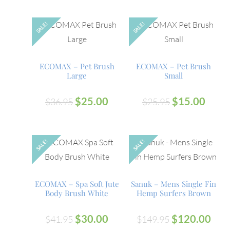
SALE!
SALE!
ECOMAX – Pet Brush
ECOMAX – Pet Brush
Large
Small
$
25.00
$
15.00
$
36.95
$
25.95
SALE!
SALE!
OUT
OUT
ECOMAX – Spa Soft Jute
Sanuk – Mens Single Fin
Body Brush White
Hemp Surfers Brown
$
30.00
$
120.00
$
41.95
$
149.95