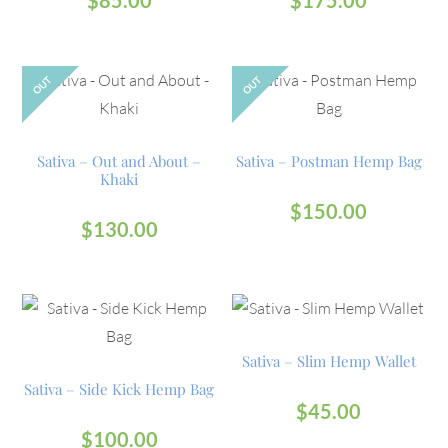
OUT
OUT
Sativa – Out and About –
Sativa – Postman Hemp Bag
Khaki
$
150.00
$
130.00
Sativa – Slim Hemp Wallet
Sativa – Side Kick Hemp Bag
$
45.00
$
100.00