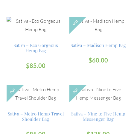
OUT
Sativa – Eco Gorgeous
Sativa – Madison Hemp Bag
Hemp Bag
$
60.00
$
85.00
OUT
OUT
Sativa – Metro Hemp Travel
Sativa – Nine to Five Hemp
Shoulder Bag
Messenger Bag
$
85.00
$
175.00