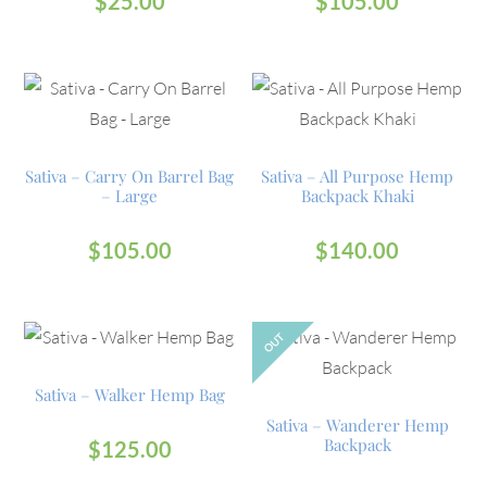
$
25.00
$
105.00
Sativa – Carry On Barrel Bag
Sativa – All Purpose Hemp
– Large
Backpack Khaki
$
105.00
$
140.00
OUT
Sativa – Walker Hemp Bag
Sativa – Wanderer Hemp
Backpack
$
125.00