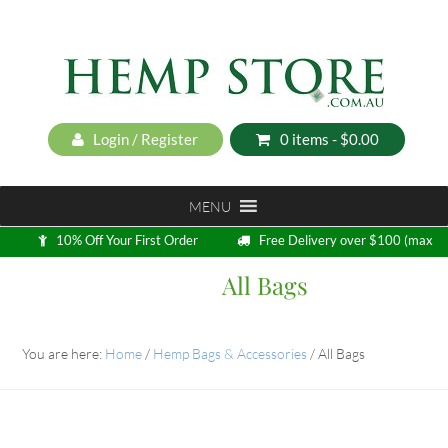
Login / Register
0 items -
$
0.00
MENU
10% Off Your First Order
Free Delivery over $100 (max
5kg)
All Bags
Loyalty Program
You are here:
Home
/
Hemp Bags & Accessories
/
All Bags