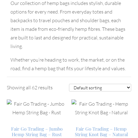
Our collection of hemp bags includes stylish, durable
options for every need. From everyday totes and
backpacks to travel pouches and shoulder bags, each
item is made from eco-friendly hemp fibres. These bags
are built to last and designed for practical, sustainable
living.
Whether you’re heading to work, the market, or on the
road, find a hemp bag that fits your lifestyle and values.
Showing all 62 results
Fair Go Trading – Jumbo
Fair Go Trading – Hemp
Hemp String Bag – Rust
String Knot Bag – Natural