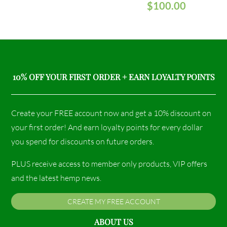
$
100.00
10% OFF YOUR FIRST ORDER + EARN LOYALTY POINTS
Create your FREE account now and get a 10% discount on
your first order! And earn loyalty points for every dollar
you spend for discounts on future orders.
PLUS receive access to member only products, VIP offers
and the latest hemp news.
CREATE MY FREE ACCOUNT
ABOUT US