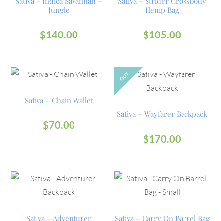
Sativa – Indica Savannah –
Sativa – Strider Crossbody
Jungle
Hemp Bag
$
140.00
$
105.00
OUT
Sativa – Chain Wallet
Sativa – Wayfarer Backpack
$
70.00
$
170.00
Sativa – Adventurer
Sativa – Carry On Barrel Bag