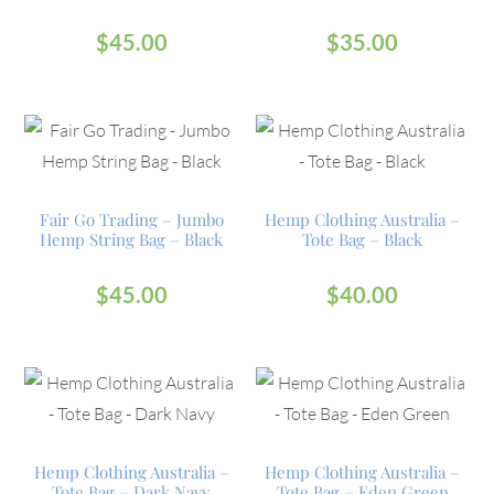
$
45.00
$
35.00
Fair Go Trading – Jumbo
Hemp Clothing Australia –
Hemp String Bag – Black
Tote Bag – Black
$
45.00
$
40.00
Hemp Clothing Australia –
Hemp Clothing Australia –
Tote Bag – Dark Navy
Tote Bag – Eden Green