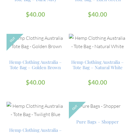
$
40.00
$
40.00
OUT
Hemp Clothing Australia –
Hemp Clothing Australia –
Tote Bag – Golden Brown
Tote Bag – Natural White
$
40.00
$
40.00
OUT
Pure Bags – Shopper
Hemp Clothing Australia –