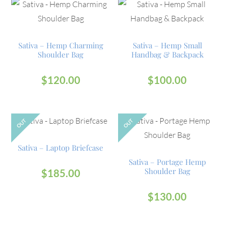
Sativa – Hemp Charming
Sativa – Hemp Small
Shoulder Bag
Handbag & Backpack
$
120.00
$
100.00
OUT
OUT
Sativa – Laptop Briefcase
Sativa – Portage Hemp
Shoulder Bag
$
185.00
$
130.00