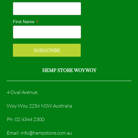
b
a
o
g
*
First Name
o
r
k
a
m
HEMP STORE WOY WOY
4 Oval Avenue,
Woy Woy 2256 NSW Australia
Ph: 02 4344 2300
Email: info@hempstore.com.au