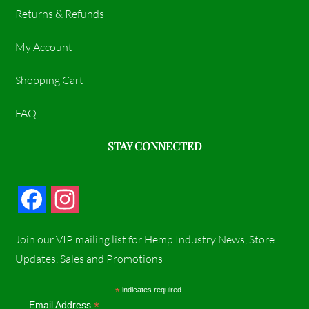
Returns & Refunds
My Account
Shopping Cart
FAQ
STAY CONNECTED
F
I
a
n
Join our VIP mailing list for Hemp Industry News, Store
c
s
Updates, Sales and Promotions
e
t
*
indicates required
*
Email Address