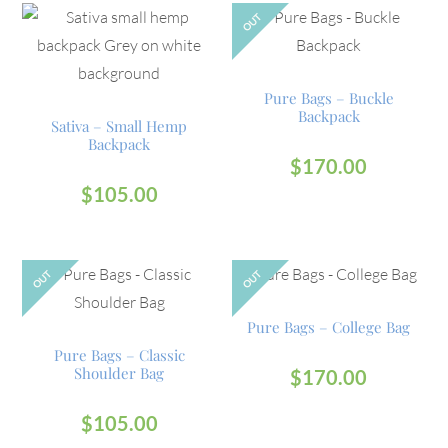
OUT
Pure Bags – Buckle
Backpack
Sativa – Small Hemp
Backpack
$
170.00
$
105.00
OUT
OUT
Pure Bags – College Bag
Pure Bags – Classic
Shoulder Bag
$
170.00
$
105.00