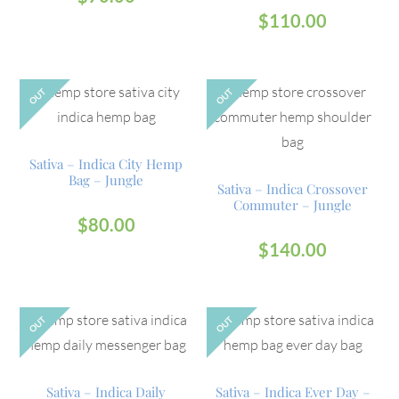
$
110.00
OUT
OUT
Sativa – Indica City Hemp
Bag – Jungle
Sativa – Indica Crossover
Commuter – Jungle
$
80.00
$
140.00
OUT
OUT
Sativa – Indica Daily
Sativa – Indica Ever Day –