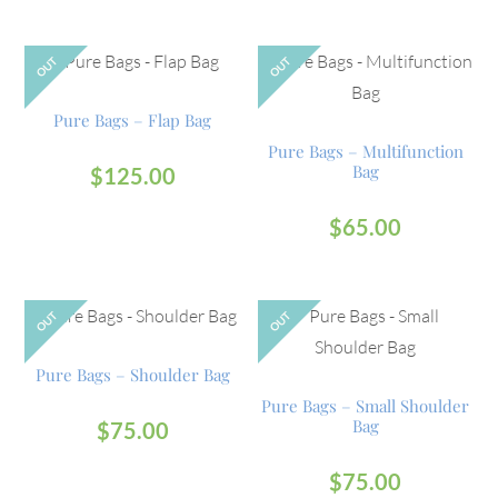
OUT
OUT
Pure Bags – Flap Bag
Pure Bags – Multifunction
Bag
$
125.00
$
65.00
OUT
OUT
Pure Bags – Shoulder Bag
Pure Bags – Small Shoulder
Bag
$
75.00
$
75.00