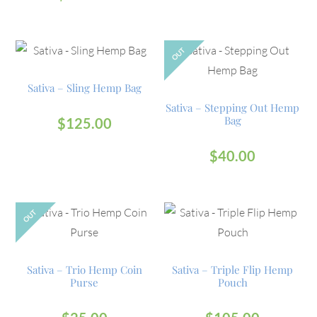
OUT
Sativa – Sling Hemp Bag
Sativa – Stepping Out Hemp
Bag
$
125.00
$
40.00
OUT
Sativa – Trio Hemp Coin
Sativa – Triple Flip Hemp
Purse
Pouch