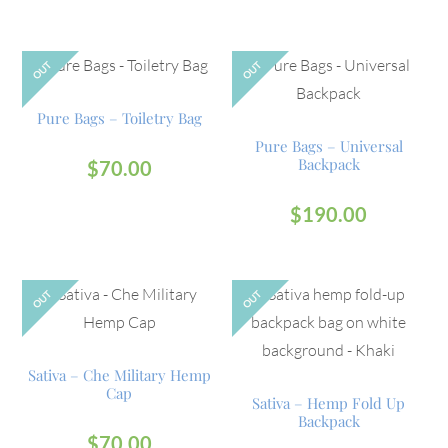
OUT
OUT
Pure Bags – Toiletry Bag
Pure Bags – Universal
Backpack
$
70.00
$
190.00
OUT
OUT
Sativa – Che Military Hemp
Cap
Sativa – Hemp Fold Up
Backpack
$
70.00