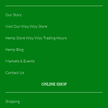
Our Story
Visit Our Woy Woy Store
Hemp Store Woy Woy Trading Hours​
Hemp Blog
Markets & Events
Contact Us
ONLINE SHOP
Shipping