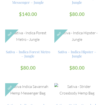
Messenger – Jungle
Jungle
$
140.00
$
80.00
OUT
OUT
Sativa – Indica Forest Metro
Sativa – Indica Hipster –
– Jungle
Jungle
$
80.00
$
80.00
OUT