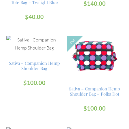
Tote Bag – Twilight Blue
$
140.00
$
40.00
OUT
Sativa – Companion Hemp
Shoulder Bag
$
100.00
Sativa – Companion Hemp
Shoulder Bag – Polka Dot
$
100.00