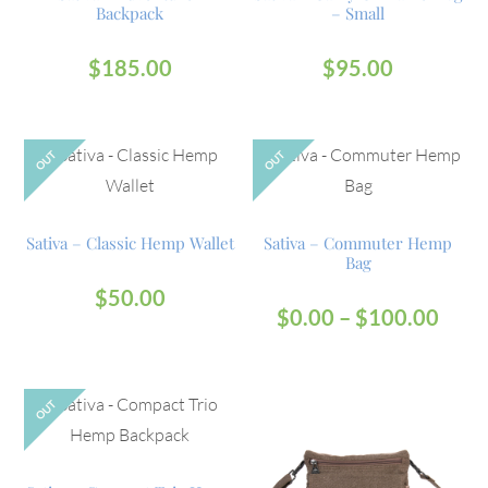
Backpack
– Small
$
185.00
$
95.00
OUT
OUT
Sativa – Classic Hemp Wallet
Sativa – Commuter Hemp
Bag
$
50.00
$
0.00
–
$
100.00
OUT