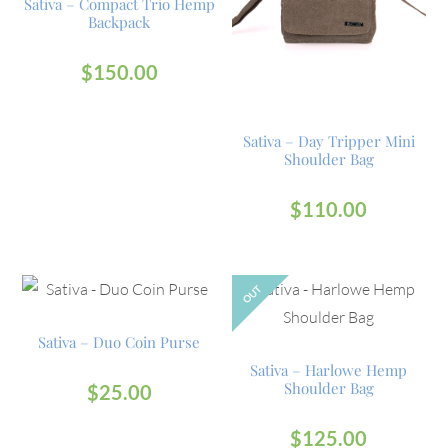
Sativa – Compact Trio Hemp
Backpack
$
150.00
Sativa – Day Tripper Mini
Shoulder Bag
$
110.00
OUT
Sativa – Duo Coin Purse
Sativa – Harlowe Hemp
Shoulder Bag
$
25.00
$
125.00