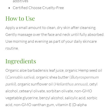
additives
Certified Choose Cruelty-Free
How to Use
Apply a small amount to clean, dry skin after cleansing.
Gently massage over the face and neck until fully absorbed.
Use morning and evening as part of your daily skincare
routine.
Ingredients
Organic aloe barbadensis leaf juice, organic Hemp seed oil
(
Cannabis sativa
), organic shea butter (
Butyrospermum
parkii
), organic sunflower oil (
Helianthus annuus
), cetyl
alcohol, cetearyl olivate, sorbitan olivate, non-GMO
vegetable glycerine, benzyl alcohol, salicylic acid, sorbic
acid, non-GMO xanthan gum, vitamin E (D-alpha