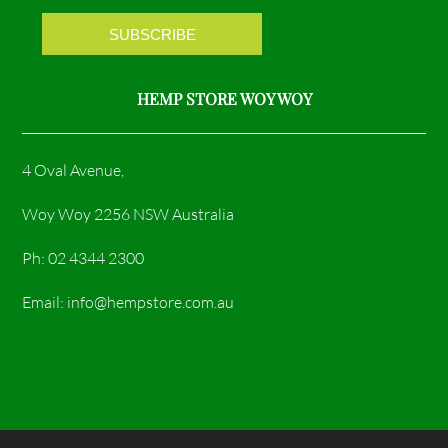
m
HEMP STORE WOY WOY
4 Oval Avenue,
Woy Woy 2256 NSW Australia
Ph: 02 4344 2300
Email: info@hempstore.com.au