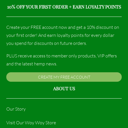
10% OFF YOUR FIRST ORDER + EARN LOYALTY POINTS
Create your FREE account now and get a 10% discount on
your first order! And earn loyalty points for every dollar
you spend for discounts on future orders.
PLUS receive access to member only products, VIP offers
and the latest hemp news.
CREATE MY FREE ACCOUNT
ABOUT US
Our Story
Visit Our Woy Woy Store