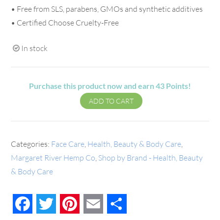
• Free from SLS, parabens, GMOs and synthetic additives
• Certified Choose Cruelty-Free
In stock
Purchase this product now and earn
43
Points!
ADD TO CART
Categories:
Face Care
,
Health, Beauty & Body Care
,
Margaret River Hemp Co
,
Shop by Brand - Health, Beauty
& Body Care
Facebook
Twitter
Pinterest
Email
Share