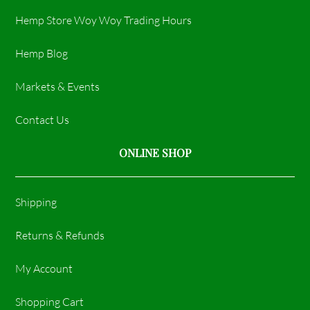
Hemp Store Woy Woy Trading Hours​
Hemp Blog
Markets & Events
Contact Us
ONLINE SHOP
Shipping
Returns & Refunds
My Account
Shopping Cart