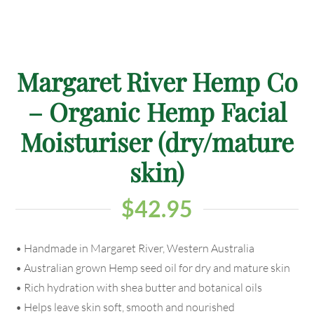
Margaret River Hemp Co
– Organic Hemp Facial
Moisturiser (dry/mature
skin)
$
42.95
• Handmade in Margaret River, Western Australia
• Australian grown Hemp seed oil for dry and mature skin
• Rich hydration with shea butter and botanical oils
• Helps leave skin soft, smooth and nourished