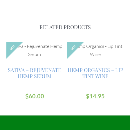
RELATED PRODUCTS
OUT
OUT
SATIVA – REJUVENATE
HEMP ORGANICS – LIP
HEMP SERUM
TINT WINE
$
60.00
$
14.95