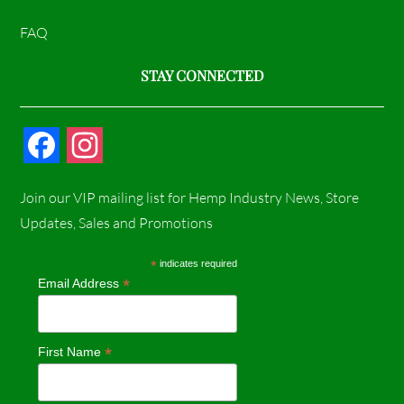
FAQ
STAY CONNECTED
F
I
a
n
Join our VIP mailing list for Hemp Industry News, Store
c
s
Updates, Sales and Promotions
e
t
*
indicates required
*
Email Address
b
a
o
g
*
First Name
o
r
k
a