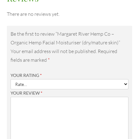
There are no reviews yet.
Be the first to review “Margaret River Hemp Co –
Organic Hemp Facial Moisturiser (dry/mature skin)”
Your email address will not be published.
Required
fields are marked
*
YOUR RATING
*
YOUR REVIEW
*