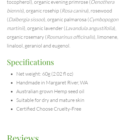
tocopherol), organic evening primrose (
Oenothera
biennis
), organic rosehip (
Rosa canina
), rosewood
(
Dalbergia sissoo
), organic palmarosa (
Cymbopogon
martinii
), organic lavender (
Lavandula angustifolia
),
organic rosemary (
Rosmarinus officinalis
), limonene,
linalool, geraniol and eugenol.
Specifications
Net weight: 60g (2.02 fl oz)
Handmade in Margaret River, WA
Australian grown Hemp seed oil
Suitable for dry and mature skin
Certified Choose Cruelty-Free
Reviews