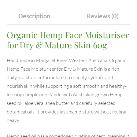
Description
Reviews (0)
Organic Hemp Face Moisturiser
for Dry & Mature Skin 60g
Handmade in Margaret River, Western Australia, Organic
Hemp Face Moisturiser for Dry & Mature Skin is a rich
daily moisturiser formulated to deeply hydrate and
nourish skin while supporting a soft, smooth and healthy-
looking complexion. Made with Australian grown Hemp
seed oil, aloe vera, shea butter and carefully selected
botanical oils, it provides lasting moisture without feeling
heavy.
Hemp seed oil has a comedogenic rating of zero, meaning it