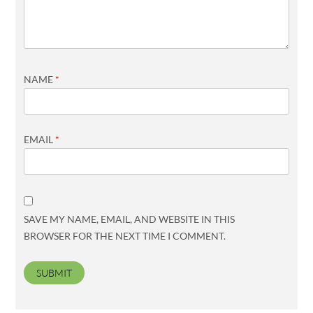
NAME
*
EMAIL
*
SAVE MY NAME, EMAIL, AND WEBSITE IN THIS
BROWSER FOR THE NEXT TIME I COMMENT.