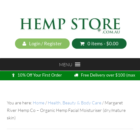
Login / Register
0 items -
$
0.00
MENU
10% Off Your First Order
Free Delivery over $100 (max
5kg)
Loyalty Program
You are here:
Home
/
Health, Beauty & Body Care
/
Margaret
River Hemp Co – Organic Hemp Facial Moisturiser (dry/mature
skin)