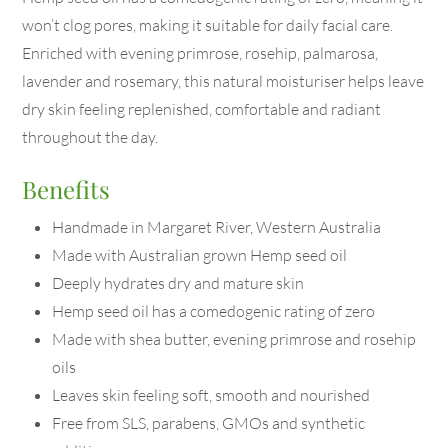
won’t clog pores, making it suitable for daily facial care.
Enriched with evening primrose, rosehip, palmarosa,
lavender and rosemary, this natural moisturiser helps leave
dry skin feeling replenished, comfortable and radiant
throughout the day.
Benefits
Handmade in Margaret River, Western Australia
Made with Australian grown Hemp seed oil
Deeply hydrates dry and mature skin
Hemp seed oil has a comedogenic rating of zero
Made with shea butter, evening primrose and rosehip
oils
Leaves skin feeling soft, smooth and nourished
Free from SLS, parabens, GMOs and synthetic