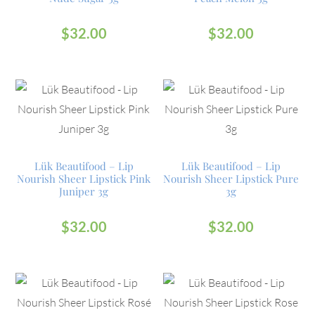
$
32.00
$
32.00
Lük Beautifood – Lip
Lük Beautifood – Lip
Nourish Sheer Lipstick Pink
Nourish Sheer Lipstick Pure
Juniper 3g
3g
$
32.00
$
32.00