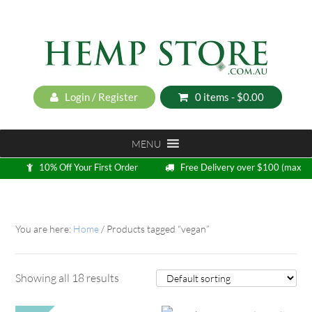
Login / Register
0 items -
$
0.00
MENU
10% Off Your First Order
Free Delivery over $100 (max
5kg)
Loyalty Program
You are here:
Home
/
Products tagged “vegan”
Showing all 18 results