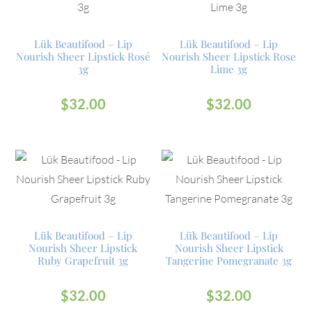
Lük Beautifood – Lip
Lük Beautifood – Lip
Nourish Sheer Lipstick Rosé
Nourish Sheer Lipstick Rose
3g
Lime 3g
$
32.00
$
32.00
Lük Beautifood – Lip
Lük Beautifood – Lip
Nourish Sheer Lipstick
Nourish Sheer Lipstick
Ruby Grapefruit 3g
Tangerine Pomegranate 3g
$
32.00
$
32.00