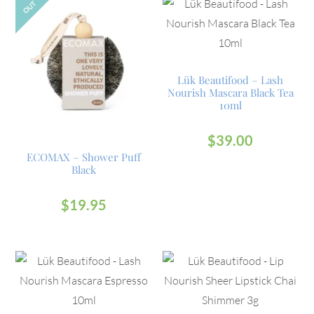
OUT
Lük Beautifood – Lash
Nourish Mascara Black Tea
10ml
$
39.00
ECOMAX – Shower Puff
Black
$
19.95