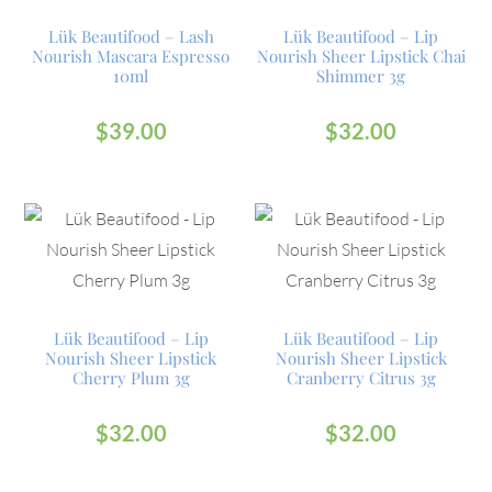
Lük Beautifood – Lash
Lük Beautifood – Lip
Nourish Mascara Espresso
Nourish Sheer Lipstick Chai
10ml
Shimmer 3g
$
39.00
$
32.00
Lük Beautifood – Lip
Lük Beautifood – Lip
Nourish Sheer Lipstick
Nourish Sheer Lipstick
Cherry Plum 3g
Cranberry Citrus 3g
$
32.00
$
32.00