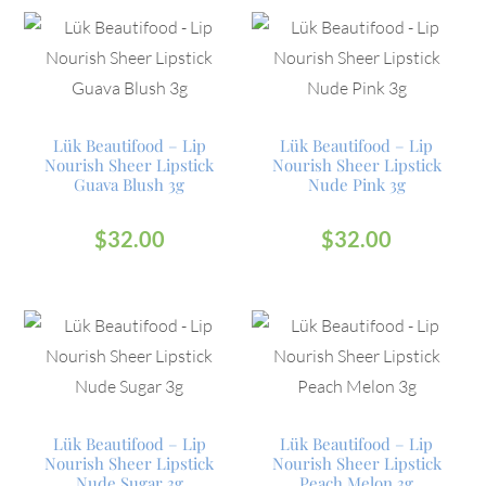
Lük Beautifood – Lip
Lük Beautifood – Lip
Nourish Sheer Lipstick
Nourish Sheer Lipstick
Guava Blush 3g
Nude Pink 3g
$
32.00
$
32.00
Lük Beautifood – Lip
Lük Beautifood – Lip
Nourish Sheer Lipstick
Nourish Sheer Lipstick
Nude Sugar 3g
Peach Melon 3g