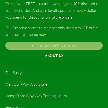
Create your FREE account now and get a 10% discount on
your first order! And earn loyalty points for every dollar
you spend for discounts on future orders.
PLUS receive access to member only products, VIP offers
and the latest hemp news.
CREATE MY FREE ACCOUNT
ABOUT US
Our Story
Visit Our Woy Woy Store
Hemp Store Woy Woy Trading Hours​
Hemp Blog