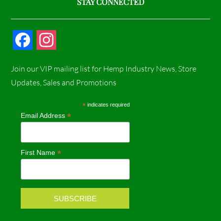
STAY CONNECTED
F
I
a
n
Join our VIP mailing list for Hemp Industry News, Store
c
s
Updates, Sales and Promotions
e
t
*
indicates required
*
Email Address
b
a
o
g
*
First Name
o
r
k
a
m