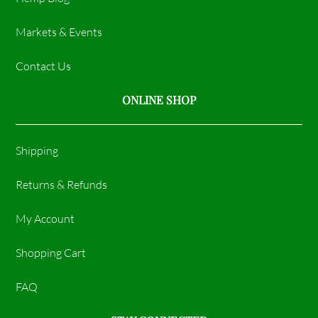
Markets & Events
Contact Us
ONLINE SHOP
Shipping
Returns & Refunds
My Account
Shopping Cart
FAQ