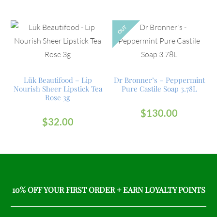
OUT
Lük Beautifood – Lip
Dr Bronner’s – Peppermint
Nourish Sheer Lipstick Tea
Pure Castile Soap 3.78L
Rose 3g
$
130.00
$
32.00
10% OFF YOUR FIRST ORDER + EARN LOYALTY POINTS