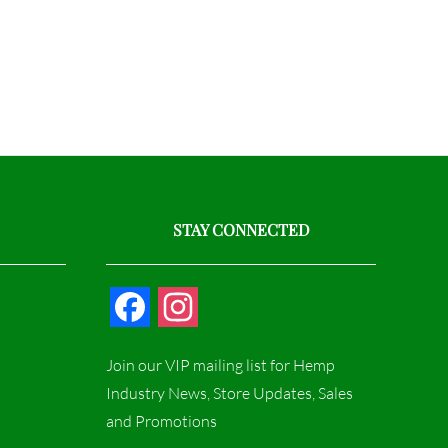
STAY CONNECTED
F
I
a
n
Join our VIP mailing list for Hemp
c
s
Industry News, Store Updates, Sales
and Promotions
e
t