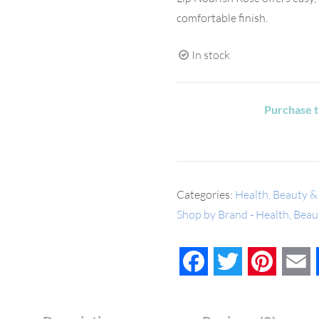
comfortable finish.
In stock
Purchase t
Categories:
Health, Beauty &
Shop by Brand - Health, Bea
Facebook
Twitter
Pinteres
E