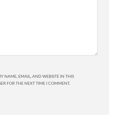
Y NAME, EMAIL, AND WEBSITE IN THIS
ER FOR THE NEXT TIME I COMMENT.