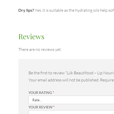
Dry lips?
Yes, it is suitable as the hydrating oils help s
Reviews
There are no reviews yet.
Be the first to review “Lük Beautifood – Lip Nouri
Your email address will not be published.
Require
YOUR RATING
*
YOUR REVIEW
*