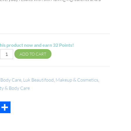
his product now and earn
32
Points!
ADD TO CART
 Body Care
,
Luk Beautifood
,
Makeup & Cosmetics
,
uty & Body Care
t
mail
Share