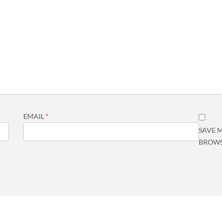
EMAIL
*
SAVE M
BROWS