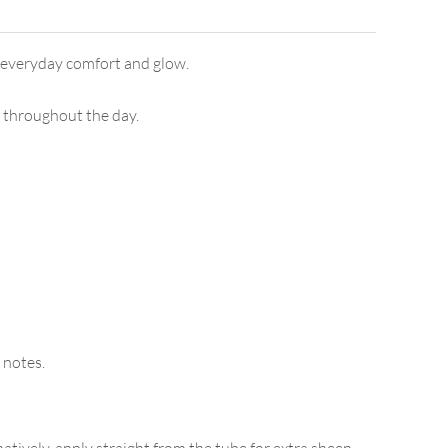
or everyday comfort and glow.
ps throughout the day.
 notes.
atively, apply straight from the tube for extra sheen.