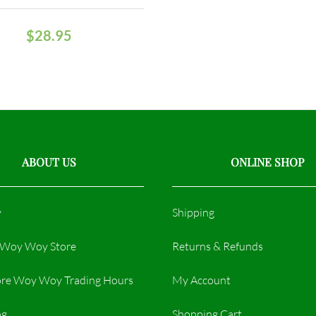
$
28.95
ABOUT US
ONLINE SHOP
y
Shipping
r Woy Woy Store
Returns & Refunds
re Woy Woy Trading Hours​
My Account
og
Shopping Cart