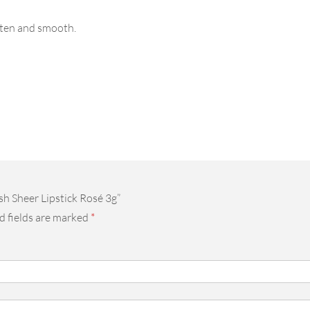
often and smooth.
sh Sheer Lipstick Rosé 3g”
d fields are marked
*