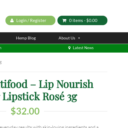
Login / Register
0 items -
$
0.00
Hemp Blog
About Us
m
Latest News
g
tifood – Lip Nourish
 Lipstick Rosé 3g
$
32.00
 everyday results with skin-loving ingredients and a