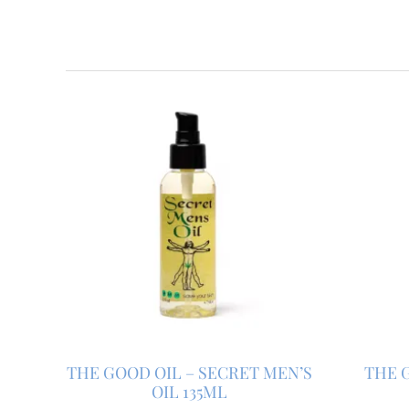
THE GOOD OIL – SECRET MEN’S
THE G
OIL 135ML