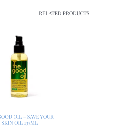
RELATED PRODUCTS
OOD OIL – SAVE YOUR
SKIN OIL 135ML