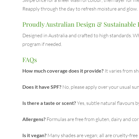
Reapply through the day to refresh moisture and glow.
Proudly Australian Design & Sustainable
Designed in Australia and crafted to high standards. Wh
program if needed.
FAQs
How much coverage does it provide?
It varies from s
Does it have SPF?
No, please apply over your usual sun
Is there a taste or scent?
Yes, subtle natural flavours b
Allergens?
Formulas are free from gluten, dairy and co
Is it vegan?
Many shades are vegan; all are cruelty-free 