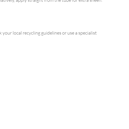
our local recycling guidelines or use a specialist