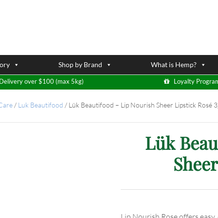
ory
Shop by Brand
What is Hemp?
Delivery over $100 (max 5kg)
Loyalty Progra
 Care
/
Luk Beautifood
/
Lük Beautifood – Lip Nourish Sheer Lipstick Rosé 3
Lük Beau
Sheer
Lip Nourish Rose offers easy,