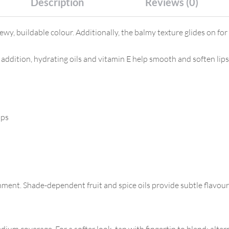
Description
Reviews (0)
ewy, buildable colour. Additionally, the balmy texture glides on f
In addition, hydrating oils and vitamin E help smooth and soften li
ips
shment. Shade-dependent fruit and spice oils provide subtle flavour
ium coverage. For a softer look, tap with fingertip to blend; altern