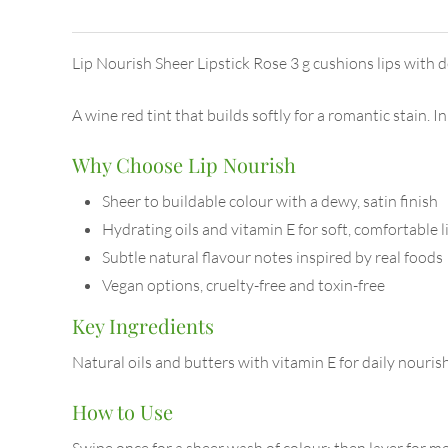
Lip Nourish Sheer Lipstick Rose 3 g cushions lips with d
A wine red tint that builds softly for a romantic stain. 
Why Choose Lip Nourish
Sheer to buildable colour with a dewy, satin finish
Hydrating oils and vitamin E for soft, comfortable l
Subtle natural flavour notes inspired by real foods
Vegan options, cruelty-free and toxin-free
Key Ingredients
Natural oils and butters with vitamin E for daily nouri
How to Use
Swipe once for a sheer wash of colour; then layer for med