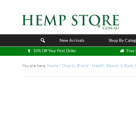
New Arrivals
Shop By Categ
10% Off Your First Order
Free 
You are here:
Home
/
Shop by Brand - Health, Beauty & Body