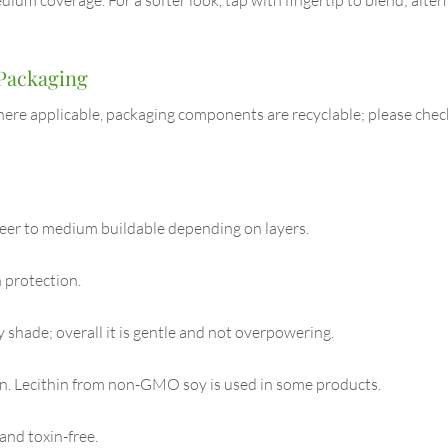
 Packaging
ere applicable, packaging components are recyclable; please check y
heer to medium buildable depending on layers.
 protection.
y shade; overall it is gentle and not overpowering.
rn. Lecithin from non-GMO soy is used in some products.
and toxin-free.