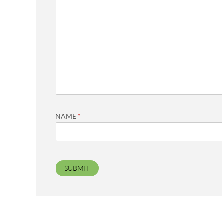
NAME
*