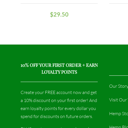
$
29.50
10% OFF YOUR FIRST ORDER + EARN
LOYALTY POINTS
Our Stor
Create your FREE account now and get
Visit Ou
a 10% discount on your first order! And
earn loyalty points for every dollar you
Hemp Sto
spend for discounts on future orders.
Hemp Bl