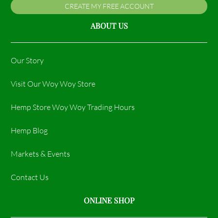
CREATE MY FREE ACCOUNT
ABOUT US
Our Story
Visit Our Woy Woy Store
Hemp Store Woy Woy Trading Hours​
Hemp Blog
Markets & Events
Contact Us
ONLINE SHOP