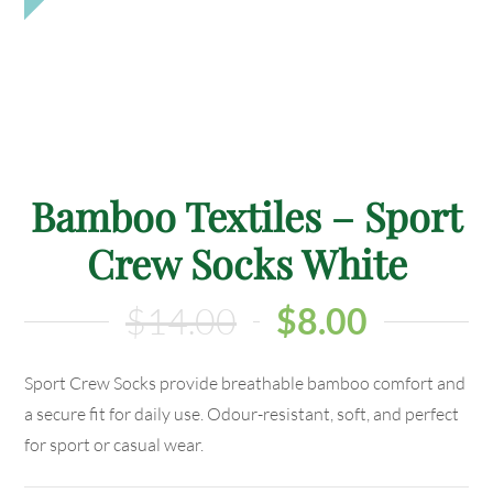
Bamboo Textiles – Sport
Crew Socks White
$
14.00
$
8.00
Sport Crew Socks provide breathable bamboo comfort and
a secure fit for daily use. Odour-resistant, soft, and perfect
for sport or casual wear.