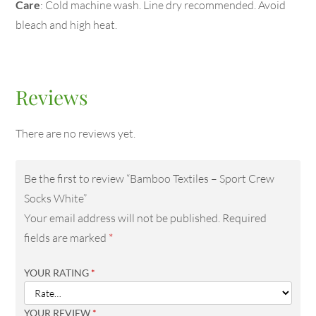
Care
: Cold machine wash. Line dry recommended. Avoid
bleach and high heat.
Reviews
There are no reviews yet.
Be the first to review “Bamboo Textiles – Sport Crew
Socks White”
Your email address will not be published.
Required
fields are marked
*
YOUR RATING
*
YOUR REVIEW
*