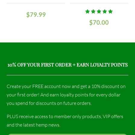
$
79.99
Rated
$
70.00
5.00
out
of 5
10% OFF YOUR FIRST ORDER + EARN LOYALTY POINTS
Create your FREE account now and get a 10% discount on
your first order! And earn loyalty points for every dollar
you spend for discounts on future orders.
PLUS receive access to member only products, VIP offers
and the latest hemp news.