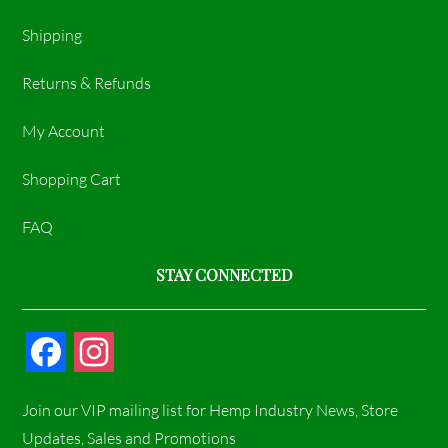
Shipping
Returns & Refunds
My Account
Shopping Cart
FAQ
STAY CONNECTED
F
I
a
n
Join our VIP mailing list for Hemp Industry News, Store
c
s
Updates, Sales and Promotions