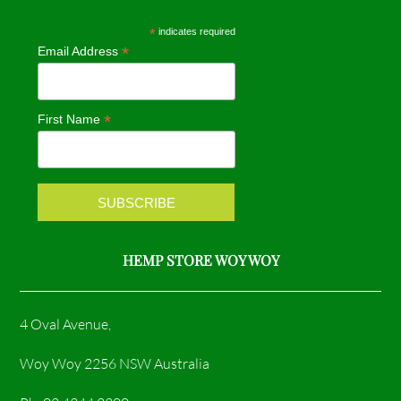
e
t
*
indicates required
*
Email Address
b
a
o
g
*
First Name
o
r
k
a
m
HEMP STORE WOY WOY
4 Oval Avenue,
Woy Woy 2256 NSW Australia