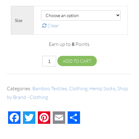
Size
Clear
Earn up to
8
Points.
ADD TO CART
Categories:
Bamboo Textiles
,
Clothing
,
Hemp Socks
,
Shop
by Brand - Clothing
Facebook
Twitter
Pinterest
Email
Share