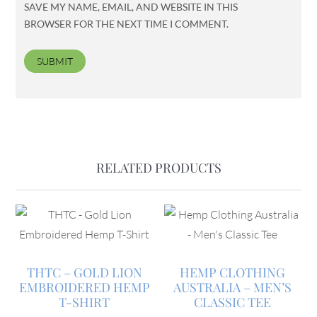
SAVE MY NAME, EMAIL, AND WEBSITE IN THIS
BROWSER FOR THE NEXT TIME I COMMENT.
RELATED PRODUCTS
THTC – GOLD LION
HEMP CLOTHING
EMBROIDERED HEMP
AUSTRALIA – MEN’S
T-SHIRT
CLASSIC TEE