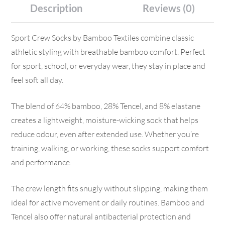
Description
Reviews (0)
Sport Crew Socks by Bamboo Textiles combine classic
athletic styling with breathable bamboo comfort. Perfect
for sport, school, or everyday wear, they stay in place and
feel soft all day.
The blend of 64% bamboo, 28% Tencel, and 8% elastane
creates a lightweight, moisture-wicking sock that helps
reduce odour, even after extended use. Whether you’re
training, walking, or working, these socks support comfort
and performance.
The crew length fits snugly without slipping, making them
ideal for active movement or daily routines. Bamboo and
Tencel also offer natural antibacterial protection and