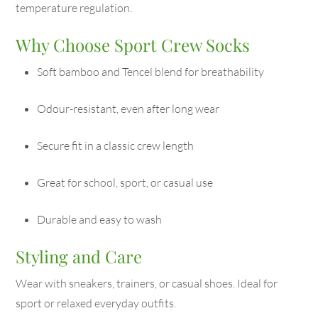
temperature regulation.
Why Choose Sport Crew Socks
Soft bamboo and Tencel blend for breathability
Odour-resistant, even after long wear
Secure fit in a classic crew length
Great for school, sport, or casual use
Durable and easy to wash
Styling and Care
Wear with sneakers, trainers, or casual shoes. Ideal for
sport or relaxed everyday outfits.