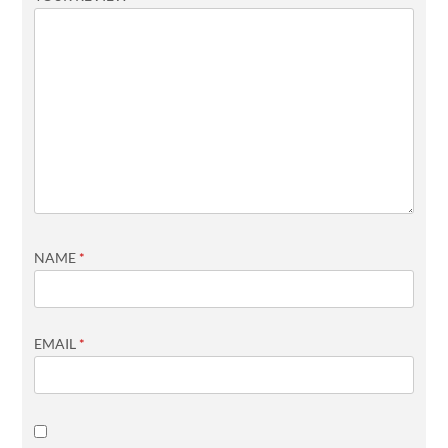
NAME
*
EMAIL
*