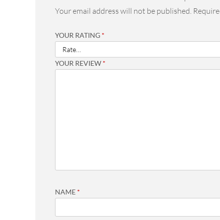
Your email address will not be published.
Require
YOUR RATING
*
YOUR REVIEW
*
NAME
*