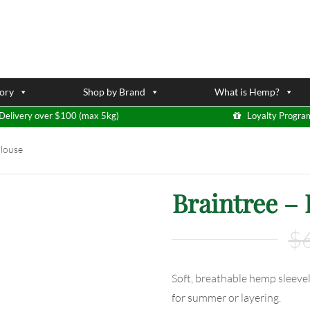
ory
Shop by Brand
What is Hemp?
Delivery over $100 (max 5kg)
Loyalty Progra
Blouse
Braintree –
$
Soft, breathable hemp sleevel
for summer or layering.