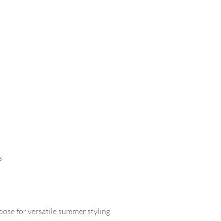
s
loose for versatile summer styling.