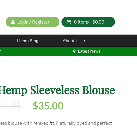
Login / Register
0 items -
$
0.00
Hemp Blog
About Us
m
Latest News
 Hemp Sleeveless Blouse
64.95
$
35.00
ess blouse with relaxed fit. Naturally dyed and perfect