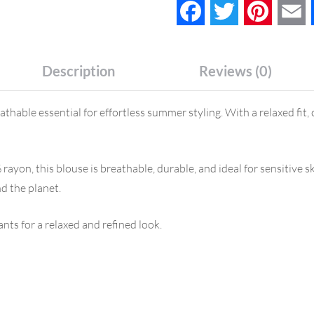
Facebook
Twitter
Pinteres
E
Description
Reviews (0)
thable essential for effortless summer styling. With a relaxed fit, 
yon, this blouse is breathable, durable, and ideal for sensitive sk
nd the planet.
ants for a relaxed and refined look.