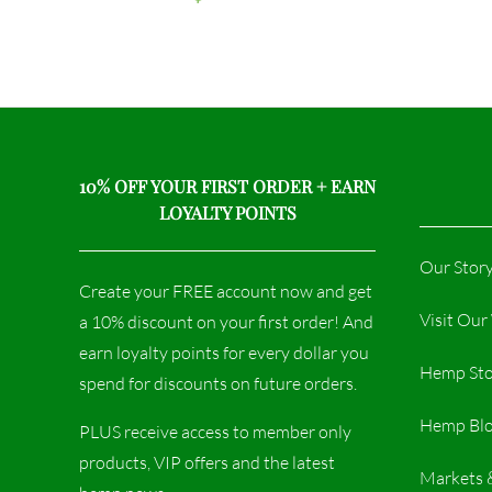
10% OFF YOUR FIRST ORDER + EARN
LOYALTY POINTS
Our Stor
Create your FREE account now and get
Visit Ou
a 10% discount on your first order! And
earn loyalty points for every dollar you
Hemp Sto
spend for discounts on future orders.
Hemp Bl
PLUS receive access to member only
products, VIP offers and the latest
Markets 