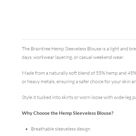
The Braintree Hemp Sleeveless Blouse is a light and brea
days, workwear layering, or casual weekend wear.
Made from a naturally soft blend of 55% hemp and 45% ra
or heavy metals, ensuring a safer choice for your skin a
Style it tucked into skirts or worn loose with wide-leg p
Why Choose the Hemp Sleeveless Blouse?
Breathable sleeveless design