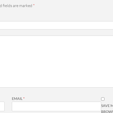
d fields are marked
*
EMAIL
*
SAVE M
BROWS