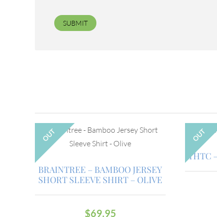
OUT
OUT
THTC –
BRAINTREE – BAMBOO JERSEY
SHORT SLEEVE SHIRT – OLIVE
$
69.95