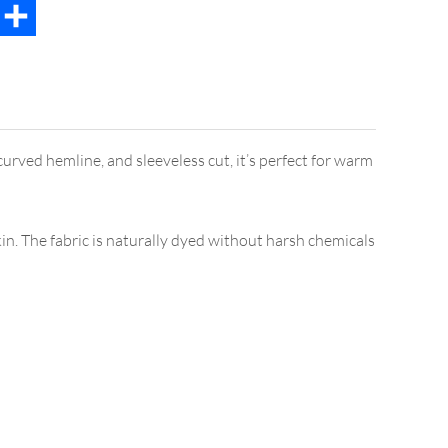
t
mail
Share
curved hemline, and sleeveless cut, it’s perfect for warm
in. The fabric is naturally dyed without harsh chemicals