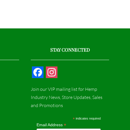
STAY CONNECTED
F
I
a
n
Join our VIP mailing list for Hemp
c
s
Industry News, Store Updates, Sales
and Promotions
e
t
b
a
*
indicates required
*
Email Address