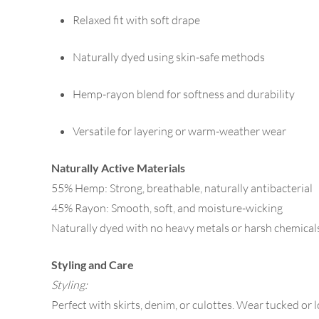
Relaxed fit with soft drape
Naturally dyed using skin-safe methods
Hemp-rayon blend for softness and durability
Versatile for layering or warm-weather wear
Naturally Active Materials
55% Hemp: Strong, breathable, naturally antibacterial
45% Rayon: Smooth, soft, and moisture-wicking
Naturally dyed with no heavy metals or harsh chemical
Styling and Care
Styling:
Perfect with skirts, denim, or culottes. Wear tucked or 