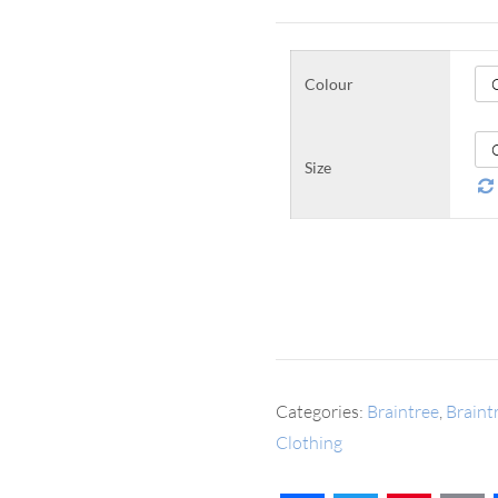
Colour
Size
Categories:
Braintree
,
Brain
Clothing