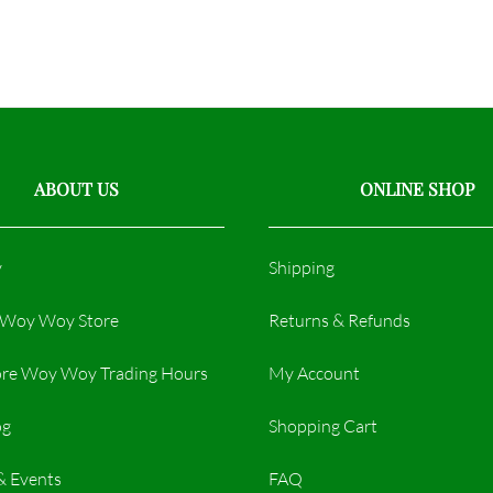
ABOUT US
ONLINE SHOP
y
Shipping
r Woy Woy Store
Returns & Refunds
re Woy Woy Trading Hours​
My Account
og
Shopping Cart
& Events
FAQ