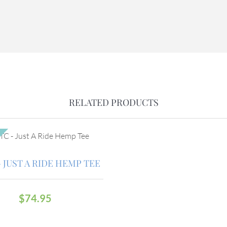
RELATED PRODUCTS
 JUST A RIDE HEMP TEE
$
74.95