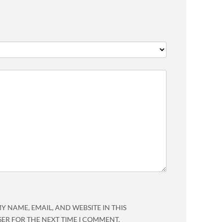
Y NAME, EMAIL, AND WEBSITE IN THIS
ER FOR THE NEXT TIME I COMMENT.