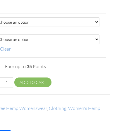
Clear
Earn up to
35
Points.
ADD TO CART
tree Hemp Womenswear
,
Clothing
,
Women's Hemp