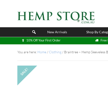
New Arrivals
Shop By Categ
10% Off Your First Order
Free 
You are here:
Home
/
Clothing
/
Braintree – Hemp Sleeveless 
SALE!