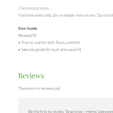
Care Instructions:
Machine wash cold. Dry in shade. Iron on low. Do not b
Size Guide
Relaxed fit
• True to size for soft, flowy comfort
• See size guide for bust and waist fit
Reviews
There are no reviews yet.
Be the first to review “Braintree – Hemp Sleevele