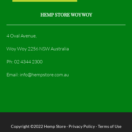
HEMP STORE WOY WOY
4 Oval Avenue,
Woy Woy 2256 NSW Australia
Ph: 02 4344 2300
Email: info@hempstore.com.au
Copyright ©2022
Hemp Store
·
Privacy Policy
·
Terms of Use