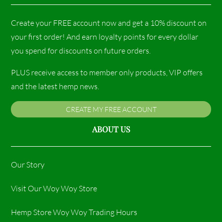
Create your FREE account now and get a 10% discount on
your first order! And earn loyalty points for every dollar
you spend for discounts on future orders.
PLUS receive access to member only products, VIP offers
and the latest hemp news.
CREATE MY FREE ACCOUNT
ABOUT US
Our Story
Visit Our Woy Woy Store
Hemp Store Woy Woy Trading Hours​