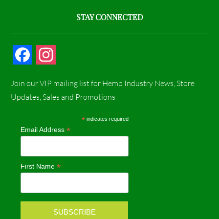
STAY CONNECTED
F
I
a
n
Join our VIP mailing list for Hemp Industry News, Store
c
s
Updates, Sales and Promotions
e
t
*
indicates required
*
Email Address
b
a
o
g
*
First Name
o
r
k
a
m