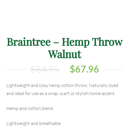
Braintree – Hemp Throw
Walnut
$
84.95
$
67.96
Lightweight and cosy hemp cotton throw. Naturally dyed
and ideal for use as a wrap, scarf, or stylish home accent.
Hemp and cotton blend
Lightweight and breathable