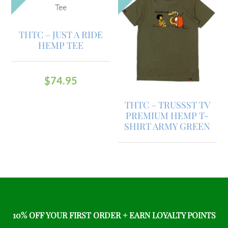
THTC – JUST A RIDE
HEMP TEE
$
74.95
THTC – TRUSSST TV
PREMIUM HEMP T-
SHIRT ARMY GREEN
10% OFF YOUR FIRST ORDER + EARN LOYALTY POINTS