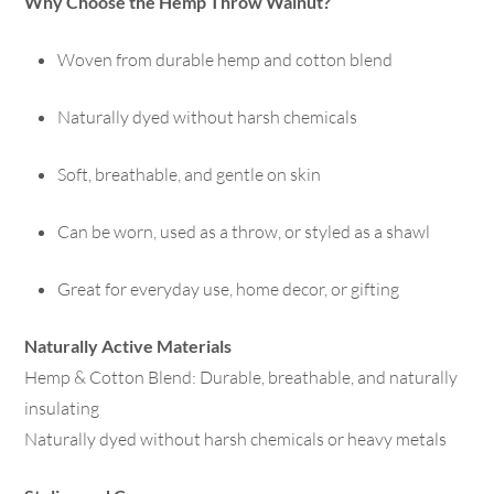
Why Choose the Hemp Throw Walnut?
Woven from durable hemp and cotton blend
Naturally dyed without harsh chemicals
Soft, breathable, and gentle on skin
Can be worn, used as a throw, or styled as a shawl
Great for everyday use, home decor, or gifting
Naturally Active Materials
Hemp & Cotton Blend: Durable, breathable, and naturally
insulating
Naturally dyed without harsh chemicals or heavy metals