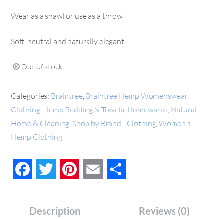
Wear as a shawl or use as a throw
Soft, neutral and naturally elegant
Out of stock
Categories:
Braintree
,
Braintree Hemp Womenswear
,
Clothing
,
Hemp Bedding & Towels
,
Homewares
,
Natural
Home & Cleaning
,
Shop by Brand - Clothing
,
Women's
Hemp Clothing
Facebook
Twitter
Pinterest
Email
Share
Description
Reviews (0)