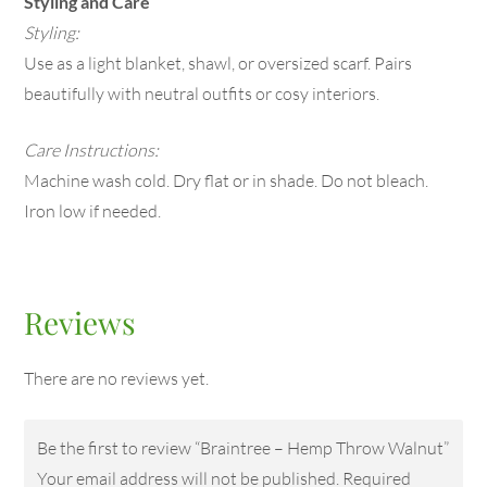
Styling and Care
Styling:
Use as a light blanket, shawl, or oversized scarf. Pairs
beautifully with neutral outfits or cosy interiors.
Care Instructions:
Machine wash cold. Dry flat or in shade. Do not bleach.
Iron low if needed.
Reviews
There are no reviews yet.
Be the first to review “Braintree – Hemp Throw Walnut”
Your email address will not be published.
Required