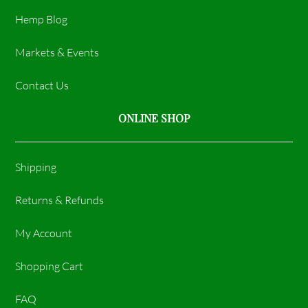
Hemp Blog
Markets & Events
Contact Us
ONLINE SHOP
Shipping
Returns & Refunds
My Account
Shopping Cart
FAQ