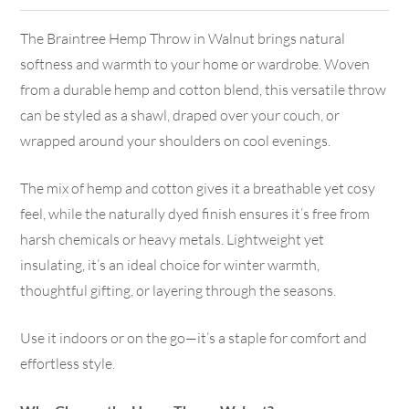
The Braintree Hemp Throw in Walnut brings natural
softness and warmth to your home or wardrobe. Woven
from a durable hemp and cotton blend, this versatile throw
can be styled as a shawl, draped over your couch, or
wrapped around your shoulders on cool evenings.
The mix of hemp and cotton gives it a breathable yet cosy
feel, while the naturally dyed finish ensures it’s free from
harsh chemicals or heavy metals. Lightweight yet
insulating, it’s an ideal choice for winter warmth,
thoughtful gifting, or layering through the seasons.
Use it indoors or on the go—it’s a staple for comfort and
effortless style.