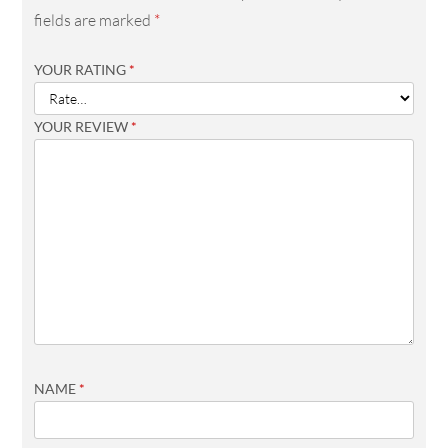
fields are marked
*
YOUR RATING
*
YOUR REVIEW
*
NAME
*