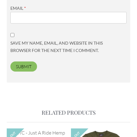
EMAIL
*
SAVE MY NAME, EMAIL, AND WEBSITE IN THIS
BROWSER FOR THE NEXT TIME I COMMENT.
RELATED PRODUCTS
OUT
OUT