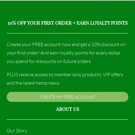
10% OFF YOUR FIRST ORDER + EARN LOYALTY POINTS
Create your FREE account now and get a 10% discount on
your first order! And earn loyalty points for every dollar
you spend for discounts on future orders.
PLUS receive access to member only products, VIP offers
and the latest hemp news.
CREATE MY FREE ACCOUNT
ABOUT US
Our Story