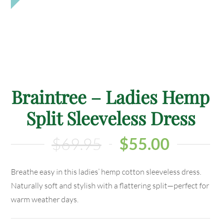
Braintree – Ladies Hemp
Split Sleeveless Dress
$
69.95
$
55.00
Breathe easy in this ladies’ hemp cotton sleeveless dress.
Naturally soft and stylish with a flattering split—perfect for
warm weather days.