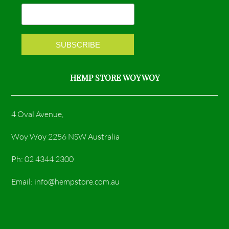
o
r
k
a
m
HEMP STORE WOY WOY
4 Oval Avenue,
Woy Woy 2256 NSW Australia
Ph: 02 4344 2300
Email: info@hempstore.com.au