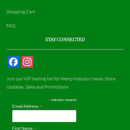
Shopping Cart
FAQ
STAY CONNECTED
F
I
a
n
Join our VIP mailing list for Hemp Industry News, Store
c
s
Updates, Sales and Promotions
e
t
*
indicates required
*
Email Address
b
a
o
g
*
First Name