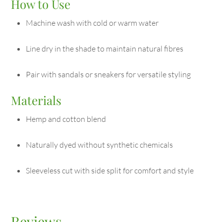
How to Use
Machine wash with cold or warm water
Line dry in the shade to maintain natural fibres
Pair with sandals or sneakers for versatile styling
Materials
Hemp and cotton blend
Naturally dyed without synthetic chemicals
Sleeveless cut with side split for comfort and style
Reviews