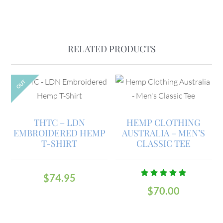
RELATED PRODUCTS
OUT
THTC – LDN
HEMP CLOTHING
EMBROIDERED HEMP
AUSTRALIA – MEN’S
T-SHIRT
CLASSIC TEE
$
74.95
Rated
$
70.00
5.00
out
of 5