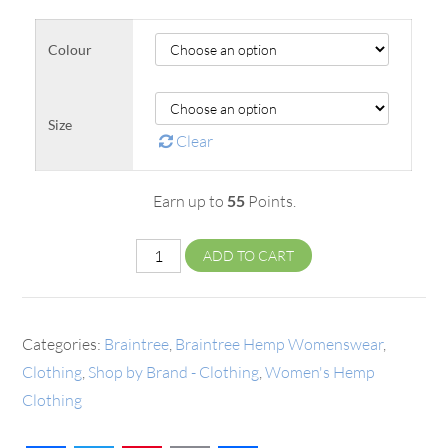
Colour
Size
Clear
Earn up to
55
Points.
ADD TO CART
Categories:
Braintree
,
Braintree Hemp Womenswear
,
Clothing
,
Shop by Brand - Clothing
,
Women's Hemp
Clothing