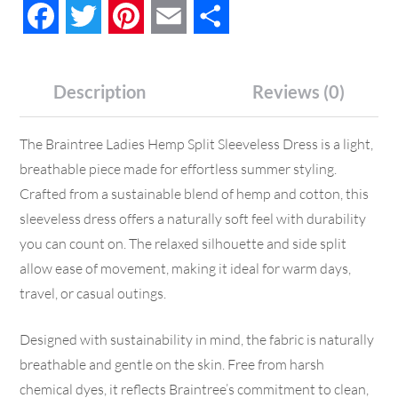
Facebook
Twitter
Pinterest
Email
Share
Description
Reviews (0)
The Braintree Ladies Hemp Split Sleeveless Dress is a light,
breathable piece made for effortless summer styling.
Crafted from a sustainable blend of hemp and cotton, this
sleeveless dress offers a naturally soft feel with durability
you can count on. The relaxed silhouette and side split
allow ease of movement, making it ideal for warm days,
travel, or casual outings.
Designed with sustainability in mind, the fabric is naturally
breathable and gentle on the skin. Free from harsh
chemical dyes, it reflects Braintree’s commitment to clean,