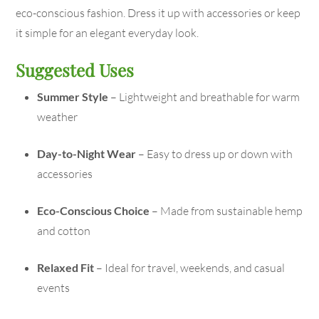
eco-conscious fashion. Dress it up with accessories or keep
it simple for an elegant everyday look.
Suggested Uses
Summer Style
– Lightweight and breathable for warm
weather
Day-to-Night Wear
– Easy to dress up or down with
accessories
Eco-Conscious Choice
– Made from sustainable hemp
and cotton
Relaxed Fit
– Ideal for travel, weekends, and casual
events