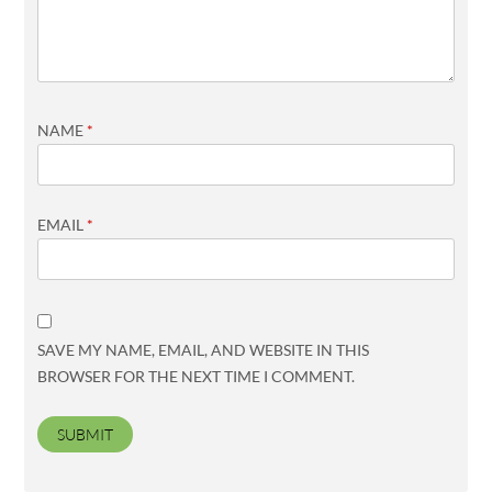
NAME
*
EMAIL
*
SAVE MY NAME, EMAIL, AND WEBSITE IN THIS
BROWSER FOR THE NEXT TIME I COMMENT.