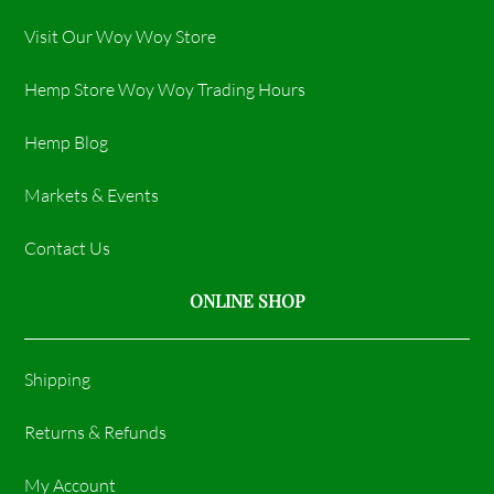
Visit Our Woy Woy Store
Hemp Store Woy Woy Trading Hours​
Hemp Blog
Markets & Events
Contact Us
ONLINE SHOP
Shipping
Returns & Refunds
My Account