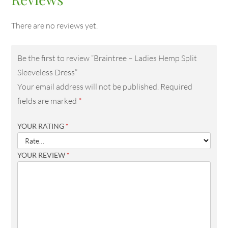
There are no reviews yet.
Be the first to review “Braintree – Ladies Hemp Split
Sleeveless Dress”
Your email address will not be published.
Required
fields are marked
*
YOUR RATING
*
YOUR REVIEW
*