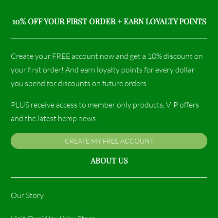
10% OFF YOUR FIRST ORDER + EARN LOYALTY POINTS
Create your FREE account now and get a 10% discount on
your first order! And earn loyalty points for every dollar
you spend for discounts on future orders.
PLUS receive access to member only products, VIP offers
and the latest hemp news.
CREATE MY FREE ACCOUNT
ABOUT US
Our Story