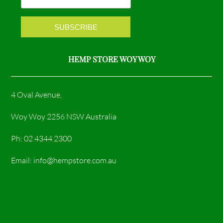
k
a
m
HEMP STORE WOY WOY
4 Oval Avenue,
Woy Woy 2256 NSW Australia
Ph: 02 4344 2300
Email: info@hempstore.com.au