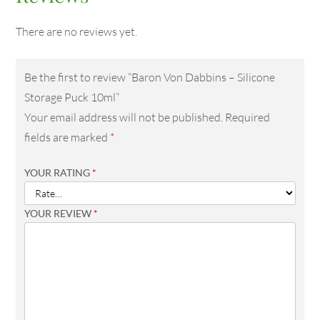
There are no reviews yet.
Be the first to review “Baron Von Dabbins – Silicone
Storage Puck 10ml”
Your email address will not be published.
Required
fields are marked
*
YOUR RATING
*
YOUR REVIEW
*