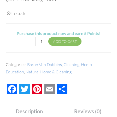
In stock
Purchase this product now and earn
5
Points!
ADD TO CART
Categories:
Baron Von Dabbins
,
Cleaning
,
Hemp
Education
,
Natural Home & Cleaning
Facebook
Twitter
Pinterest
Email
Share
Description
Reviews (0)