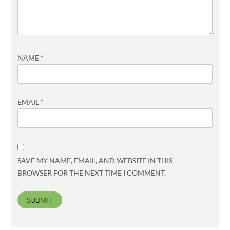
NAME
*
EMAIL
*
SAVE MY NAME, EMAIL, AND WEBSITE IN THIS
BROWSER FOR THE NEXT TIME I COMMENT.