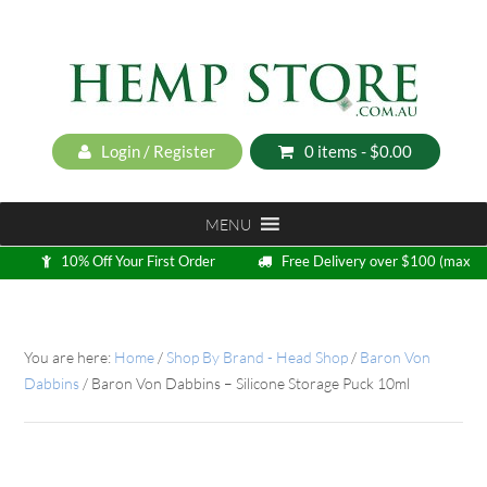
Login / Register
0 items -
$
0.00
MENU
10% Off Your First Order
Free Delivery over $100 (max
5kg)
Loyalty Program
You are here:
Home
/
Shop By Brand - Head Shop
/
Baron Von
Dabbins
/
Baron Von Dabbins – Silicone Storage Puck 10ml