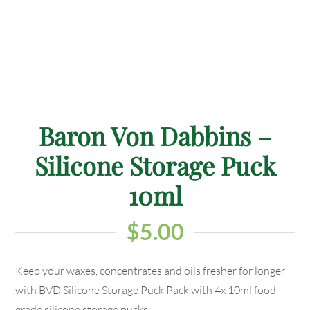
Baron Von Dabbins –
Silicone Storage Puck
10ml
$
5.00
Keep your waxes, concentrates and oils fresher for longer
with BVD Silicone Storage Puck Pack with 4x 10ml food
grade silicone storage pucks