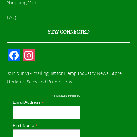
Shopping Cart
FAQ
STAY CONNECTED
F
I
a
n
Join our VIP mailing list for Hemp Industry News, Store
c
s
Updates, Sales and Promotions
e
t
*
indicates required
*
Email Address
b
a
o
g
*
First Name
o
r