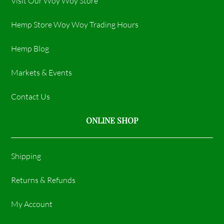
Visit Our Woy Woy Store
Hemp Store Woy Woy Trading Hours​
Hemp Blog
Markets & Events
Contact Us
ONLINE SHOP
Shipping
Returns & Refunds
My Account