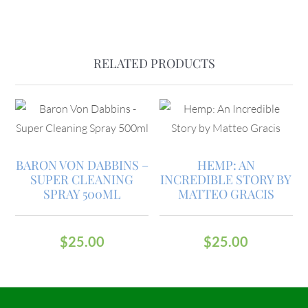
RELATED PRODUCTS
BARON VON DABBINS –
HEMP: AN
SUPER CLEANING
INCREDIBLE STORY BY
SPRAY 500ML
MATTEO GRACIS
$
25.00
$
25.00