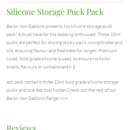
Silicone Storage Puck Pack
Baron Von Dabbins presents his silicone storage puck
pack! A must have for the dabbing enthusiast. These 10ml
pucks are perfect for storing sticky wax’s, concentrates and
oils, ensuring flavour and freshness for longer! Platinum
cured, food grade silicone is used to ensure no funky
smells, flavours or contaminants! E
ach pack contains three 10ml food grade silicone storage
pucks and one dab tool holder Check out the rest of our
Baron Von Dabbins Range
here
Reviews