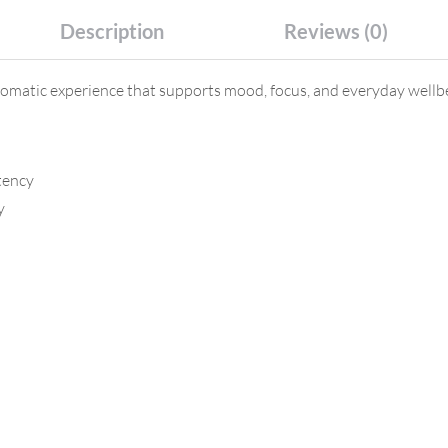
Description
Reviews (0)
matic experience that supports mood, focus, and everyday wellbei
tency
y