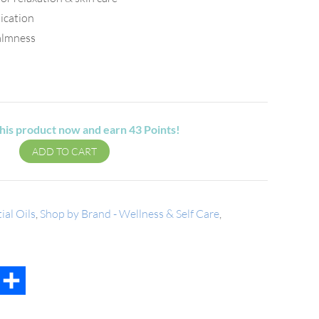
lication
almness
his product now and earn
43
Points!
ADD TO CART
ial Oils
,
Shop by Brand - Wellness & Self Care
,
t
mail
Share