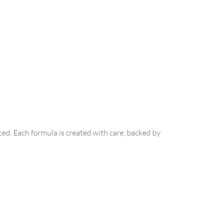
ed. Each formula is created with care, backed by