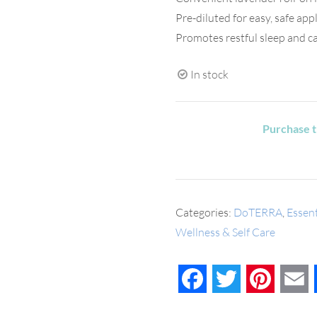
Pre-diluted for easy, safe app
Promotes restful sleep and c
In stock
Purchase t
Categories:
DoTERRA
,
Essent
Wellness & Self Care
Facebook
Twitter
Pinteres
E