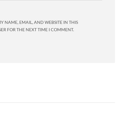
Y NAME, EMAIL, AND WEBSITE IN THIS
ER FOR THE NEXT TIME I COMMENT.