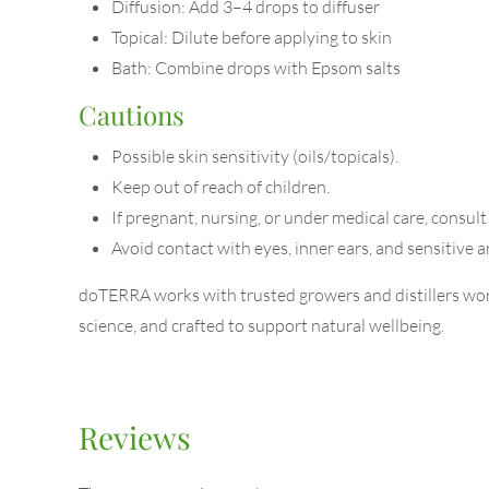
Diffusion: Add 3–4 drops to diffuser
Topical: Dilute before applying to skin
Bath: Combine drops with Epsom salts
Cautions
Possible skin sensitivity (oils/topicals).
Keep out of reach of children.
If pregnant, nursing, or under medical care, consult
Avoid contact with eyes, inner ears, and sensitive a
doTERRA works with trusted growers and distillers worl
science, and crafted to support natural wellbeing.
Reviews