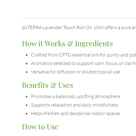
doTERRA Lavender Touch Roll On 10ml offers a pure aro
How it Works & Ingredients
Crafted from CPTG essential oils for purity and po
Aromatics selected to support calm, focus, or clarit
Versatile for diffusion or diluted topical use
Benefits & Uses
Promotes a balanced, uplifting atmosphere
Supports relaxation and daily mindfulness
Helps freshen and deodorise indoor spaces
How to Use