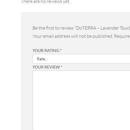
There are no reviews yet.
Be the first to review “DoTERRA – Lavender Touc
Your email address will not be published.
Require
YOUR RATING
*
YOUR REVIEW
*