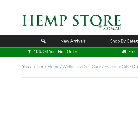
New Arrivals
Shop By Categ
10% Off Your First Order
Free 
You are here:
Home
/
Wellness & Self Care
/
Essential Oils
/
DoT