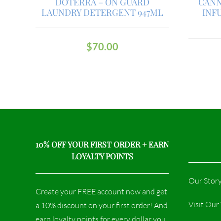
DOTERRA – ON GUARD
CANN
LAUNDRY DETERGENT 947ML
INF
$
70.00
10% OFF YOUR FIRST ORDER + EARN
LOYALTY POINTS
Our Stor
Create your FREE account now and get
Visit Ou
a 10% discount on your first order! And
earn loyalty points for every dollar you