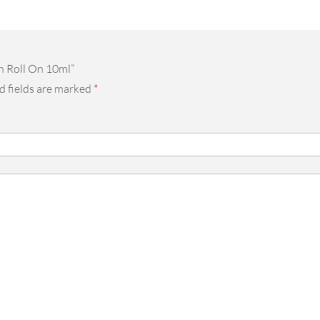
h Roll On 10ml”
d fields are marked
*