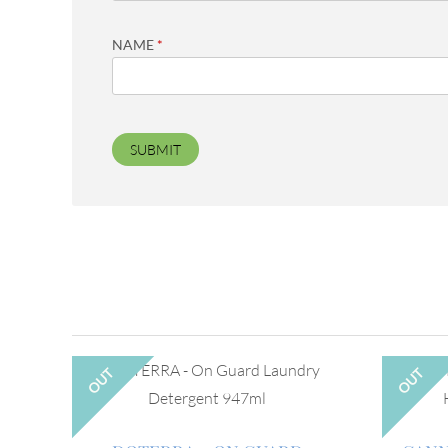
NAME
*
OUT
OUT