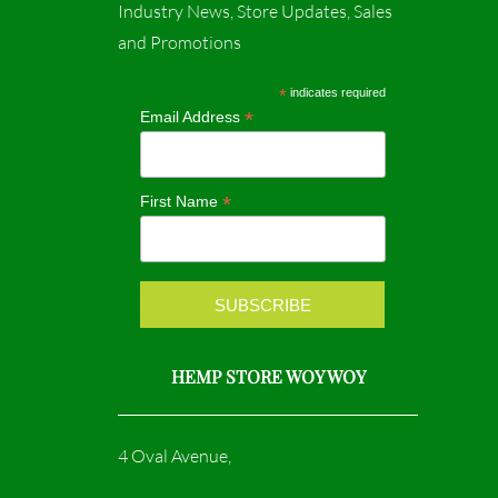
c
s
Industry News, Store Updates, Sales
and Promotions
e
t
b
a
*
indicates required
*
Email Address
o
g
o
r
*
First Name
k
a
m
HEMP STORE WOY WOY
4 Oval Avenue,