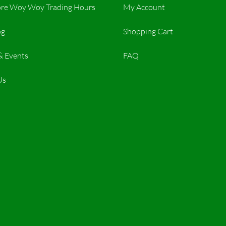
re Woy Woy Trading Hours​
My Account
og
Shopping Cart
& Events
FAQ
Us