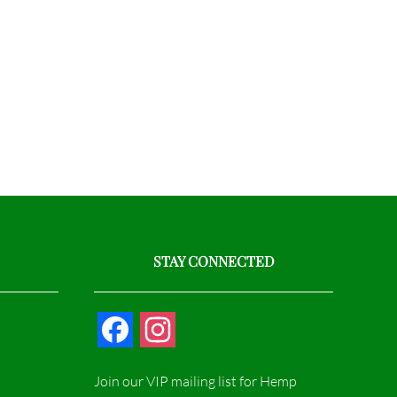
STAY CONNECTED
F
I
a
n
Join our VIP mailing list for Hemp