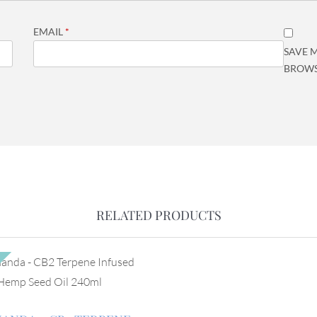
EMAIL
*
SAVE M
BROWS
RELATED PRODUCTS