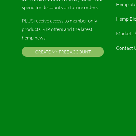
Hemp Sto
spend for discounts on future orders.
Hemp Bl
PLUS receive access to member only
products, VIP offers and the latest
Markets 
hemp news.
Contact 
CREATE MY FREE ACCOUNT