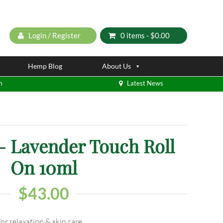
Login / Register
0 items -
$
0.00
Hemp Blog
About Us
m
Latest News
 Lavender Touch Roll
On 10ml
$
43.00
or relaxation & skin care