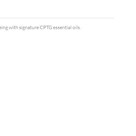
ng with signature CPTG essential oils.