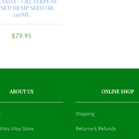
ANDA – CB2 TERPENE
USED HEMP SEED OIL
240ML
$
79.95
ABOUT US
ONLINE SHOP
y
Shipping
r Woy Woy Store
Returns & Refunds