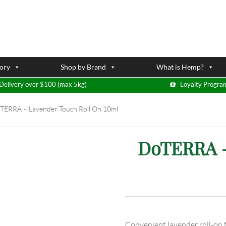
ory
Shop by Brand
What is Hemp?
Delivery over $100 (max 5kg)
Loyalty Progra
ERRA – Lavender Touch Roll On 10ml
DoTERRA –
Convenient lavender roll-on f