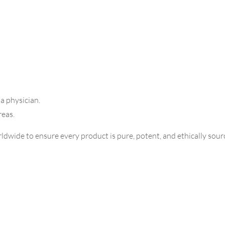
 a physician.
reas.
dwide to ensure every product is pure, potent, and ethically sourc