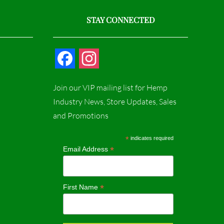
STAY CONNECTED
F
I
a
n
Join our VIP mailing list for Hemp
c
s
Industry News, Store Updates, Sales
and Promotions
e
t
b
a
*
indicates required
*
Email Address
o
g
o
r
*
First Name
k
a
m