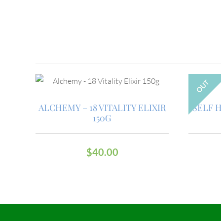
OUT
ALCHEMY – 18 VITALITY ELIXIR
SELF 
150G
$
40.00