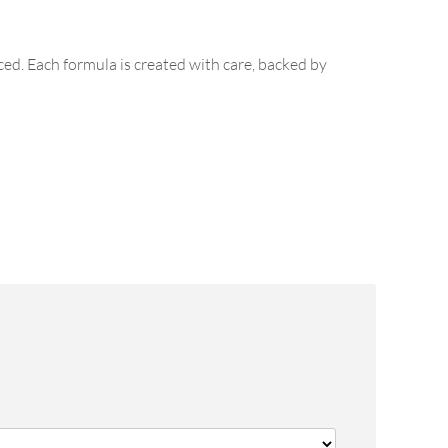
ed. Each formula is created with care, backed by