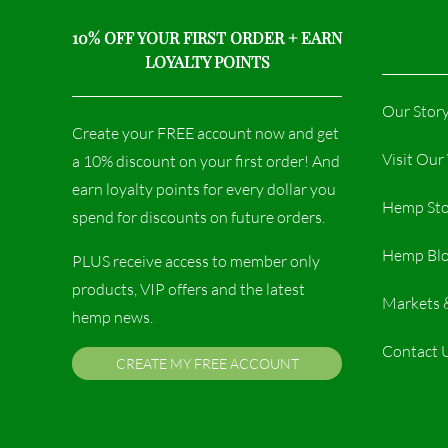
10% OFF YOUR FIRST ORDER + EARN
LOYALTY POINTS
Our Stor
Create your FREE account now and get
Visit Ou
a 10% discount on your first order! And
earn loyalty points for every dollar you
Hemp Sto
spend for discounts on future orders.
Hemp Bl
PLUS receive access to member only
products, VIP offers and the latest
Markets 
hemp news.
Contact 
CREATE MY FREE ACCOUNT