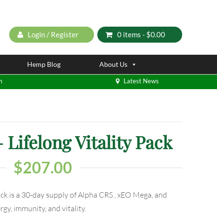
Login / Register
0 items -
$
0.00
Hemp Blog
About Us
m
Latest News
Lifelong Vitality Pack
$
207.00
ck is a 30-day supply of Alpha CRS , xEO Mega, and
y, immunity, and vitality.