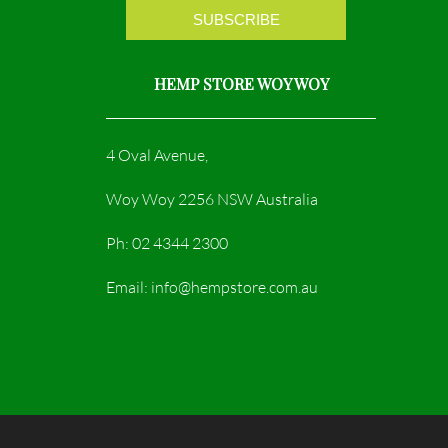
HEMP STORE WOY WOY
4 Oval Avenue,
Woy Woy 2256 NSW Australia
Ph: 02 4344 2300
Email: info@hempstore.com.au