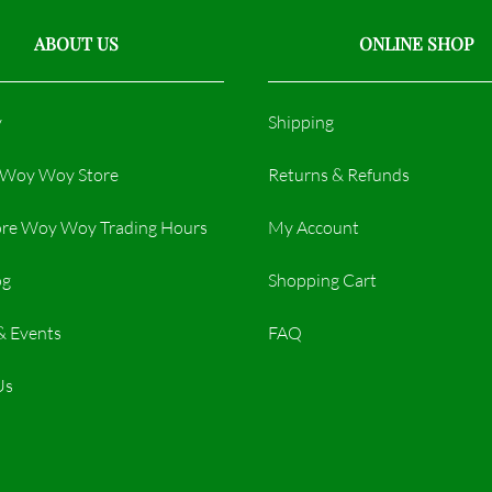
ABOUT US
ONLINE SHOP
y
Shipping
r Woy Woy Store
Returns & Refunds
re Woy Woy Trading Hours​
My Account
og
Shopping Cart
& Events
FAQ
Us