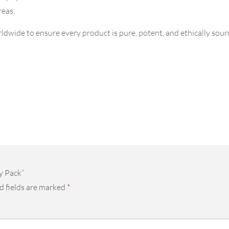
reas.
dwide to ensure every product is pure, potent, and ethically sourc
y Pack”
d fields are marked
*