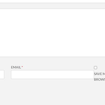
EMAIL
*
SAVE M
BROWS