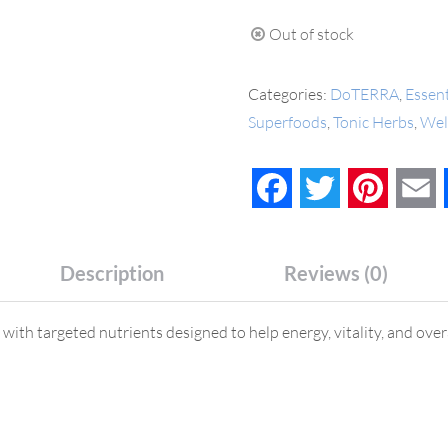
Out of stock
Categories:
DoTERRA
,
Essent
Superfoods
,
Tonic Herbs
,
Wel
Facebook
Twitter
Pinteres
E
Description
Reviews (0)
ith targeted nutrients designed to help energy, vitality, and overa