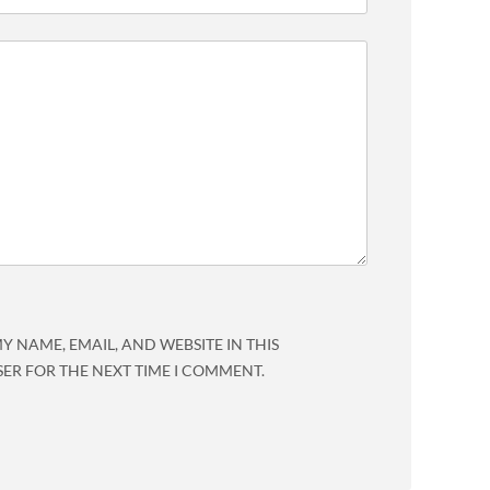
Y NAME, EMAIL, AND WEBSITE IN THIS
ER FOR THE NEXT TIME I COMMENT.