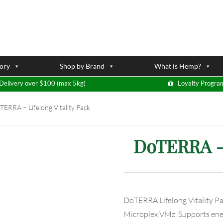
ory
Shop by Brand
What is Hemp?
Delivery over $100 (max 5kg)
Loyalty Progra
ERRA – Lifelong Vitality Pack
DoTERRA – 
DoTERRA Lifelong Vitality Pa
Microplex VMz. Supports energ