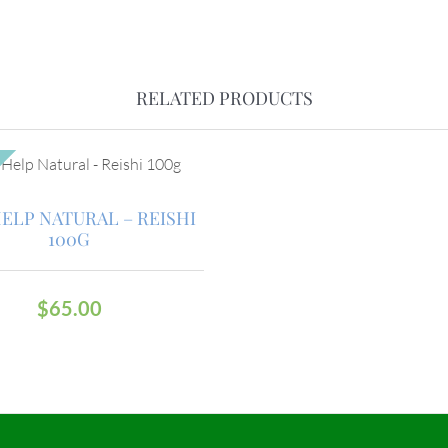
RELATED PRODUCTS
HELP NATURAL – REISHI
100G
$
65.00