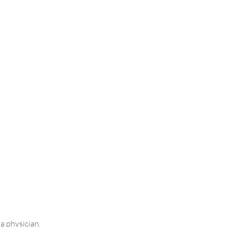
 a physician.