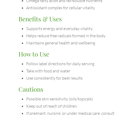
Omega fatty acids and fat‑soluble nutrients
Antioxidant complex for cellular vitality
Benefits & Uses
Supports energy and everyday vitality
Helps reduce free radicals formed in the body
Maintains general health and wellbeing
How to Use
Follow label directions for daily serving
Take with food and water
Use consistently for best results
Cautions
Possible skin sensitivity (oils/topicals).
Keep out of reach of children.
If pregnant, nursing, or under medical care, consult