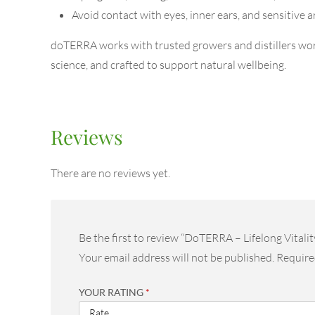
Avoid contact with eyes, inner ears, and sensitive a
doTERRA works with trusted growers and distillers worl
science, and crafted to support natural wellbeing.
Reviews
There are no reviews yet.
Be the first to review “DoTERRA – Lifelong Vitalit
Your email address will not be published.
Require
YOUR RATING
*