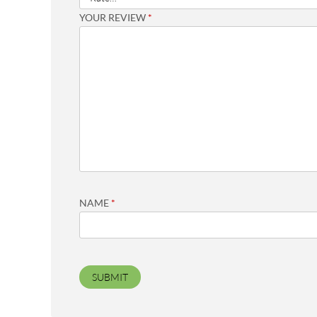
YOUR REVIEW
*
NAME
*