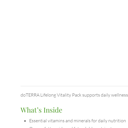
doTERRA Lifelong Vitality Pack supports daily wellness w
What’s Inside
Essential vitamins and minerals for daily nutrition