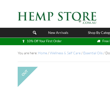
New Arrivals
Shop By Categ
10% Off Your First Order
Free 
You are here:
Home
/
Wellness & Self Care
/
Essential Oils
/
DoT
OUT