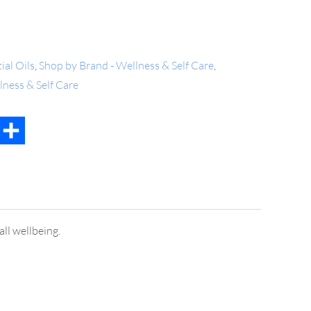
ial Oils
,
Shop by Brand - Wellness & Self Care
,
lness & Self Care
t
mail
Share
ll wellbeing.