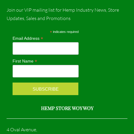
a
n
Join our VIP mailing list for Hemp Industry News, Store
c
s
Updates, Sales and Promotions
e
t
*
indicates required
*
Email Address
b
a
o
g
*
First Name
o
r
k
a
m
HEMP STORE WOY WOY
4 Oval Avenue,