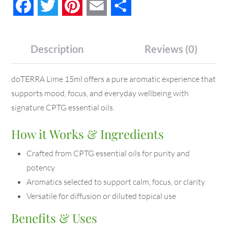
Facebook
Twitter
Pinterest
Email
Share
Description
Reviews (0)
doTERRA Lime 15ml offers a pure aromatic experience that
supports mood, focus, and everyday wellbeing with
signature CPTG essential oils.
How it Works & Ingredients
Crafted from CPTG essential oils for purity and
potency
Aromatics selected to support calm, focus, or clarity
Versatile for diffusion or diluted topical use
Benefits & Uses