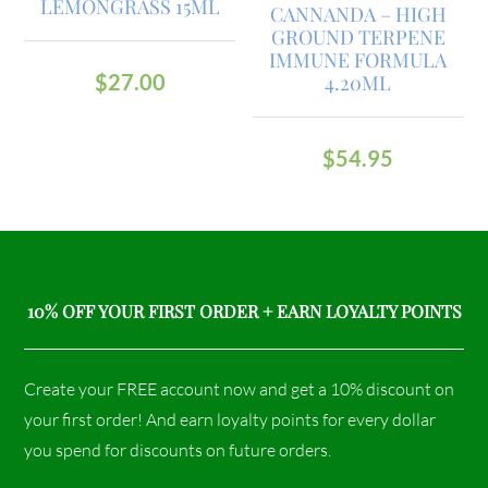
LEMONGRASS 15ML
CANNANDA – HIGH
GROUND TERPENE
IMMUNE FORMULA
$
27.00
4.20ML
$
54.95
10% OFF YOUR FIRST ORDER + EARN LOYALTY POINTS
Create your FREE account now and get a 10% discount on
your first order! And earn loyalty points for every dollar
you spend for discounts on future orders.