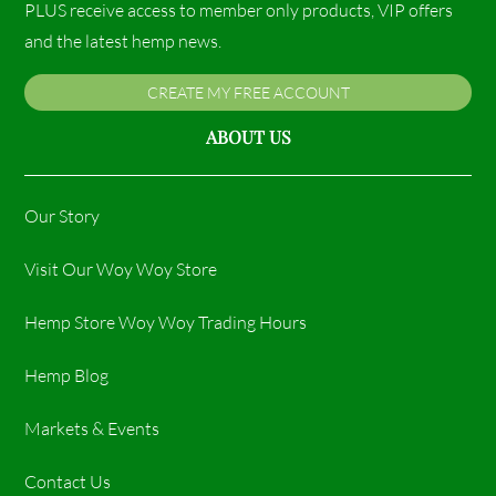
PLUS receive access to member only products, VIP offers
and the latest hemp news.
CREATE MY FREE ACCOUNT
ABOUT US
Our Story
Visit Our Woy Woy Store
Hemp Store Woy Woy Trading Hours​
Hemp Blog
Markets & Events
Contact Us