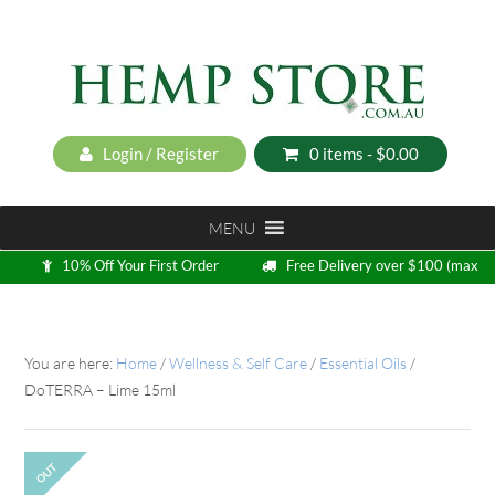
Login / Register
0 items -
$
0.00
MENU
10% Off Your First Order
Free Delivery over $100 (max
5kg)
Loyalty Program
You are here:
Home
/
Wellness & Self Care
/
Essential Oils
/
DoTERRA – Lime 15ml
OUT