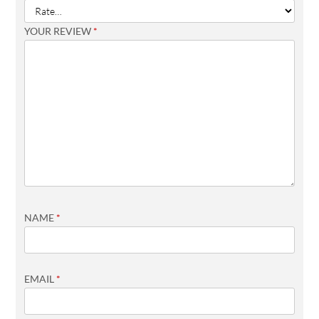
YOUR REVIEW
*
NAME
*
EMAIL
*