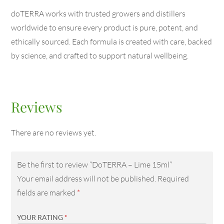
doTERRA works with trusted growers and distillers
worldwide to ensure every product is pure, potent, and
ethically sourced. Each formula is created with care, backed
by science, and crafted to support natural wellbeing.
Reviews
There are no reviews yet.
Be the first to review “DoTERRA – Lime 15ml”
Your email address will not be published.
Required
fields are marked
*
YOUR RATING
*