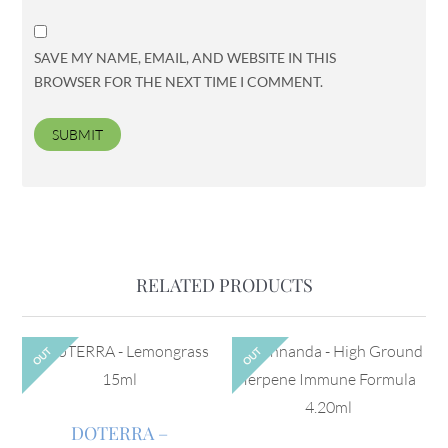
SAVE MY NAME, EMAIL, AND WEBSITE IN THIS
BROWSER FOR THE NEXT TIME I COMMENT.
RELATED PRODUCTS
OUT
OUT
DOTERRA –