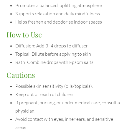
Promotes a balanced, uplifting atmosphere
Supports relaxation and daily mindfulness
Helps freshen and deodorise indoor spaces
How to Use
Diffusion: Add 3–4 drops to diffuser
Topical: Dilute before applying to skin
Bath: Combine drops with Epsom salts
Cautions
Possible skin sensitivity (oils/topicals).
Keep out of reach of children.
If pregnant, nursing, or under medical care, consult a
physician.
Avoid contact with eyes, inner ears, and sensitive
areas.