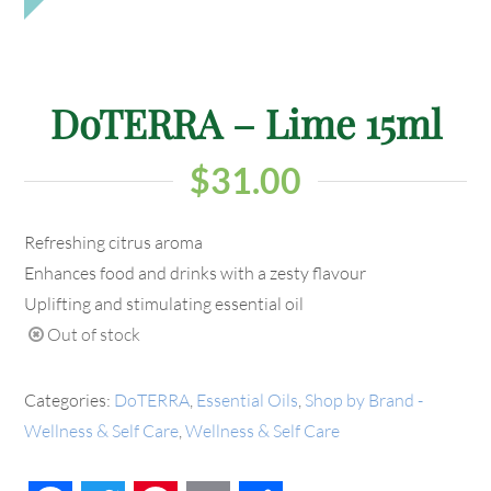
DoTERRA – Lime 15ml
$
31.00
Refreshing citrus aroma
Enhances food and drinks with a zesty flavour
Uplifting and stimulating essential oil
Out of stock
Categories:
DoTERRA
,
Essential Oils
,
Shop by Brand -
Wellness & Self Care
,
Wellness & Self Care