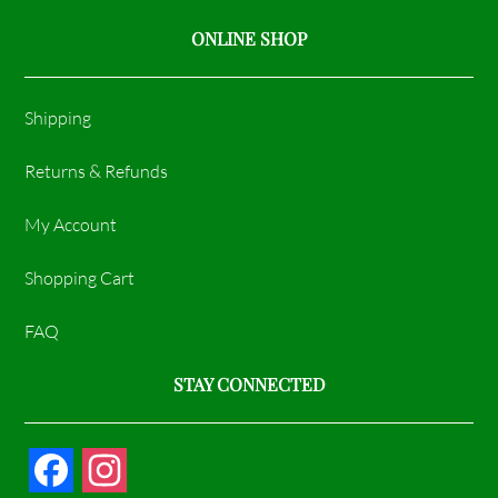
ONLINE SHOP
Shipping
Returns & Refunds
My Account
Shopping Cart
FAQ
STAY CONNECTED
F
I