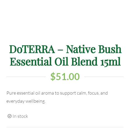
DoTERRA – Native Bush
Essential Oil Blend 15ml
$
51.00
Pure essential oil aroma to support calm, focus, and
everyday wellbeing.
In stock