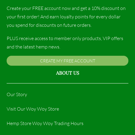
Create your FREE account now and get a 10% discount on
your first order! And earn loyalty points for every dollar
you spend for discounts on future orders.
PLUS receive access to member only products, VIP offers
and the latest hemp news.
CREATE MY FREE ACCOUNT
ABOUT US
Our Story
Visit Our Woy Woy Store
Hemp Store Woy Woy Trading Hours​