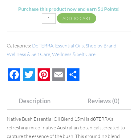
Purchase this product now and earn
51
Points!
ADD TO CART
Categories:
DoTERRA
,
Essential Oils
,
Shop by Brand -
Wellness & Self Care
,
Wellness & Self Care
Facebook
Twitter
Pinterest
Email
Share
Description
Reviews (0)
Native Bush Essential Oil Blend 15ml is dōTERRA’s
refreshing mix of native Australian botanicals, created to
capture the essence of the bush. This grounding blend