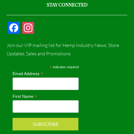
STAY CONNECTED
F
I
a
n
Join our VIP mailing list for Hemp Industry News, Store
c
s
Updates, Sales and Promotions
e
t
*
indicates required
*
Email Address
b
a
o
g
*
First Name
o
r
k
a
m