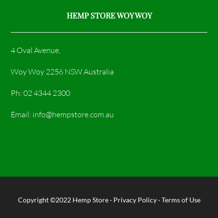
HEMP STORE WOY WOY
4 Oval Avenue,
Woy Woy 2256 NSW Australia
Ph: 02 4344 2300
Email: info@hempstore.com.au
Copyright ©2022
Hemp Store
·
Privacy Policy
·
Terms of Use