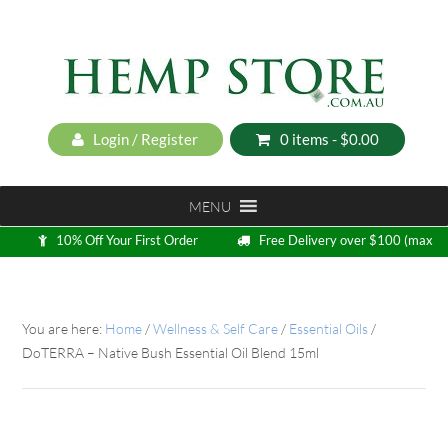
Login / Register
0 items -
$
0.00
MENU
10% Off Your First Order
Free Delivery over $100 (max
5kg)
Loyalty Program
You are here:
Home
/
Wellness & Self Care
/
Essential Oils
/
DoTERRA – Native Bush Essential Oil Blend 15ml