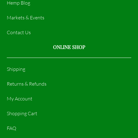
Hemp Blog
Markets & Events
Contact Us
ONLINE SHOP
Shipping
Returns & Refunds
My Account
Shopping Cart
FAQ