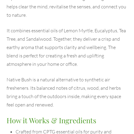
helps clear the mind, revitalise the senses, and connect you
to nature.
It combines essential oils of Lemon Myrtle, Eucalyptus, Tea
Tree, and Sandalwood. Together, they deliver a crisp and
earthy aroma that supports clarity and wellbeing. The
blend is perfect for creating a fresh and uplifting
atmosphere in your home or office.
Native Bush is a natural alternative to synthetic air
fresheners. Its balanced notes of citrus, wood, and herbs
bring a touch of the outdoors inside, making every space
feel open and renewed.
How it Works & Ingredients
Crafted from CPTG essential oils for purity and