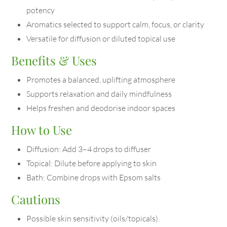
potency
Aromatics selected to support calm, focus, or clarity
Versatile for diffusion or diluted topical use
Benefits & Uses
Promotes a balanced, uplifting atmosphere
Supports relaxation and daily mindfulness
Helps freshen and deodorise indoor spaces
How to Use
Diffusion: Add 3–4 drops to diffuser
Topical: Dilute before applying to skin
Bath: Combine drops with Epsom salts
Cautions
Possible skin sensitivity (oils/topicals).