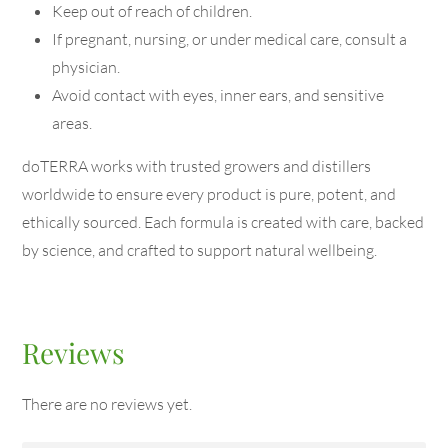
Keep out of reach of children.
If pregnant, nursing, or under medical care, consult a
physician.
Avoid contact with eyes, inner ears, and sensitive
areas.
doTERRA works with trusted growers and distillers
worldwide to ensure every product is pure, potent, and
ethically sourced. Each formula is created with care, backed
by science, and crafted to support natural wellbeing.
Reviews
There are no reviews yet.