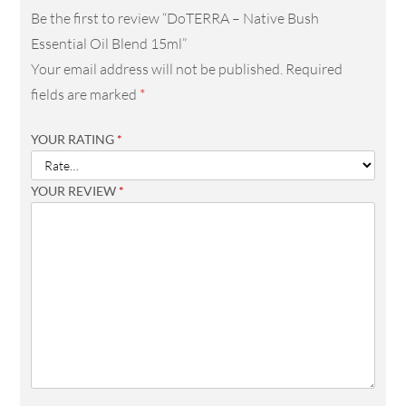
Be the first to review “DoTERRA – Native Bush
Essential Oil Blend 15ml”
Your email address will not be published.
Required
fields are marked
*
YOUR RATING
*
YOUR REVIEW
*