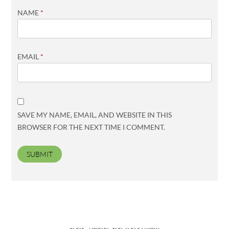
NAME
*
EMAIL
*
SAVE MY NAME, EMAIL, AND WEBSITE IN THIS
BROWSER FOR THE NEXT TIME I COMMENT.