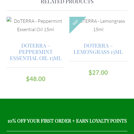
RELATED PRODUCTS
OUT
DOTERRA –
DOTERRA –
PEPPERMINT
LEMONGRASS 15ML
ESSENTIAL OIL 15ML
$
27.00
$
48.00
10% OFF YOUR FIRST ORDER + EARN LOYALTY POINTS