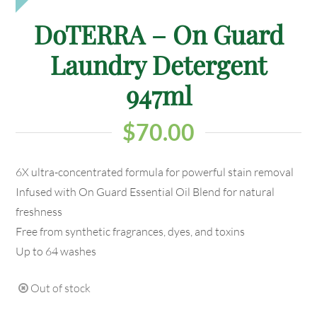
DoTERRA – On Guard
Laundry Detergent
947ml
$
70.00
6X ultra-concentrated formula for powerful stain removal
Infused with On Guard Essential Oil Blend for natural
freshness
Free from synthetic fragrances, dyes, and toxins
Up to 64 washes
Out of stock