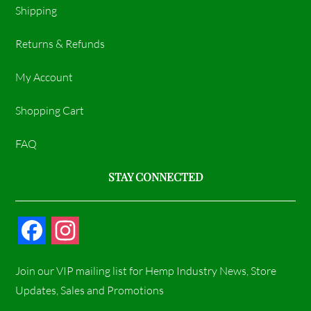
Shipping
Returns & Refunds
My Account
Shopping Cart
FAQ
STAY CONNECTED
F
I
a
n
Join our VIP mailing list for Hemp Industry News, Store
c
s
Updates, Sales and Promotions