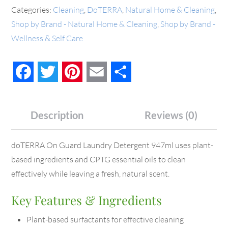
Categories:
Cleaning
,
DoTERRA
,
Natural Home & Cleaning
,
Shop by Brand - Natural Home & Cleaning
,
Shop by Brand -
Wellness & Self Care
Facebook
Twitter
Pinterest
Email
Share
Description
Reviews (0)
doTERRA On Guard Laundry Detergent 947ml uses plant-
based ingredients and CPTG essential oils to clean
effectively while leaving a fresh, natural scent.
Key Features & Ingredients
Plant-based surfactants for effective cleaning