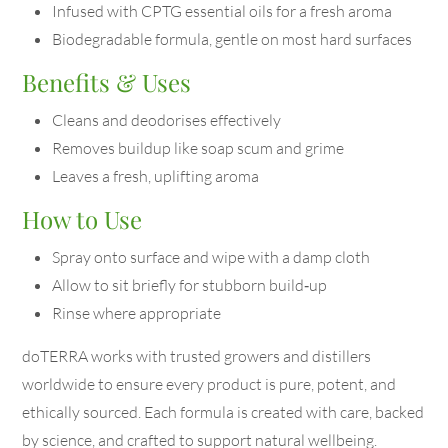
Infused with CPTG essential oils for a fresh aroma
Biodegradable formula, gentle on most hard surfaces
Benefits & Uses
Cleans and deodorises effectively
Removes buildup like soap scum and grime
Leaves a fresh, uplifting aroma
How to Use
Spray onto surface and wipe with a damp cloth
Allow to sit briefly for stubborn build‑up
Rinse where appropriate
doTERRA works with trusted growers and distillers
worldwide to ensure every product is pure, potent, and
ethically sourced. Each formula is created with care, backed
by science, and crafted to support natural wellbeing.