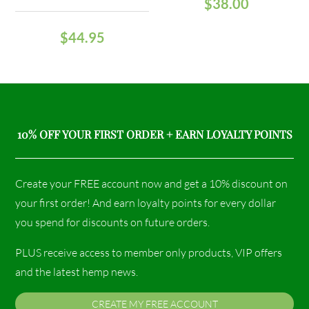
$
38.00
$
44.95
10% OFF YOUR FIRST ORDER + EARN LOYALTY POINTS
Create your FREE account now and get a 10% discount on
your first order! And earn loyalty points for every dollar
you spend for discounts on future orders.
PLUS receive access to member only products, VIP offers
and the latest hemp news.
CREATE MY FREE ACCOUNT