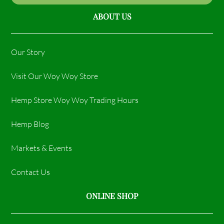
ABOUT US
Our Story
Visit Our Woy Woy Store
Hemp Store Woy Woy Trading Hours​
Hemp Blog
Markets & Events
Contact Us
ONLINE SHOP