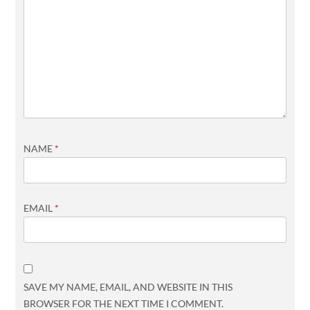
NAME
*
EMAIL
*
SAVE MY NAME, EMAIL, AND WEBSITE IN THIS
BROWSER FOR THE NEXT TIME I COMMENT.