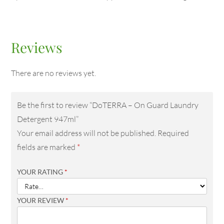
Reviews
There are no reviews yet.
Be the first to review “DoTERRA – On Guard Laundry
Detergent 947ml”
Your email address will not be published.
Required
fields are marked
*
YOUR RATING
*
YOUR REVIEW
*