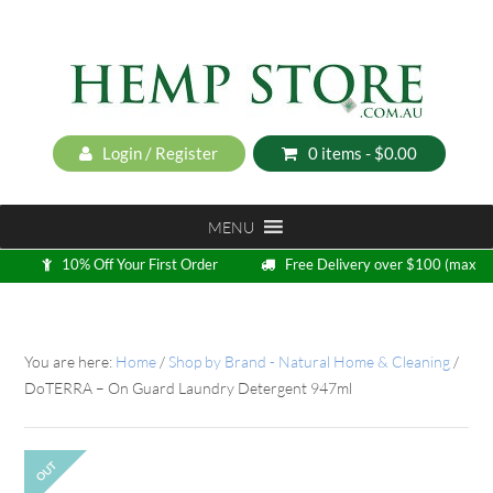
Login / Register
0 items -
$
0.00
MENU
10% Off Your First Order
Free Delivery over $100 (max
5kg)
Loyalty Program
You are here:
Home
/
Shop by Brand - Natural Home & Cleaning
/
DoTERRA – On Guard Laundry Detergent 947ml
OUT