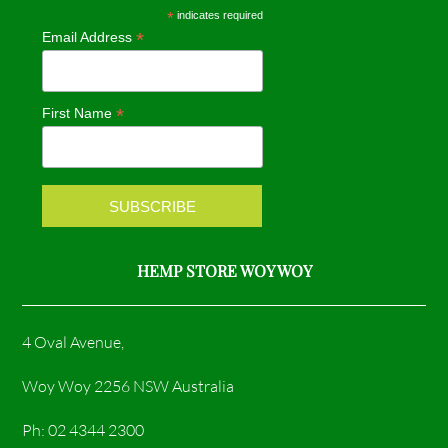
e
t
*
indicates required
*
Email Address
b
a
o
g
*
First Name
o
r
k
a
m
HEMP STORE WOY WOY
4 Oval Avenue,
Woy Woy 2256 NSW Australia
Ph: 02 4344 2300