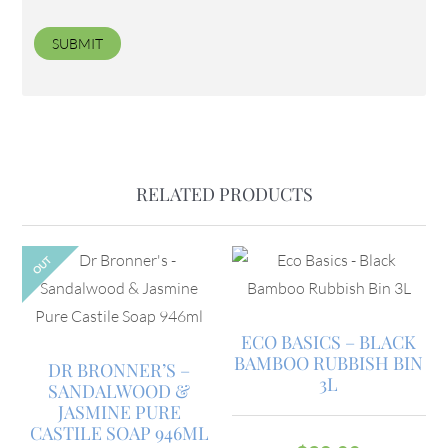
RELATED PRODUCTS
OUT
ECO BASICS – BLACK
BAMBOO RUBBISH BIN
DR BRONNER’S –
3L
SANDALWOOD &
JASMINE PURE
CASTILE SOAP 946ML