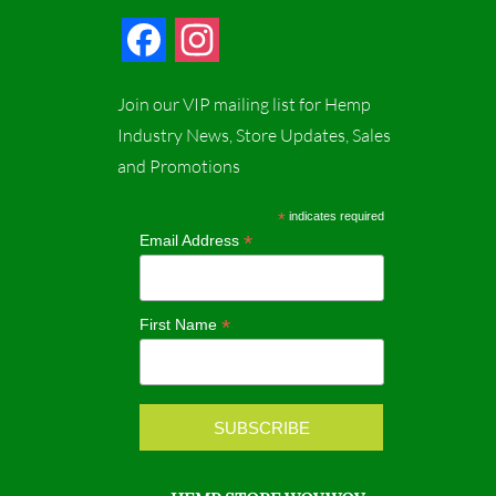
F
I
a
n
Join our VIP mailing list for Hemp
c
s
Industry News, Store Updates, Sales
and Promotions
e
t
b
a
*
indicates required
*
Email Address
o
g
o
r
*
First Name
k
a
m