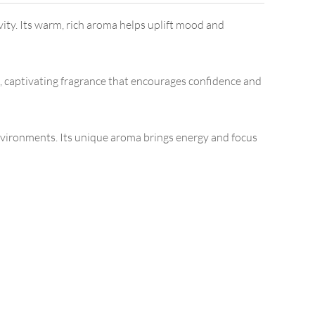
vity. Its warm, rich aroma helps uplift mood and
, captivating fragrance that encourages confidence and
environments. Its unique aroma brings energy and focus