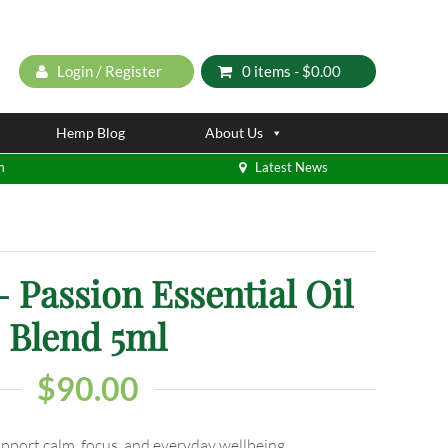
Login / Register
0 items -
$
0.00
Hemp Blog
About Us
m
Latest News
Passion Essential Oil
Blend 5ml
$
90.00
upport calm, focus, and everyday wellbeing.