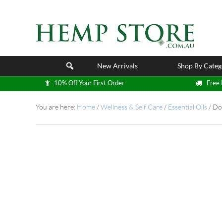
New Arrivals
Shop By Categ
10% Off Your First Order
Free 
You are here:
Home
/
Wellness & Self Care
/
Essential Oils
/
DoT