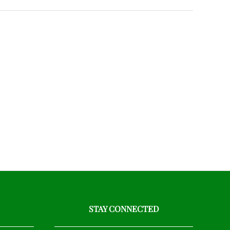
STAY CONNECTED