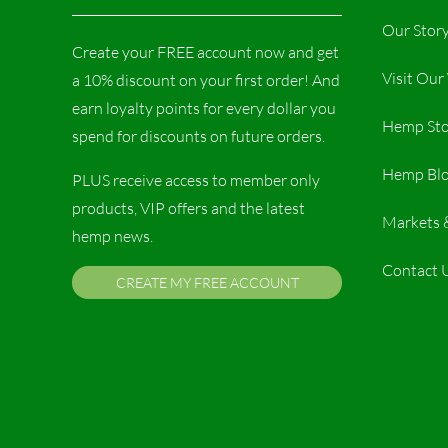
Our Stor
Create your FREE account now and get
Visit Ou
a 10% discount on your first order! And
earn loyalty points for every dollar you
Hemp Sto
spend for discounts on future orders.
Hemp Bl
PLUS receive access to member only
products, VIP offers and the latest
Markets 
hemp news.
Contact 
CREATE MY FREE ACCOUNT