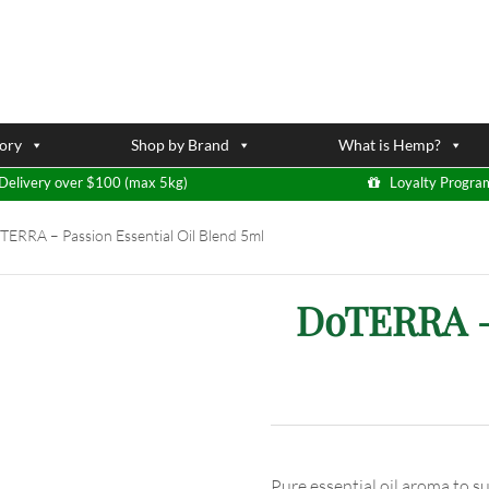
ory
Shop by Brand
What is Hemp?
Delivery over $100 (max 5kg)
Loyalty Progra
ERRA – Passion Essential Oil Blend 5ml
DoTERRA – 
Pure essential oil aroma to s