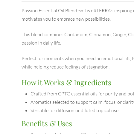
Passion Essential Oil Blend 5ml is dōTERRA’s inspiring m
motivates you to embrace new possibilities.
This blend combines Cardamom, Cinnamon, Ginger, Clove
passion in daily life.
Perfect for moments when you need an emotional lift, Pa
while helping reduce feelings of stagnation.
How it Works & Ingredients
Crafted from CPTG essential oils for purity and po
Aromatics selected to support calm, focus, or clarit
Versatile for diffusion or diluted topical use
Benefits & Uses