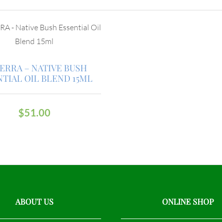
ERRA – NATIVE BUSH
NTIAL OIL BLEND 15ML
$
51.00
ABOUT US
ONLINE SHOP