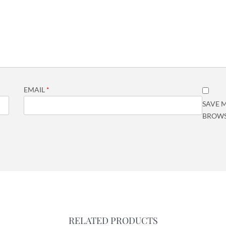
EMAIL
*
SAVE M
BROWS
RELATED PRODUCTS