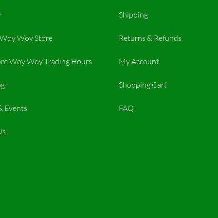
y
Shipping
r Woy Woy Store
Returns & Refunds
re Woy Woy Trading Hours​
My Account
og
Shopping Cart
& Events
FAQ
Us