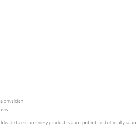
 a physician.
reas.
dwide to ensure every product is pure, potent, and ethically sourc