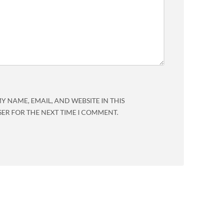
Y NAME, EMAIL, AND WEBSITE IN THIS
ER FOR THE NEXT TIME I COMMENT.