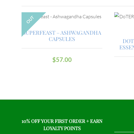
OUT
SUPERFEAST – ASHWAGANDHA
CAPSULES
DOT
ESSE
$
57.00
10% OFF YOUR FIRST ORDER + EARN
LOYALTY POINTS