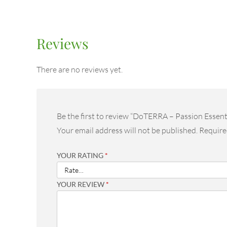
Reviews
There are no reviews yet.
Be the first to review “DoTERRA – Passion Essent
Your email address will not be published.
Require
YOUR RATING
*
YOUR REVIEW
*