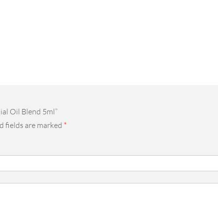
ial Oil Blend 5ml”
d fields are marked
*