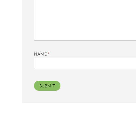
NAME
*