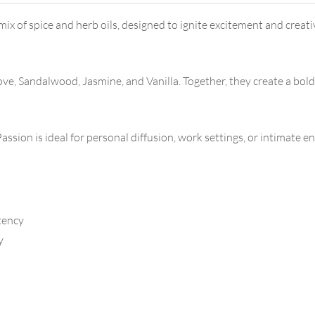
ix of spice and herb oils, designed to ignite excitement and creati
, Sandalwood, Jasmine, and Vanilla. Together, they create a bold
ssion is ideal for personal diffusion, work settings, or intimate 
tency
y