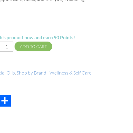
his product now and earn
90
Points!
ADD TO CART
ial Oils
,
Shop by Brand - Wellness & Self Care
,
t
mail
Share