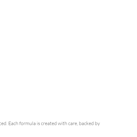
ed. Each formula is created with care, backed by