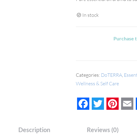
In stock
Purchase t
Categories:
DoTERRA
,
Essent
Wellness & Self Care
Facebook
Twitter
Pinteres
E
Description
Reviews (0)