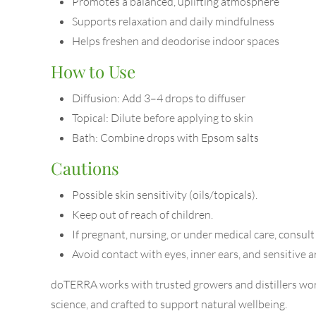
Promotes a balanced, uplifting atmosphere
Supports relaxation and daily mindfulness
Helps freshen and deodorise indoor spaces
How to Use
Diffusion: Add 3–4 drops to diffuser
Topical: Dilute before applying to skin
Bath: Combine drops with Epsom salts
Cautions
Possible skin sensitivity (oils/topicals).
Keep out of reach of children.
If pregnant, nursing, or under medical care, consult
Avoid contact with eyes, inner ears, and sensitive a
doTERRA works with trusted growers and distillers worl
science, and crafted to support natural wellbeing.