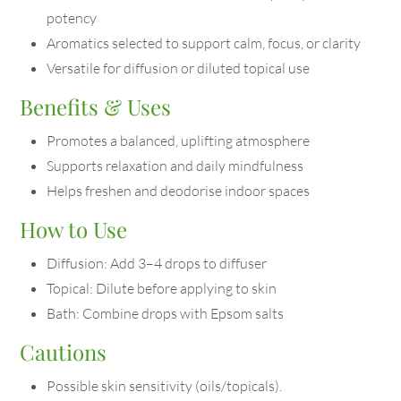
potency
Aromatics selected to support calm, focus, or clarity
Versatile for diffusion or diluted topical use
Benefits & Uses
Promotes a balanced, uplifting atmosphere
Supports relaxation and daily mindfulness
Helps freshen and deodorise indoor spaces
How to Use
Diffusion: Add 3–4 drops to diffuser
Topical: Dilute before applying to skin
Bath: Combine drops with Epsom salts
Cautions
Possible skin sensitivity (oils/topicals).