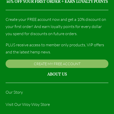
10% OFF YOUR FIRST ORDER + EARN LOYALTY POINTS
Create your FREE account now and get a 10% discount on
your first order! And earn loyalty points for every dollar
you spend for discounts on future orders.
PLUS receive access to member only products, VIP offers
and the latest hemp news.
CREATE MY FREE ACCOUNT
ABOUT US
Our Story
Visit Our Woy Woy Store