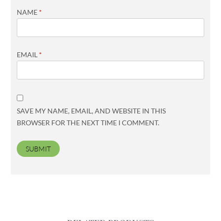
NAME
*
EMAIL
*
SAVE MY NAME, EMAIL, AND WEBSITE IN THIS
BROWSER FOR THE NEXT TIME I COMMENT.