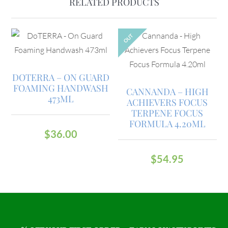
RELATED PRODUCTS
OUT
DOTERRA – ON GUARD
FOAMING HANDWASH
CANNANDA – HIGH
473ML
ACHIEVERS FOCUS
TERPENE FOCUS
FORMULA 4.20ML
$
36.00
$
54.95