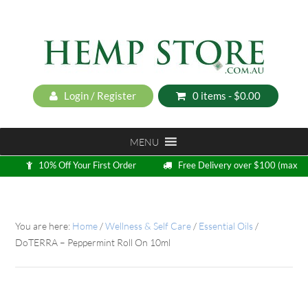
Login / Register
0 items -
$
0.00
MENU
10% Off Your First Order
Free Delivery over $100 (max
5kg)
Loyalty Program
You are here:
Home
/
Wellness & Self Care
/
Essential Oils
/
DoTERRA – Peppermint Roll On 10ml