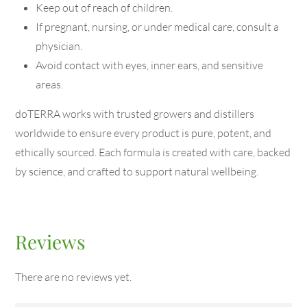
Keep out of reach of children.
If pregnant, nursing, or under medical care, consult a
physician.
Avoid contact with eyes, inner ears, and sensitive
areas.
doTERRA works with trusted growers and distillers
worldwide to ensure every product is pure, potent, and
ethically sourced. Each formula is created with care, backed
by science, and crafted to support natural wellbeing.
Reviews
There are no reviews yet.