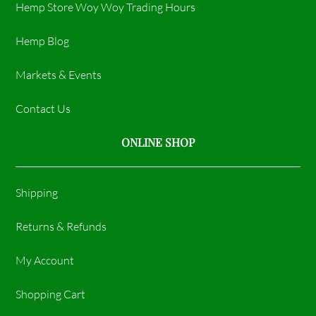
Hemp Store Woy Woy Trading Hours​
Hemp Blog
Markets & Events
Contact Us
ONLINE SHOP
Shipping
Returns & Refunds
My Account
Shopping Cart