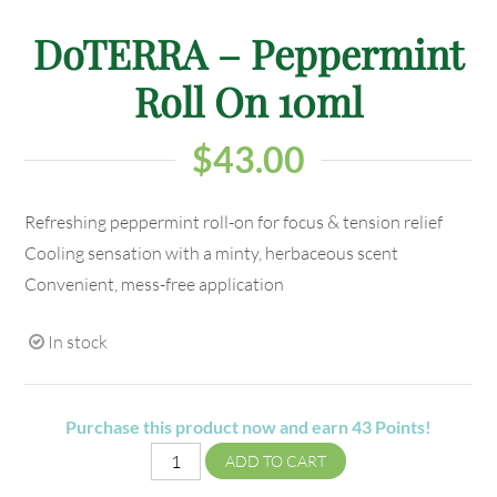
DoTERRA – Peppermint
Roll On 10ml
$
43.00
Refreshing peppermint roll-on for focus & tension relief
Cooling sensation with a minty, herbaceous scent
Convenient, mess-free application
In stock
Purchase this product now and earn
43
Points!
ADD TO CART