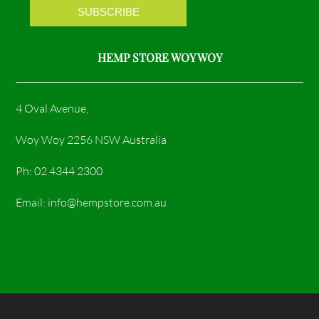
m
HEMP STORE WOY WOY
4 Oval Avenue,
Woy Woy 2256 NSW Australia
Ph: 02 4344 2300
Email: info@hempstore.com.au