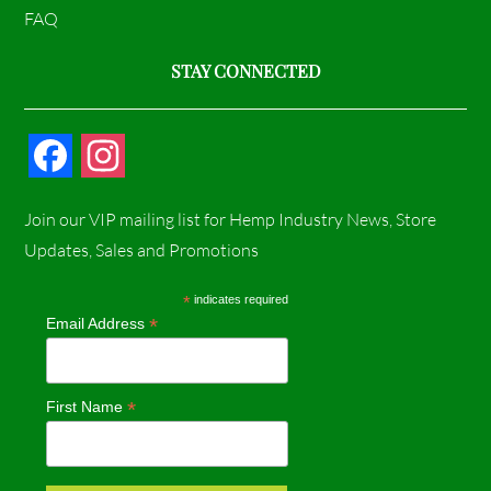
FAQ
STAY CONNECTED
F
I
a
n
Join our VIP mailing list for Hemp Industry News, Store
c
s
Updates, Sales and Promotions
e
t
*
indicates required
*
Email Address
b
a
o
g
*
First Name
o
r
k
a