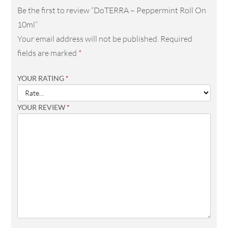
Be the first to review “DoTERRA – Peppermint Roll On
10ml”
Your email address will not be published.
Required
fields are marked
*
YOUR RATING
*
YOUR REVIEW
*