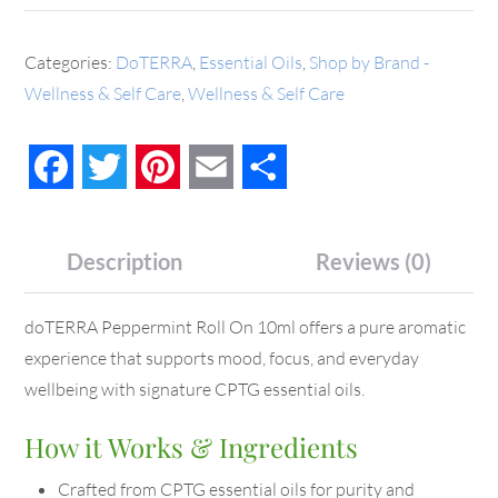
Categories:
DoTERRA
,
Essential Oils
,
Shop by Brand -
Wellness & Self Care
,
Wellness & Self Care
Facebook
Twitter
Pinterest
Email
Share
Description
Reviews (0)
doTERRA Peppermint Roll On 10ml offers a pure aromatic
experience that supports mood, focus, and everyday
wellbeing with signature CPTG essential oils.
How it Works & Ingredients
Crafted from CPTG essential oils for purity and