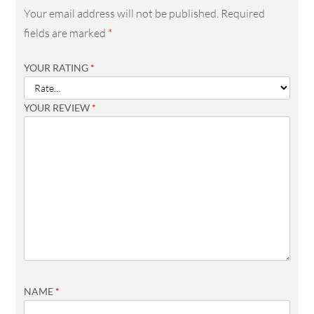
Your email address will not be published.
Required
fields are marked
*
YOUR RATING
*
YOUR REVIEW
*
NAME
*