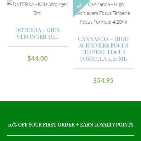
OUT
DOTERRA – KIDS
STRONGER 5ML
CANNANDA – HIGH
ACHIEVERS FOCUS
TERPENE FOCUS
$
44.00
FORMULA 4.20ML
$
54.95
10% OFF YOUR FIRST ORDER + EARN LOYALTY POINTS