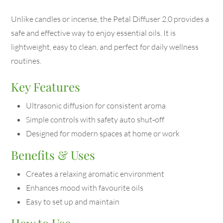
Unlike candles or incense, the Petal Diffuser 2.0 provides a
safe and effective way to enjoy essential oils. It is
lightweight, easy to clean, and perfect for daily wellness
routines.
Key Features
Ultrasonic diffusion for consistent aroma
Simple controls with safety auto shut‑off
Designed for modern spaces at home or work
Benefits & Uses
Creates a relaxing aromatic environment
Enhances mood with favourite oils
Easy to set up and maintain
How to Use