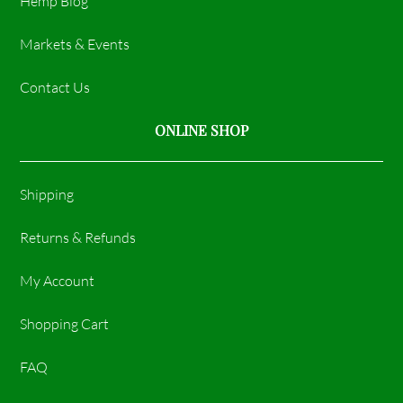
Hemp Blog
Markets & Events
Contact Us
ONLINE SHOP
Shipping
Returns & Refunds
My Account
Shopping Cart
FAQ