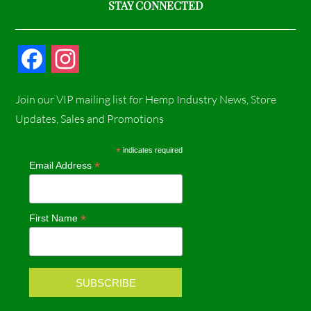
STAY CONNECTED
F
I
a
n
Join our VIP mailing list for Hemp Industry News, Store
c
s
Updates, Sales and Promotions
e
t
*
indicates required
*
Email Address
b
a
o
g
*
First Name
o
r
k
a
m