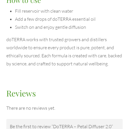
Fill reservoir with clean water
Add a few drops of doTERRA essential oil
Switch on and enjoy gentle diffusion
doTERRA works with trusted growers and distillers
worldwide to ensure every product is pure, potent, and
ethically sourced. Each formula is created with care, backed
by science, and crafted to support natural wellbeing.
Reviews
There are no reviews yet.
Be the first to review “DoTERRA – Petal Diffuser 2.0”