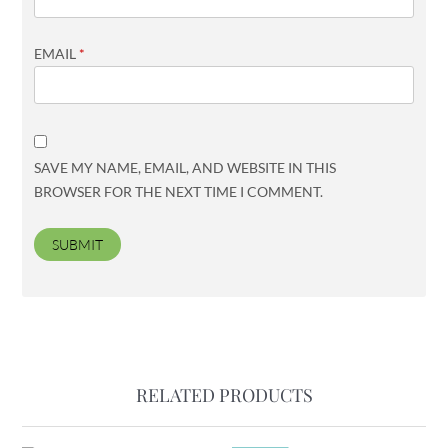
EMAIL
*
SAVE MY NAME, EMAIL, AND WEBSITE IN THIS
BROWSER FOR THE NEXT TIME I COMMENT.
RELATED PRODUCTS