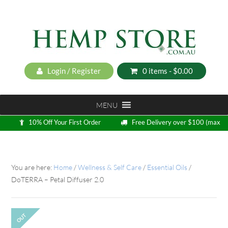
Login / Register
0 items -
$
0.00
MENU
10% Off Your First Order
Free Delivery over $100 (max
5kg)
Loyalty Program
You are here:
Home
/
Wellness & Self Care
/
Essential Oils
/
DoTERRA – Petal Diffuser 2.0
OUT