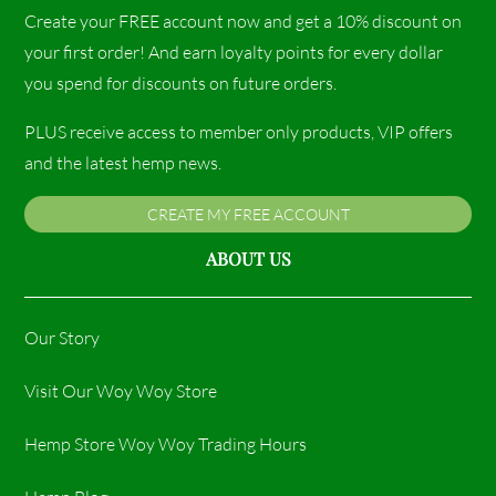
Create your FREE account now and get a 10% discount on
your first order! And earn loyalty points for every dollar
you spend for discounts on future orders.
PLUS receive access to member only products, VIP offers
and the latest hemp news.
CREATE MY FREE ACCOUNT
ABOUT US
Our Story
Visit Our Woy Woy Store
Hemp Store Woy Woy Trading Hours​