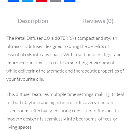
Description
Reviews (0)
The Petal Diffuser 2.0 is dōTERRA’s compact and stylish
ultrasonic diffuser, designed to bring the benefits of
essential oils into any space. With a soft ambient light and
improved run times, it creates a soothing environment
while delivering the aromatic and therapeutic properties of
your favourite oils.
This diffuser features multiple time settings, making it ideal
for both daytime and nighttime use. It covers medium-
sized rooms effectively, ensuring consistent diffusion. Its
modern design fits seamlessly into bedrooms, offices, or
living spaces.