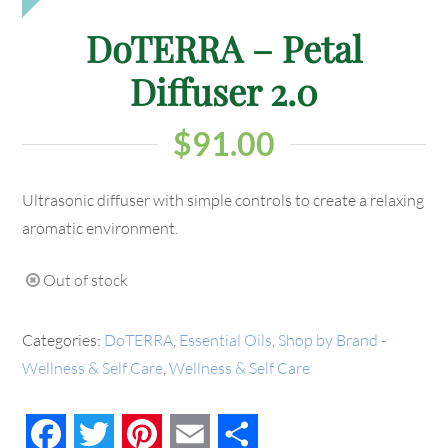
DoTERRA – Petal
Diffuser 2.0
$
91.00
Ultrasonic diffuser with simple controls to create a relaxing
aromatic environment.
Out of stock
Categories:
DoTERRA
,
Essential Oils
,
Shop by Brand -
Wellness & Self Care
,
Wellness & Self Care
Facebook
Twitter
Pinterest
Email
Share