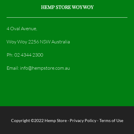
HEMP STORE WOY WOY
4 Oval Avenue,
Woy Woy 2256 NSW Australia
Ph: 02 4344 2300
Email: info@hempstore.com.au
Copyright ©2022
Hemp Store
·
Privacy Policy
·
Terms of Use