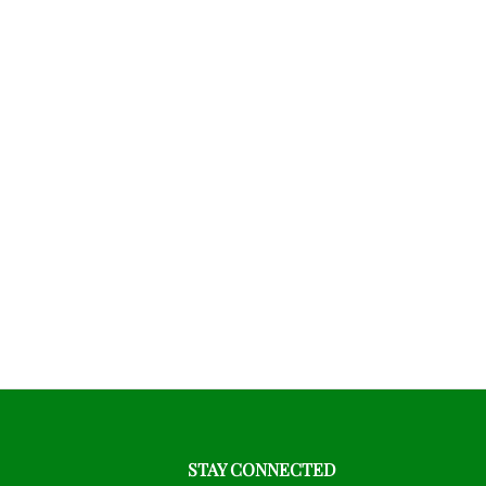
STAY CONNECTED