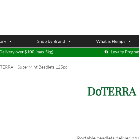
ory
Shop by Brand
What is Hemp?
Delivery over $100 (max 5kg)
Loyalty Progra
ERRA – SuperMint Beadlets 125pc
DoTERRA –
Portable beadlets delivering a