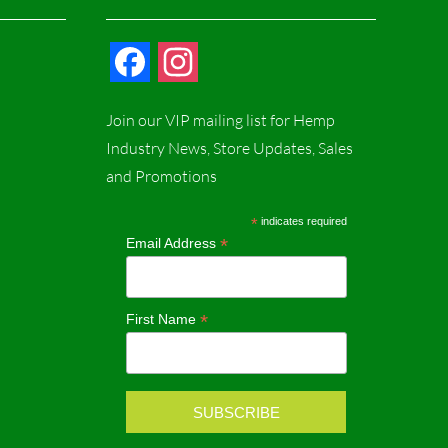
F
I
a
n
Join our VIP mailing list for Hemp
c
s
Industry News, Store Updates, Sales
and Promotions
e
t
b
a
*
indicates required
*
Email Address
o
g
o
r
*
First Name
k
a
m