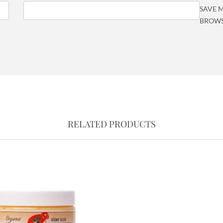
SAVE M
BROWS
RELATED PRODUCTS