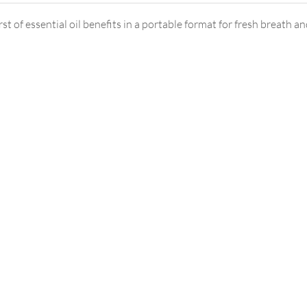
of essential oil benefits in a portable format for fresh breath an