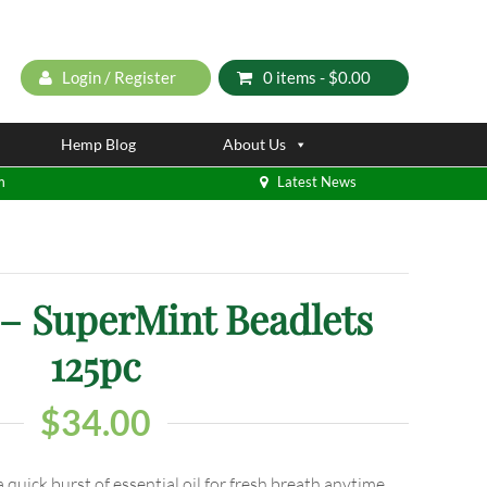
Login / Register
0 items -
$
0.00
Hemp Blog
About Us
m
Latest News
 SuperMint Beadlets
125pc
$
34.00
 quick burst of essential oil for fresh breath anytime.