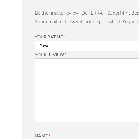
Be the first to review “DoTERRA – SuperMint Be
Your email address will not be published.
Require
YOUR RATING
*
YOUR REVIEW
*
NAME
*