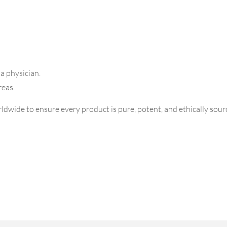
 a physician.
reas.
dwide to ensure every product is pure, potent, and ethically sourc