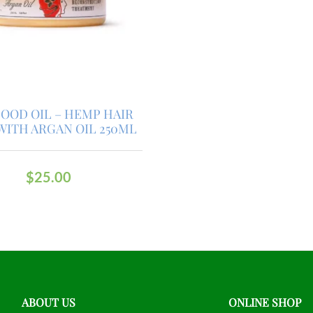
OOD OIL – HEMP HAIR
WITH ARGAN OIL 250ML
$
25.00
ABOUT US
ONLINE SHOP