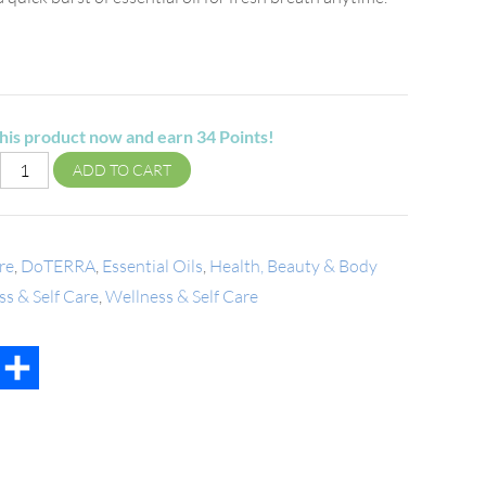
his product now and earn
34
Points!
ADD TO CART
re
,
DoTERRA
,
Essential Oils
,
Health, Beauty & Body
s & Self Care
,
Wellness & Self Care
t
mail
Share