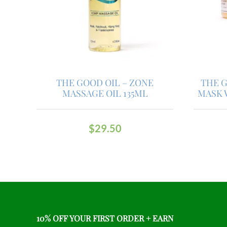
THE GOOD OIL – ZONE
THE G
MASSAGE OIL 135ML
MASK 
$
29.50
10% OFF YOUR FIRST ORDER + EARN