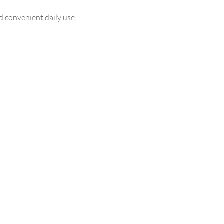
d convenient daily use.