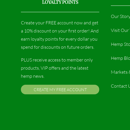
LOYALTY POINTS
Our Stor
Create your FREE account now and get
Visit Ou
a 10% discount on your first order! And
earn loyalty points for every dollar you
Hemp Sto
spend for discounts on future orders.
Hemp Bl
PLUS receive access to member only
products, VIP offers and the latest
Markets 
hemp news.
Contact 
CREATE MY FREE ACCOUNT