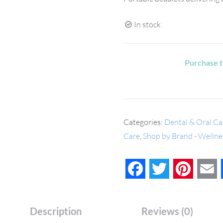
In stock
Purchase t
Categories:
Dental & Oral Ca
Care
,
Shop by Brand - Wellnes
Facebook
Twitter
Pinteres
E
Description
Reviews (0)