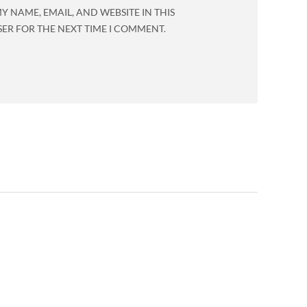
Y NAME, EMAIL, AND WEBSITE IN THIS
ER FOR THE NEXT TIME I COMMENT.