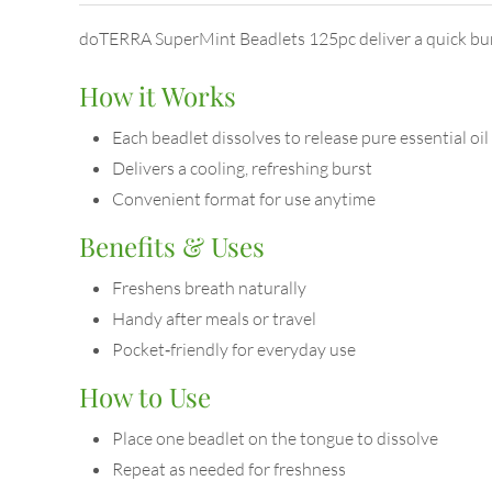
doTERRA SuperMint Beadlets 125pc deliver a quick burst 
How it Works
Each beadlet dissolves to release pure essential oil
Delivers a cooling, refreshing burst
Convenient format for use anytime
Benefits & Uses
Freshens breath naturally
Handy after meals or travel
Pocket‑friendly for everyday use
How to Use
Place one beadlet on the tongue to dissolve
Repeat as needed for freshness