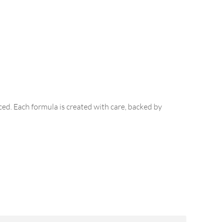
ed. Each formula is created with care, backed by