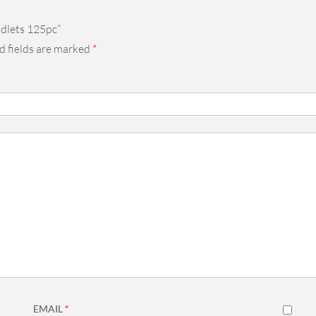
adlets 125pc”
d fields are marked
*
EMAIL
*