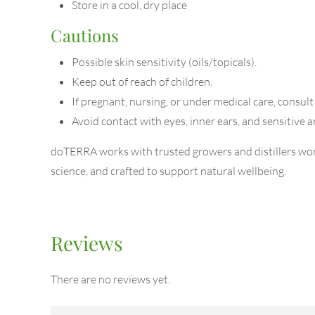
Store in a cool, dry place
Cautions
Possible skin sensitivity (oils/topicals).
Keep out of reach of children.
If pregnant, nursing, or under medical care, consult
Avoid contact with eyes, inner ears, and sensitive a
doTERRA works with trusted growers and distillers worl
science, and crafted to support natural wellbeing.
Reviews
There are no reviews yet.