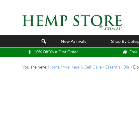
New Arrivals
Shop By Categ
10% Off Your First Order
Free 
You are here:
Home
/
Wellness & Self Care
/
Essential Oils
/
DoT