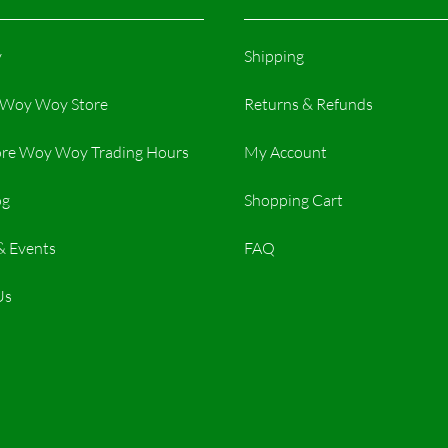
y
Shipping
r Woy Woy Store
Returns & Refunds
re Woy Woy Trading Hours​
My Account
og
Shopping Cart
& Events
FAQ
Us