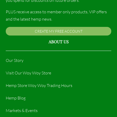
you spend for discounts on future orders.
PLUS receive access to member only products, VIP offers
and the latest hemp news.
CREATE MY FREE ACCOUNT
ABOUT US
Our Story
Visit Our Woy Woy Store
Hemp Store Woy Woy Trading Hours​
Hemp Blog
Markets & Events