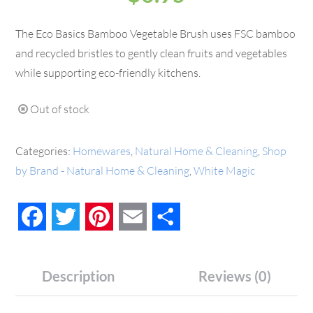
The Eco Basics Bamboo Vegetable Brush uses FSC bamboo
and recycled bristles to gently clean fruits and vegetables
while supporting eco-friendly kitchens.
Out of stock
Categories:
Homewares
,
Natural Home & Cleaning
,
Shop
by Brand - Natural Home & Cleaning
,
White Magic
Facebook
Twitter
Pinterest
Email
Share
Description
Reviews (0)