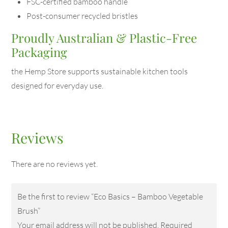
FSC-certified bamboo handle
Post-consumer recycled bristles
Proudly Australian & Plastic-Free
Packaging
the Hemp Store supports sustainable kitchen tools
designed for everyday use.
Reviews
There are no reviews yet.
Be the first to review “Eco Basics – Bamboo Vegetable
Brush”
Your email address will not be published.
Required