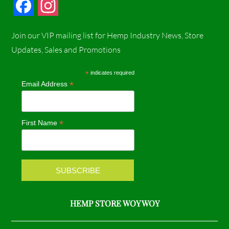
F
I
a
n
Join our VIP mailing list for Hemp Industry News, Store
c
s
Updates, Sales and Promotions
e
t
*
indicates required
*
Email Address
b
a
o
g
*
First Name
o
r
k
a
m
HEMP STORE WOY WOY