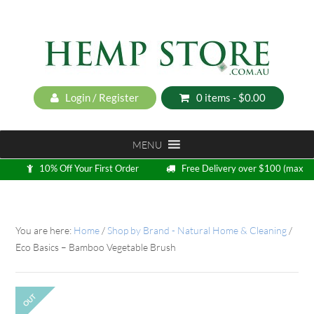
Login / Register
0 items -
$
0.00
MENU
10% Off Your First Order
Free Delivery over $100 (max
5kg)
Loyalty Program
You are here:
Home
/
Shop by Brand - Natural Home & Cleaning
/
Eco Basics – Bamboo Vegetable Brush
OUT