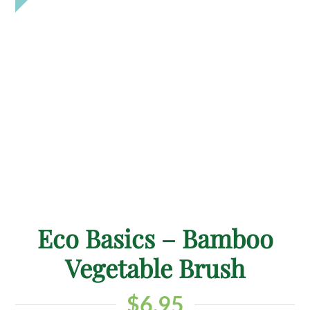
Eco Basics – Bamboo
Vegetable Brush
$
6.95