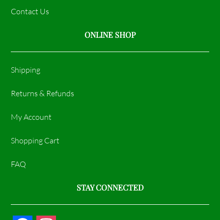
Contact Us
ONLINE SHOP
Shipping
Returns & Refunds
My Account
Shopping Cart
FAQ
STAY CONNECTED