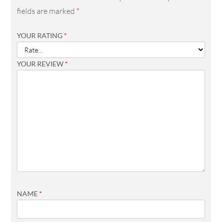
fields are marked
*
YOUR RATING
*
YOUR REVIEW
*
NAME
*