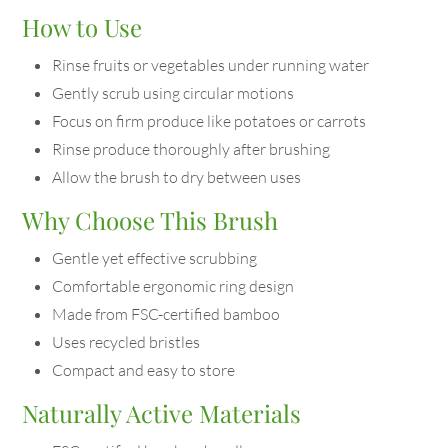
How to Use
Rinse fruits or vegetables under running water
Gently scrub using circular motions
Focus on firm produce like potatoes or carrots
Rinse produce thoroughly after brushing
Allow the brush to dry between uses
Why Choose This Brush
Gentle yet effective scrubbing
Comfortable ergonomic ring design
Made from FSC-certified bamboo
Uses recycled bristles
Compact and easy to store
Naturally Active Materials