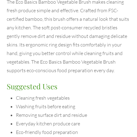
The Eco Basics Bamboo Vegetable Brush makes cleaning
fresh produce simple and effective. Crafted from FSC-
certified bamboo, this brush offers a natural look that suits
any kitchen. The soft post-consumer recycled bristles
gently remove dirt and residue without damaging delicate
skins. Its ergonomic ring design fits comfortably in your
hand, giving you better control while cleaning fruits and
vegetables. The Eco Basics Bamboo Vegetable Brush
supports eco-conscious food preparation every day.
Suggested Uses
Cleaning fresh vegetables
Washing fruits before eating
Removing surface dirt and residue
Everyday kitchen produce care
Eco-friendly food preparation