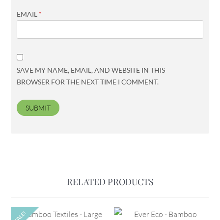
EMAIL
*
SAVE MY NAME, EMAIL, AND WEBSITE IN THIS
BROWSER FOR THE NEXT TIME I COMMENT.
RELATED PRODUCTS
SALE!