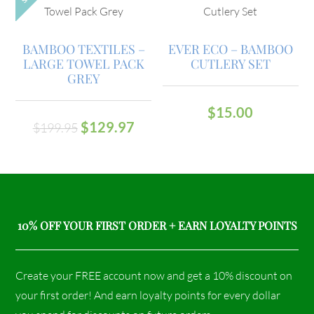
BAMBOO TEXTILES –
EVER ECO – BAMBOO
LARGE TOWEL PACK
CUTLERY SET
GREY
$
15.00
$
129.97
$
199.95
10% OFF YOUR FIRST ORDER + EARN LOYALTY POINTS
Create your FREE account now and get a 10% discount on
your first order! And earn loyalty points for every dollar