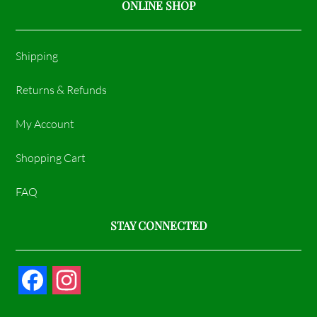
ONLINE SHOP
Shipping
Returns & Refunds
My Account
Shopping Cart
FAQ
STAY CONNECTED
F
I
a
n