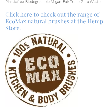
Plastic free. Biodegradable. Vegan. Fair Trade. Zero Waste.
Click here to check out the range of
EcoMax natural brushes at the Hemp
Store.