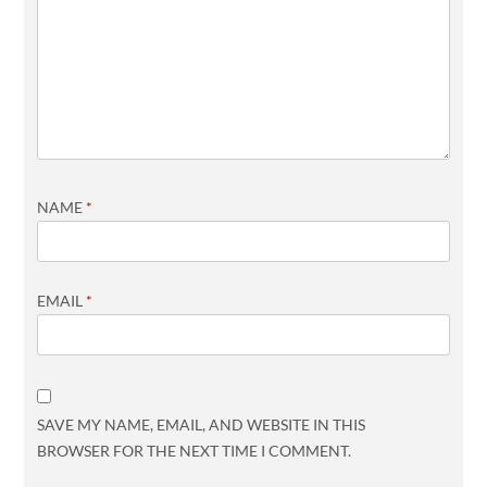
NAME
*
EMAIL
*
SAVE MY NAME, EMAIL, AND WEBSITE IN THIS
BROWSER FOR THE NEXT TIME I COMMENT.