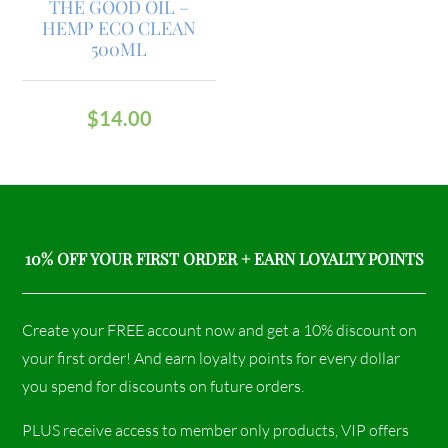
THE GOOD OIL –
HEMP ECO CLEAN
500ML
$
14.00
10% OFF YOUR FIRST ORDER + EARN LOYALTY POINTS
Create your FREE account now and get a 10% discount on
your first order! And earn loyalty points for every dollar
you spend for discounts on future orders.
PLUS receive access to member only products, VIP offers