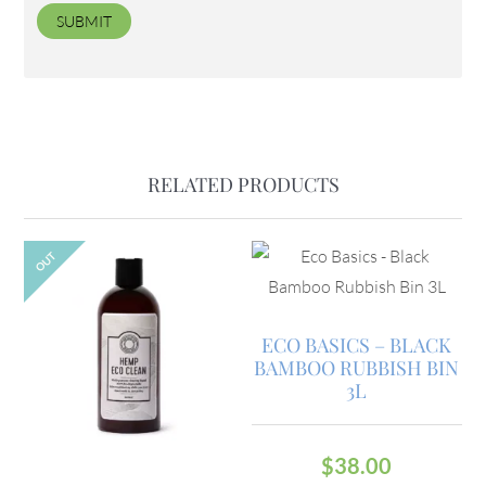
RELATED PRODUCTS
OUT
ECO BASICS – BLACK
BAMBOO RUBBISH BIN
3L
$
38.00