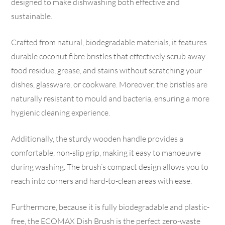
designed to make dishwashing both effective and
sustainable.
Crafted from natural, biodegradable materials, it features
durable coconut fibre bristles that effectively scrub away
food residue, grease, and stains without scratching your
dishes, glassware, or cookware. Moreover, the bristles are
naturally resistant to mould and bacteria, ensuring a more
hygienic cleaning experience.
Additionally, the sturdy wooden handle provides a
comfortable, non-slip grip, making it easy to manoeuvre
during washing. The brush’s compact design allows you to
reach into corners and hard-to-clean areas with ease.
Furthermore, because it is fully biodegradable and plastic-
free, the ECOMAX Dish Brush is the perfect zero-waste