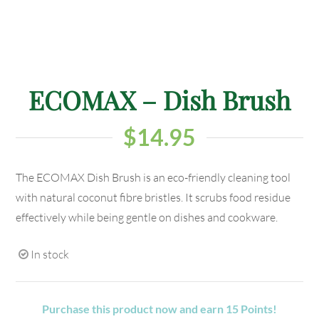
ECOMAX – Dish Brush
$
14.95
The ECOMAX Dish Brush is an eco-friendly cleaning tool
with natural coconut fibre bristles. It scrubs food residue
effectively while being gentle on dishes and cookware.
In stock
Purchase this product now and earn
15
Points!