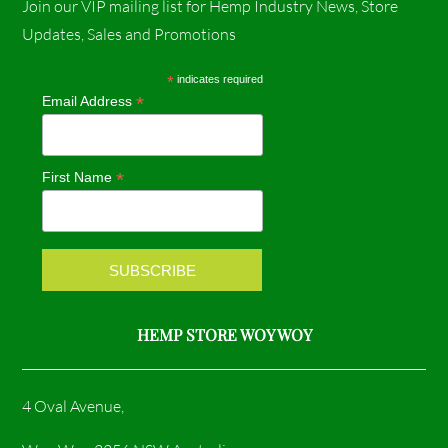
Join our VIP mailing list for Hemp Industry News, Store
c
s
Updates, Sales and Promotions
e
t
*
indicates required
*
Email Address
b
a
o
g
*
First Name
o
r
k
a
m
HEMP STORE WOY WOY
4 Oval Avenue,