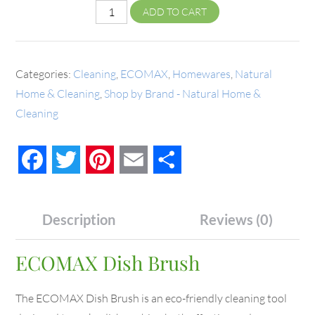
ADD TO CART
Categories:
Cleaning
,
ECOMAX
,
Homewares
,
Natural
Home & Cleaning
,
Shop by Brand - Natural Home &
Cleaning
Facebook
Twitter
Pinterest
Email
Share
Description
Reviews (0)
ECOMAX Dish Brush
The ECOMAX Dish Brush is an eco-friendly cleaning tool