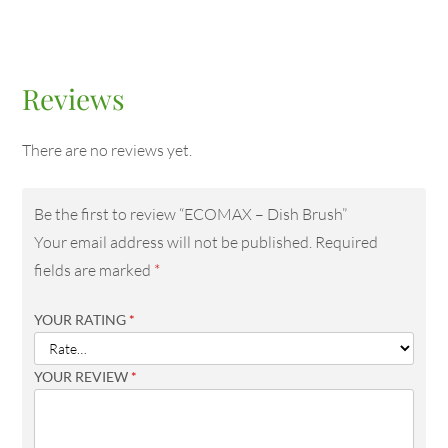
Reviews
There are no reviews yet.
Be the first to review “ECOMAX – Dish Brush”
Your email address will not be published.
Required
fields are marked
*
YOUR RATING
*
YOUR REVIEW
*