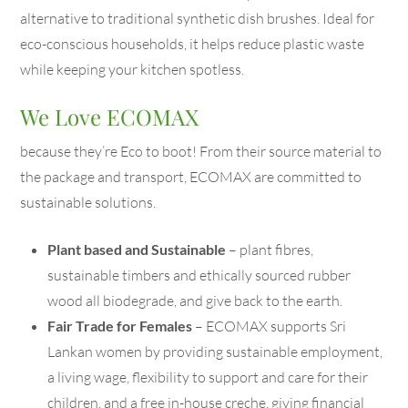
alternative to traditional synthetic dish brushes. Ideal for
eco-conscious households, it helps reduce plastic waste
while keeping your kitchen spotless.
We Love ECOMAX
because they’re Eco to boot! From their source material to
the package and transport, ECOMAX are committed to
sustainable solutions.
Plant based and Sustainable
– plant fibres,
sustainable timbers and ethically sourced rubber
wood all biodegrade, and give back to the earth.
Fair Trade for Females
– ECOMAX supports Sri
Lankan women by providing sustainable employment,
a living wage, flexibility to support and care for their
children, and a free in-house creche, giving financial