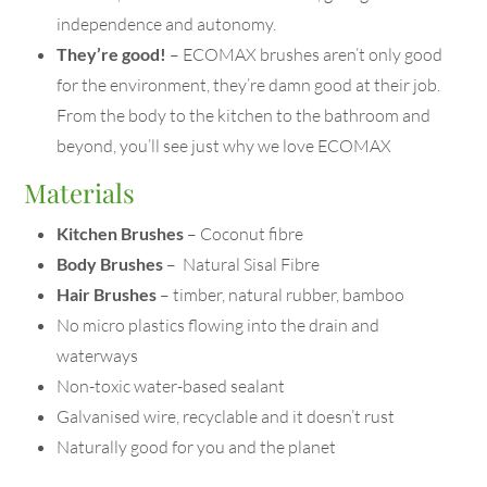
independence and autonomy.
They’re good!
– ECOMAX brushes aren’t only good
for the environment, they’re damn good at their job.
From the body to the kitchen to the bathroom and
beyond, you’ll see just why we love ECOMAX
Materials
Kitchen Brushes
– Coconut fibre
Body Brushes
– Natural Sisal Fibre
Hair Brushes
– timber, natural rubber, bamboo
No micro plastics flowing into the drain and
waterways
Non-toxic water-based sealant
Galvanised wire, recyclable and it doesn’t rust
Naturally good for you and the planet