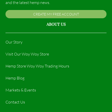
and the latest hemp news.
CREATE MY FREE ACCOUNT
ABOUT US
Our Story
Visit Our Woy Woy Store
Hemp Store Woy Woy Trading Hours​
Hemp Blog
Markets & Events
Contact Us