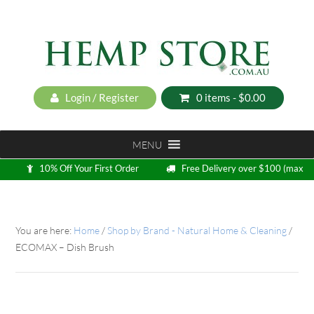
Login / Register
0 items -
$
0.00
MENU
10% Off Your First Order
Free Delivery over $100 (max
5kg)
Loyalty Program
You are here:
Home
/
Shop by Brand - Natural Home & Cleaning
/
ECOMAX – Dish Brush