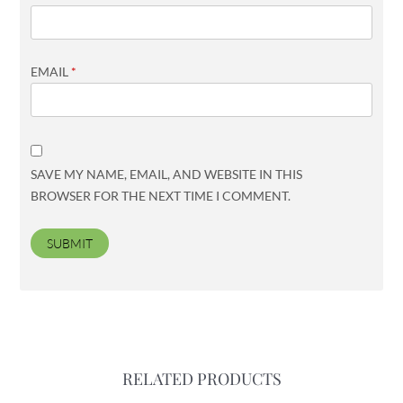
EMAIL
*
SAVE MY NAME, EMAIL, AND WEBSITE IN THIS
BROWSER FOR THE NEXT TIME I COMMENT.
RELATED PRODUCTS