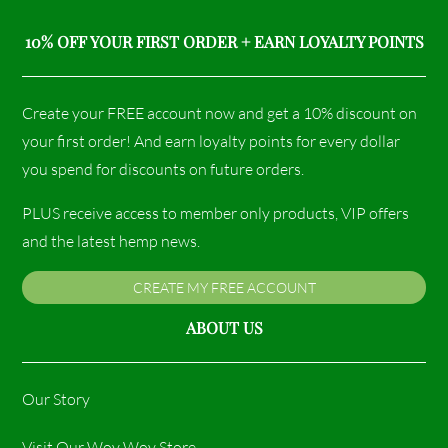
10% OFF YOUR FIRST ORDER + EARN LOYALTY POINTS
Create your FREE account now and get a 10% discount on
your first order! And earn loyalty points for every dollar
you spend for discounts on future orders.
PLUS receive access to member only products, VIP offers
and the latest hemp news.
CREATE MY FREE ACCOUNT
ABOUT US
Our Story
Visit Our Woy Woy Store