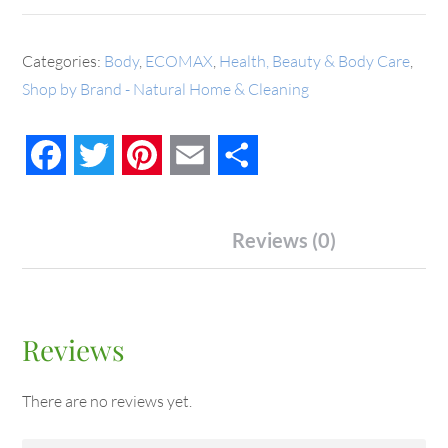
Categories:
Body
,
ECOMAX
,
Health, Beauty & Body Care
,
Shop by Brand - Natural Home & Cleaning
Facebook
Twitter
Pinterest
Email
Share
Reviews (0)
Reviews
There are no reviews yet.