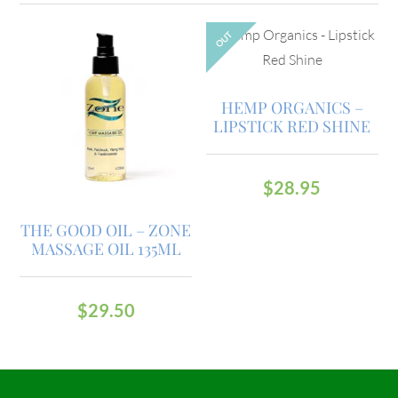
OUT
HEMP ORGANICS –
LIPSTICK RED SHINE
$
28.95
THE GOOD OIL – ZONE
MASSAGE OIL 135ML
$
29.50