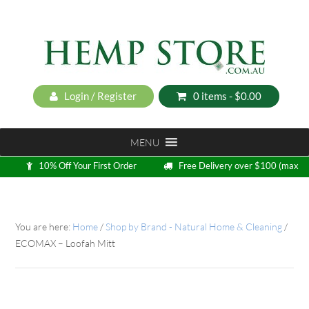
Login / Register
0 items -
$
0.00
MENU
10% Off Your First Order
Free Delivery over $100 (max
5kg)
Loyalty Program
You are here:
Home
/
Shop by Brand - Natural Home & Cleaning
/
ECOMAX – Loofah Mitt