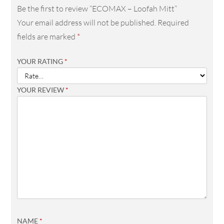
Be the first to review “ECOMAX – Loofah Mitt”
Your email address will not be published.
Required
fields are marked
*
YOUR RATING
*
YOUR REVIEW
*
NAME
*