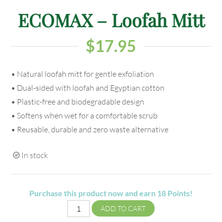
ECOMAX – Loofah Mitt
$
17.95
• Natural loofah mitt for gentle exfoliation
• Dual-sided with loofah and Egyptian cotton
• Plastic-free and biodegradable design
• Softens when wet for a comfortable scrub
• Reusable, durable and zero waste alternative
In stock
Purchase this product now and earn
18
Points!
ADD TO CART