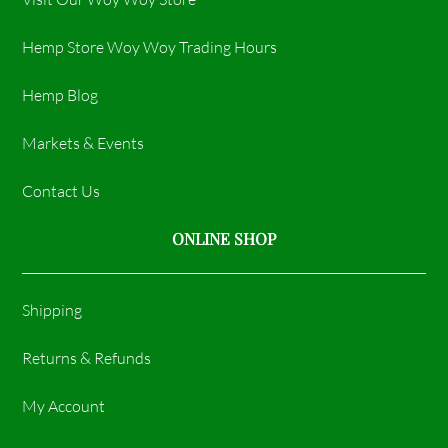
Hemp Store Woy Woy Trading Hours​
Hemp Blog
Markets & Events
Contact Us
ONLINE SHOP
Shipping
Returns & Refunds
My Account