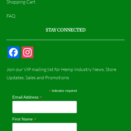
Shopping Cart
FAQ
STAY CONNECTED
F
I
a
n
Join our VIP mailing list for Hemp Industry News, Store
c
s
Updates, Sales and Promotions
e
t
*
indicates required
*
Email Address
b
a
o
g
*
First Name
o
r