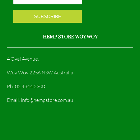
k
a
m
HEMP STORE WOY WOY
4 Oval Avenue,
Woy Woy 2256 NSW Australia
Ph: 02 4344 2300
Email: info@hempstore.com.au