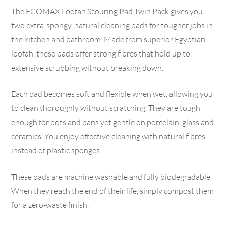
The ECOMAX Loofah Scouring Pad Twin Pack gives you
two extra-spongy, natural cleaning pads for tougher jobs in
the kitchen and bathroom. Made from superior Egyptian
loofah, these pads offer strong fibres that hold up to
extensive scrubbing without breaking down.
Each pad becomes soft and flexible when wet, allowing you
to clean thoroughly without scratching. They are tough
enough for pots and pans yet gentle on porcelain, glass and
ceramics. You enjoy effective cleaning with natural fibres
instead of plastic sponges.
These pads are machine washable and fully biodegradable.
When they reach the end of their life, simply compost them
for a zero-waste finish.