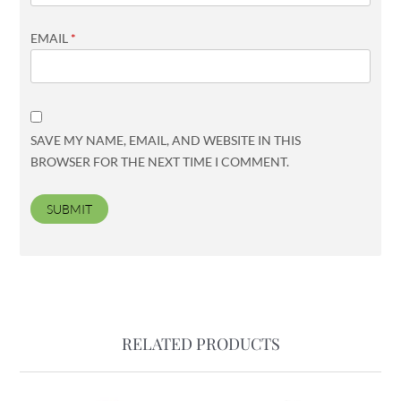
EMAIL
*
SAVE MY NAME, EMAIL, AND WEBSITE IN THIS
BROWSER FOR THE NEXT TIME I COMMENT.
RELATED PRODUCTS