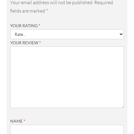
Your email address will not be published.
Required
fields are marked
*
YOUR RATING
*
YOUR REVIEW
*
NAME
*