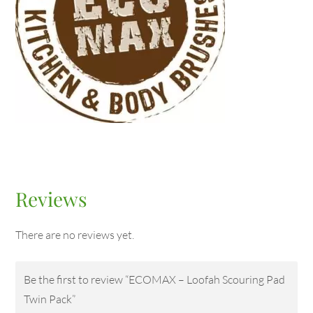
Reviews
There are no reviews yet.
Be the first to review “ECOMAX – Loofah Scouring Pad
Twin Pack”