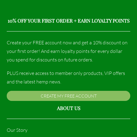
10% OFF YOUR FIRST ORDER + EARN LOYALTY POINTS
Create your FREE account now and get a 10% discount on
your first order! And earn loyalty points for every dollar
you spend for discounts on future orders.
PLUS receive access to member only products, VIP offers
and the latest hemp news.
CREATE MY FREE ACCOUNT
ABOUT US
Our Story