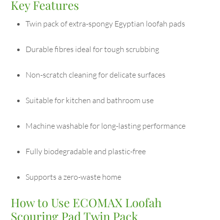
Key Features
Twin pack of extra-spongy Egyptian loofah pads
Durable fibres ideal for tough scrubbing
Non-scratch cleaning for delicate surfaces
Suitable for kitchen and bathroom use
Machine washable for long-lasting performance
Fully biodegradable and plastic-free
Supports a zero-waste home
How to Use ECOMAX Loofah
Scouring Pad Twin Pack