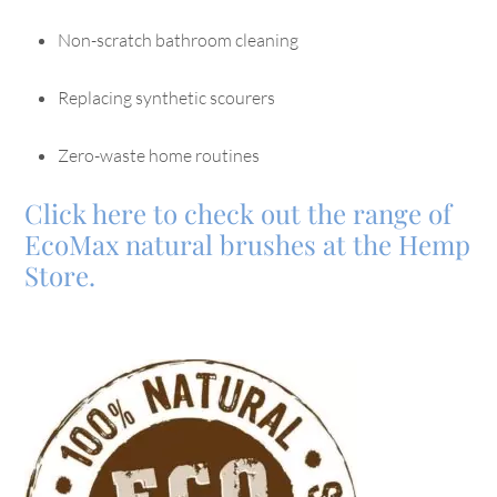
Non-scratch bathroom cleaning
Replacing synthetic scourers
Zero-waste home routines
Click here to check out the range of
EcoMax natural brushes at the Hemp
Store.