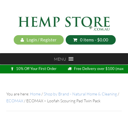
Login / Register
0 items -
$
0.00
MENU
10% Off Your First Order
Free Delivery over $100 (max
5kg)
Loyalty Program
You are here:
Home
/
Shop by Brand - Natural Home & Cleaning
/
ECOMAX
/
ECOMAX – Loofah Scouring Pad Twin Pack