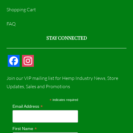
Shopping Cart
FAQ
STAY CONNECTED
F
I
a
n
Join our VIP mailing list for Hemp Industry News, Store
c
s
Updates, Sales and Promotions
e
t
*
indicates required
*
Email Address
b
a
o
g
*
First Name
o
r