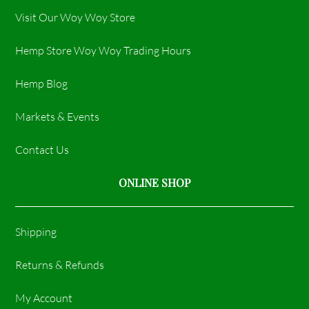
Visit Our Woy Woy Store
Hemp Store Woy Woy Trading Hours​
Hemp Blog
Markets & Events
Contact Us
ONLINE SHOP
Shipping
Returns & Refunds
My Account