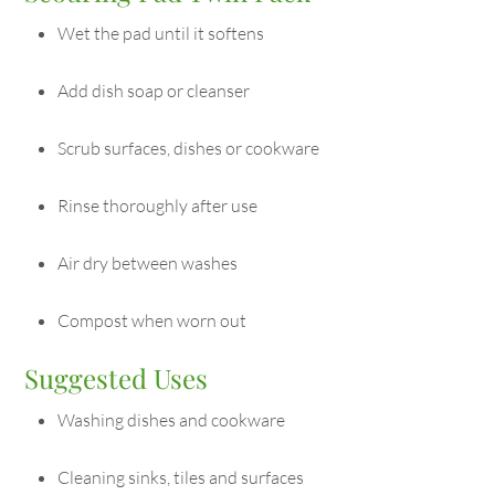
Wet the pad until it softens
Add dish soap or cleanser
Scrub surfaces, dishes or cookware
Rinse thoroughly after use
Air dry between washes
Compost when worn out
Suggested Uses
Washing dishes and cookware
Cleaning sinks, tiles and surfaces