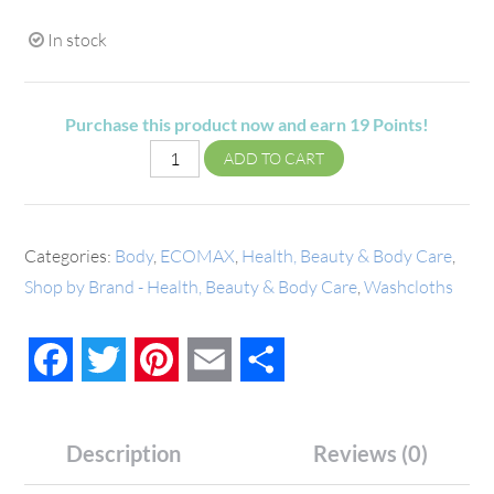
In stock
Purchase this product now and earn
19
Points!
ADD TO CART
Categories:
Body
,
ECOMAX
,
Health, Beauty & Body Care
,
Shop by Brand - Health, Beauty & Body Care
,
Washcloths
Facebook
Twitter
Pinterest
Email
Share
Description
Reviews (0)