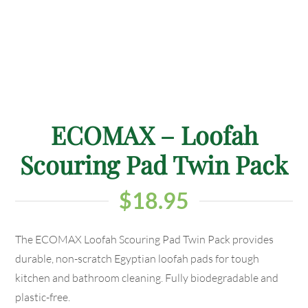
ECOMAX – Loofah
Scouring Pad Twin Pack
$
18.95
The ECOMAX Loofah Scouring Pad Twin Pack provides
durable, non-scratch Egyptian loofah pads for tough
kitchen and bathroom cleaning. Fully biodegradable and
plastic-free.