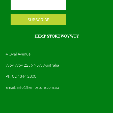
k
a
m
HEMP STORE WOY WOY
4 Oval Avenue,
Woy Woy 2256 NSW Australia
Ph: 02 4344 2300
Email: info@hempstore.com.au