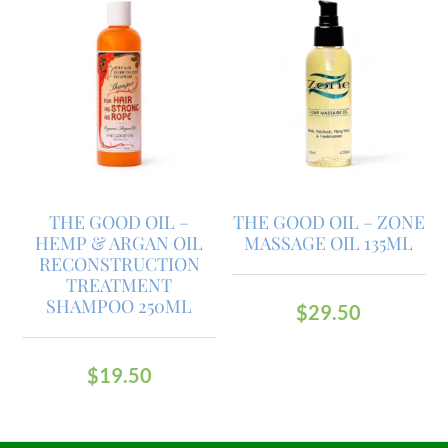
THE GOOD OIL –
THE GOOD OIL – ZONE
HEMP & ARGAN OIL
MASSAGE OIL 135ML
RECONSTRUCTION
TREATMENT
SHAMPOO 250ML
$
29.50
$
19.50