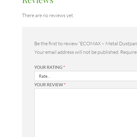
There are no reviews yet.
Be the first to review “ECOMAX – Metal Dustpan
Your email address will not be published.
Require
YOUR RATING
*
YOUR REVIEW
*