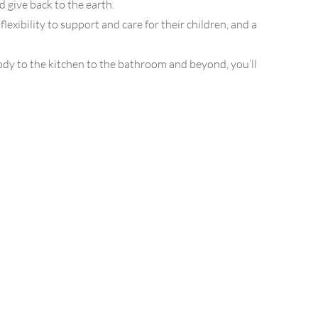
d give back to the earth.
ibility to support and care for their children, and a
dy to the kitchen to the bathroom and beyond, you’ll