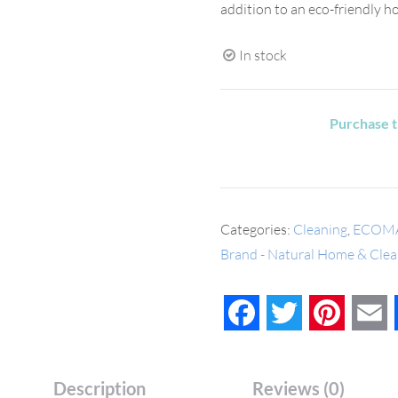
addition to an eco-friendly h
In stock
Purchase t
Categories:
Cleaning
,
ECOM
Brand - Natural Home & Clea
Facebook
Twitter
Pinteres
E
Description
Reviews (0)