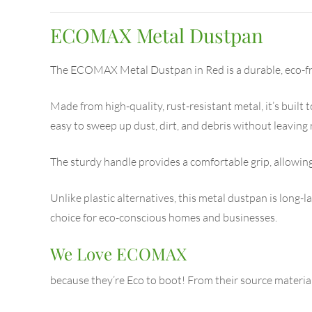
ECOMAX Metal Dustpan
The ECOMAX Metal Dustpan in Red is a durable, eco-frien
Made from high-quality, rust-resistant metal, it’s built 
easy to sweep up dust, dirt, and debris without leaving
The sturdy handle provides a comfortable grip, allowing
Unlike plastic alternatives, this metal dustpan is long-l
choice for eco-conscious homes and businesses.
We Love ECOMAX
because they’re Eco to boot! From their source materi