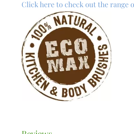
Click here to check out the range
Reviews