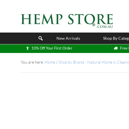
New Arrivals
Shop By Categ
10% Off Your First Order
Free 
You are here:
Home
/
Shop by Brand - Natural Home & Cleani