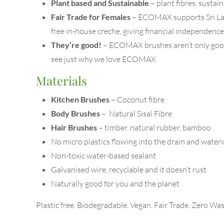
Plant based and Sustainable
– plant fibres, susta
Fair Trade for Females
– ECOMAX supports Sri Lanka
free in-house creche, giving financial independen
They’re good!
– ECOMAX brushes aren’t only good 
see just why we love ECOMAX
Materials
Kitchen Brushes
– Coconut fibre
Body Brushes
– Natural Sisal Fibre
Hair Brushes
– timber, natural rubber, bamboo
No micro plastics flowing into the drain and wate
Non-toxic water-based sealant
Galvanised wire, recyclable and it doesn’t rust
Naturally good for you and the planet
Plastic free. Biodegradable. Vegan. Fair Trade. Zero Was