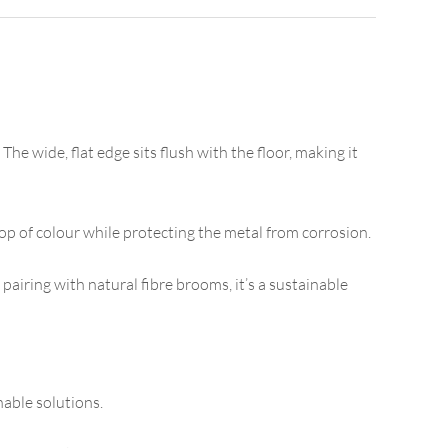
he wide, flat edge sits flush with the floor, making it
op of colour while protecting the metal from corrosion.
 pairing with natural fibre brooms, it’s a sustainable
able solutions.