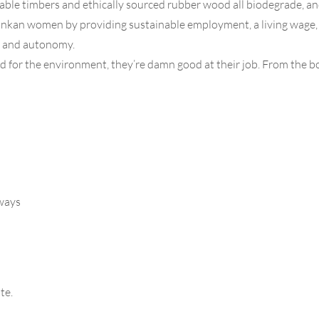
inable timbers and ethically sourced rubber wood all biodegrade, an
n women by providing sustainable employment, a living wage, flex
ce and autonomy.
for the environment, they’re damn good at their job. From the bo
rways
te.