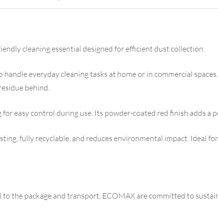
dly cleaning essential designed for efficient dust collection.
to handle everyday cleaning tasks at home or in commercial spaces. T
 residue behind.
 for easy control during use. Its powder-coated red finish adds a p
asting, fully recyclable, and reduces environmental impact. Ideal for
al to the package and transport, ECOMAX are committed to sustain