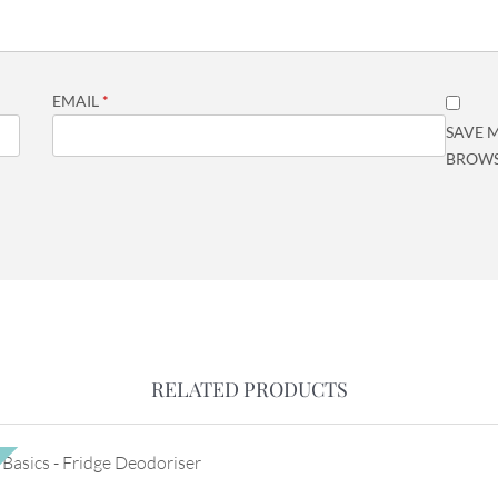
EMAIL
*
SAVE M
BROWS
RELATED PRODUCTS