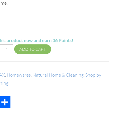
ome.
his product now and earn
36
Points!
ADD TO CART
AX
,
Homewares
,
Natural Home & Cleaning
,
Shop by
ning
t
mail
Share