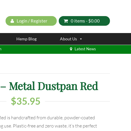
Login / Register
0 items -
$
0.00
Hemp Blog
About Us
m
Latest News
 Metal Dustpan Red
$
35.95
d is handcrafted from durable, powder-coated
g use. Plastic-free and zero waste, it’s the perfect