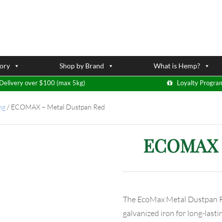
ory
Shop by Brand
What is Hemp?
Delivery over $100 (max 5kg)
Loyalty Progra
ng
/
ECOMAX – Metal Dustpan Red
ECOMAX –
The EcoMax Metal Dustpan Re
galvanized iron for long-lastin