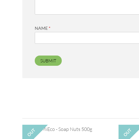
NAME
*
OUT
OUT