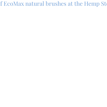
 of EcoMax natural brushes at the Hemp S