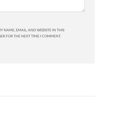
Y NAME, EMAIL, AND WEBSITE IN THIS
ER FOR THE NEXT TIME I COMMENT.