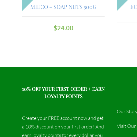
MIECO – SOAP NUTS 500G
EC
$
24.00
10% OFF YOUR FIRST ORDER + EARN
LOYALTY POINTS
Our Stor
Create your FREE account now and get
Visit Ou
a 10% discount on your first order! And
earn loyalty points for every dollar you