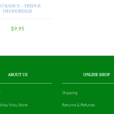
O BASICS – FRIDGE
DEODORISER
$
9.95
ABOUT US
ONLINE SHOP
y
Shipping
r Woy Woy Store
Returns & Refunds