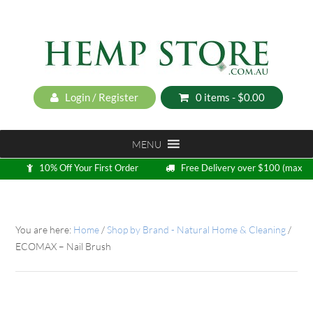
Login / Register
0 items -
$
0.00
MENU
10% Off Your First Order
Free Delivery over $100 (max
5kg)
Loyalty Program
You are here:
Home
/
Shop by Brand - Natural Home & Cleaning
/
ECOMAX – Nail Brush