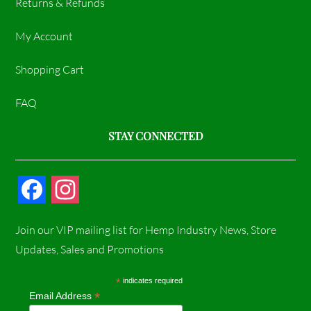
Returns & Refunds
My Account
Shopping Cart
FAQ
STAY CONNECTED
F
I
a
n
Join our VIP mailing list for Hemp Industry News, Store
c
s
Updates, Sales and Promotions
e
t
*
indicates required
*
Email Address
b
a