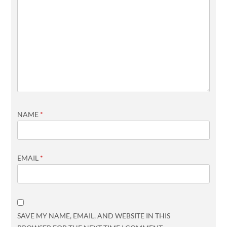
NAME
*
EMAIL
*
SAVE MY NAME, EMAIL, AND WEBSITE IN THIS