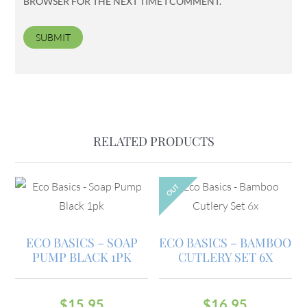
BROWSER FOR THE NEXT TIME I COMMENT.
RELATED PRODUCTS
OUT
ECO BASICS – SOAP
ECO BASICS – BAMBOO
PUMP BLACK 1PK
CUTLERY SET 6X
$
15.95
$
16.95