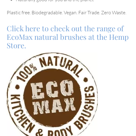
Plastic free. Biodegradable. Vegan. Fair Trade. Zero Waste.
Click here to check out the range of
EcoMax natural brushes at the Hemp
Store.