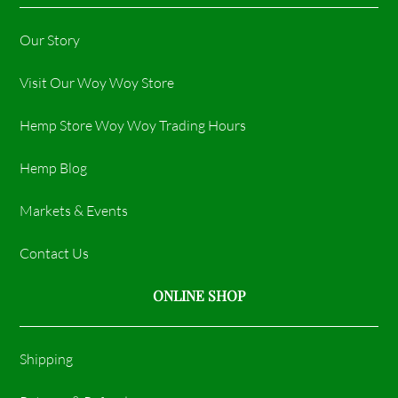
Our Story
Visit Our Woy Woy Store
Hemp Store Woy Woy Trading Hours​
Hemp Blog
Markets & Events
Contact Us
ONLINE SHOP
Shipping