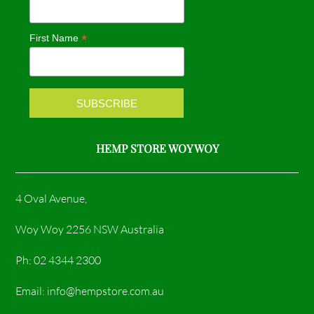
o
g
*
First Name
o
r
k
a
m
HEMP STORE WOY WOY
4 Oval Avenue,
Woy Woy 2256 NSW Australia
Ph: 02 4344 2300
Email: info@hempstore.com.au