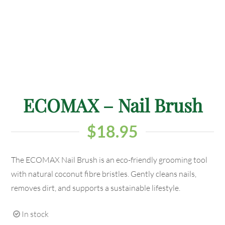
ECOMAX – Nail Brush
$
18.95
The ECOMAX Nail Brush is an eco-friendly grooming tool
with natural coconut fibre bristles. Gently cleans nails,
removes dirt, and supports a sustainable lifestyle.
In stock