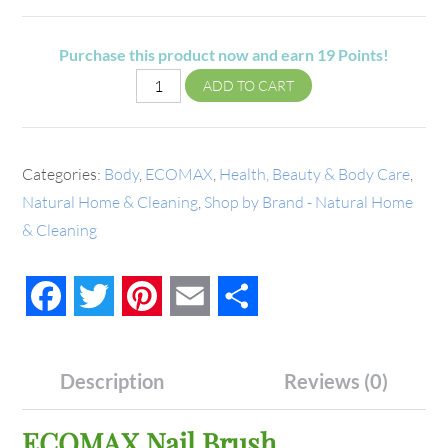
Purchase this product now and earn
19
Points!
ADD TO CART
Categories:
Body
,
ECOMAX
,
Health, Beauty & Body Care
,
Natural Home & Cleaning
,
Shop by Brand - Natural Home
& Cleaning
Facebook
Twitter
Pinterest
Email
Share
Description
Reviews (0)
ECOMAX Nail Brush