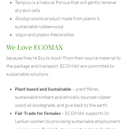
Tampico is a Natural Porous that will gently remove
dry skin cells
Biodegradable
product made from plants &
sustainable rubberwood
Vegan
and plastic-free bristles
We Love ECOMAX
because they’re Eco to boot! From their source material to
the package and transport, ECOMAX are committed to
sustainable solutions.
Plant based and Sustainable
– plant fibres,
sustainable timbers and ethically sourced rubber
wood all biodegrade, and give back to the earth.
Fair Trade for Females
– ECOMAX supports Sri
Lankan women by providing sustainable employment,