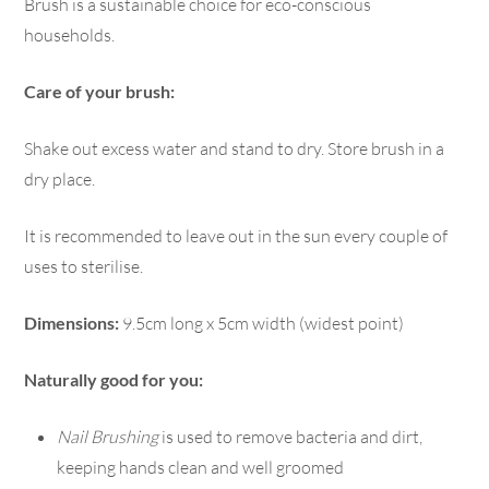
Brush is a sustainable choice for eco-conscious
households.
Care of your brush:
Shake out excess water and stand to dry. Store brush in a
dry place.
It is recommended to leave out in the sun every couple of
uses to sterilise.
Dimensions:
9.5cm long x 5cm width (widest point)
Naturally good for you:
Nail Brushing
is used to remove bacteria and dirt,
keeping hands clean and well groomed