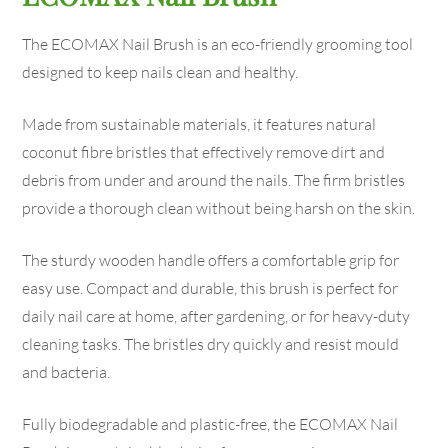
The ECOMAX Nail Brush is an eco-friendly grooming tool
designed to keep nails clean and healthy.
Made from sustainable materials, it features natural
coconut fibre bristles that effectively remove dirt and
debris from under and around the nails. The firm bristles
provide a thorough clean without being harsh on the skin.
The sturdy wooden handle offers a comfortable grip for
easy use. Compact and durable, this brush is perfect for
daily nail care at home, after gardening, or for heavy-duty
cleaning tasks. The bristles dry quickly and resist mould
and bacteria.
Fully biodegradable and plastic-free, the ECOMAX Nail