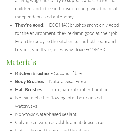
a living wage, flexibility to support and care for their
children, and a free in-house creche, giving financial
independence and autonomy.
They’re good!
– ECOMAX brushes aren’t only good
for the environment, they’re damn good at their job.
From the body to the kitchen to the bathroom and
beyond, you’ll see just why we love ECOMAX
Materials
Kitchen Brushes
– Coconut fibre
Body Brushes
– Natural Sisal Fibre
Hair Brushes
– timber, natural rubber, bamboo
No micro plastics flowing into the drain and
waterways
Non-toxic water-based sealant
Galvanised wire, recyclable and it doesn’t rust
Naturally good for you and the planet