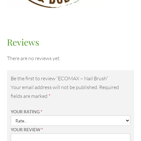
Reviews
There are no reviews yet.
Be the first to review “ECOMAX – Nail Brush”
Your email address will not be published.
Required
fields are marked
*
YOUR RATING
*
YOUR REVIEW
*