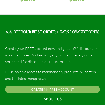
10% OFF YOUR FIRST ORDER + EARN LOYALTY POINTS
Create your FREE account now and get a 10% discount on
your first order! And earn loyalty points for every dollar
you spend for discounts on future orders.
PLUS receive access to member only products, VIP offers
and the latest hemp news.
CREATE MY FREE ACCOUNT
ABOUT US