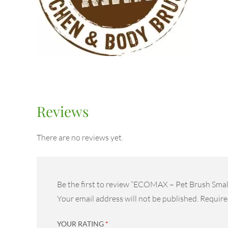
Reviews
There are no reviews yet.
Be the first to review “ECOMAX – Pet Brush Smal
Your email address will not be published.
Require
YOUR RATING
*