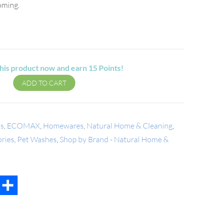
ooming.
his product now and earn
15
Points!
ADD TO CART
ts
,
ECOMAX
,
Homewares
,
Natural Home & Cleaning
,
ories
,
Pet Washes
,
Shop by Brand - Natural Home &
t
mail
Share