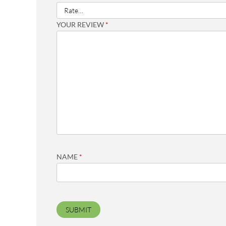
YOUR REVIEW
*
NAME
*