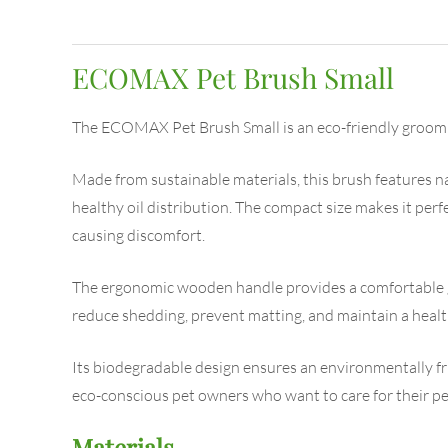
ECOMAX Pet Brush Small
The ECOMAX Pet Brush Small is an eco-friendly grooming
Made from sustainable materials, this brush features nat
healthy oil distribution. The compact size makes it perfe
causing discomfort.
The ergonomic wooden handle provides a comfortable gr
reduce shedding, prevent matting, and maintain a health
Its biodegradable design ensures an environmentally fri
eco-conscious pet owners who want to care for their pe
Materials