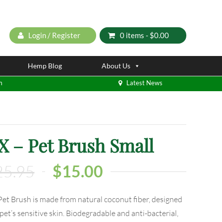
Login / Register
0 items -
$
0.00
Hemp Blog
About Us
m
Latest News
– Pet Brush Small
25.95
$
15.00
 Brush is made from natural coconut fiber, designed
pet’s sensitive skin. Biodegradable and anti-bacterial,