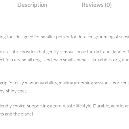
Description
Reviews (0)
 tool designed for smaller pets or for detailed grooming of sensi
ural fibre bristles that gently remove loose fur, dirt, and dander.
ct for cats, small dogs, and even small animals like rabbits or guin
ip for easy manoeuvrability, making grooming sessions more enjo
y, shiny coat.
endly choice, supporting a zero-waste lifestyle. Durable, gentle, 
ts and the planet.