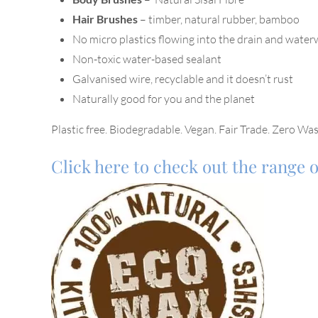
Hair Brushes
– timber, natural rubber, bamboo
No micro plastics flowing into the drain and wate
Non-toxic water-based sealant
Galvanised wire, recyclable and it doesn’t rust
Naturally good for you and the planet
Plastic free. Biodegradable. Vegan. Fair Trade. Zero Was
Click here to check out the range