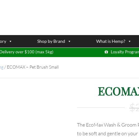
ory
Shop by Brand
What is Hemp?
Delivery over $100 (max 5kg)
Loyalty Progra
ng
/
ECOMAX – Pet Brush Small
ECOMAX 
$
The EcoMax Wash & Groom Pet
to be soft and gentle on your 