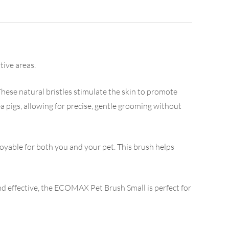
tive areas.
 These natural bristles stimulate the skin to promote
ea pigs, allowing for precise, gentle grooming without
yable for both you and your pet. This brush helps
and effective, the ECOMAX Pet Brush Small is perfect for