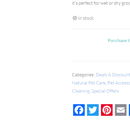
it’s perfect for wet or dry gr
In stock
Purchase t
Categories:
Deals & Discoun
Natural Pet Care
,
Pet Access
Cleaning
,
Special Offers
Facebook
Twitter
Pinteres
E