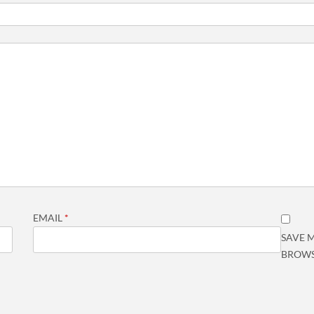
EMAIL
*
SAVE M
BROWS