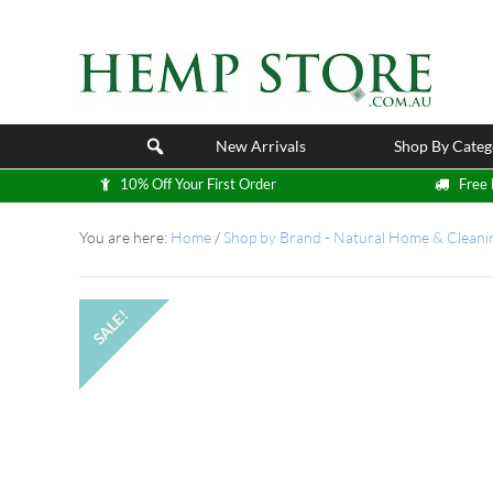
New Arrivals
Shop By Categ
10% Off Your First Order
Free 
You are here:
Home
/
Shop by Brand - Natural Home & Cleani
SALE!