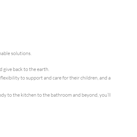
able solutions.
d give back to the earth.
ibility to support and care for their children, and a
dy to the kitchen to the bathroom and beyond, you’ll