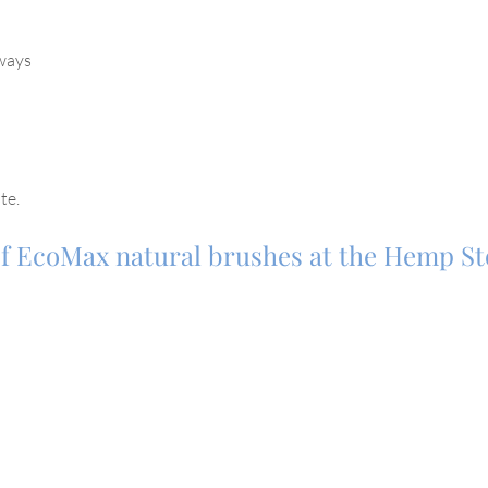
rways
te.
 of EcoMax natural brushes at the Hemp S