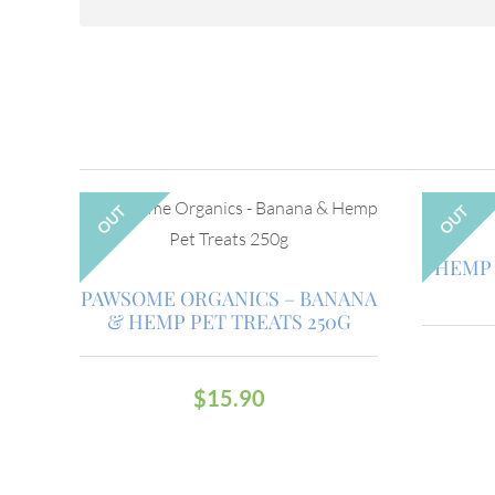
OUT
OUT
HEMP 
PAWSOME ORGANICS – BANANA
& HEMP PET TREATS 250G
$
15.90