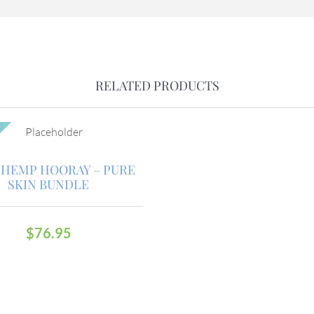
RELATED PRODUCTS
HEMP HOORAY – PURE
SKIN BUNDLE
$
76.95