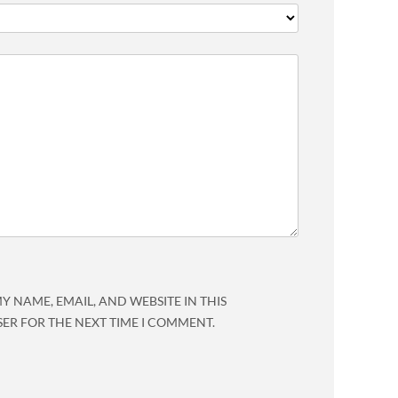
Y NAME, EMAIL, AND WEBSITE IN THIS
ER FOR THE NEXT TIME I COMMENT.