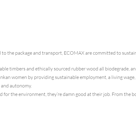
al to the package and transport, ECOMAX are committed to sustain
inable timbers and ethically sourced rubber wood all biodegrade, an
n women by providing sustainable employment, a living wage, flex
ce and autonomy.
for the environment, they’re damn good at their job. From the bo