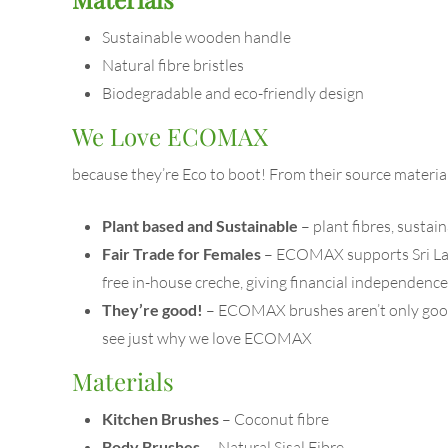
Sustainable wooden handle
Natural fibre bristles
Biodegradable and eco-friendly design
We Love ECOMAX
because they’re Eco to boot! From their source materi
Plant based and Sustainable
– plant fibres, susta
Fair Trade for Females
– ECOMAX supports Sri Lanka
free in-house creche, giving financial independen
They’re good!
– ECOMAX brushes aren’t only good 
see just why we love ECOMAX
Materials
Kitchen Brushes
– Coconut fibre
Body Brushes
– Natural Sisal Fibre