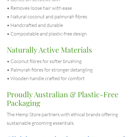
• Removes loose hair with ease
• Natural coconut and palmyrah fibres
• Handcrafted and durable
• Compostable and plastic-free design
Naturally Active Materials
• Coconut fibres for softer brushing
• Palmyrah fibres for stronger detangling
• Wooden handle crafted for comfort
Proudly Australian & Plastic-Free
Packaging
The Hemp Store partners with ethical brands offering
sustainable grooming essentials.