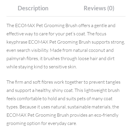
Description
Reviews (0)
The ECOMAX Pet Grooming Brush offers a gentle and
effective way to care for your pet’s coat. The focus
keyphrase ECOMAX Pet Grooming Brush supports strong,
even search visibility. Made from natural coconut and
palmyrah fibres, it brushes through loose hair and dirt
while staying kind to sensitive skin.
The firm and soft fibres work together to prevent tangles
and support a healthy, shiny coat. This lightweight brush
feels comfortable to hold and suits pets of many coat
types. Because it uses natural, sustainable materials, the
ECOMAX Pet Grooming Brush provides an eco-friendly
grooming option for everyday care.