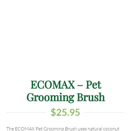
ECOMAX – Pet
Grooming Brush
$
25.95
The ECOMAX Pet Grooming Brush uses natural coconut