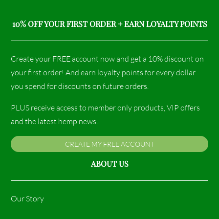
10% OFF YOUR FIRST ORDER + EARN LOYALTY POINTS
Create your FREE account now and get a 10% discount on
your first order! And earn loyalty points for every dollar
you spend for discounts on future orders.
PLUS receive access to member only products, VIP offers
and the latest hemp news.
CREATE MY FREE ACCOUNT
ABOUT US
Our Story