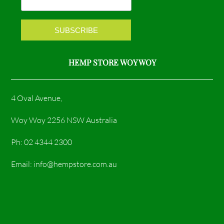
k
a
m
HEMP STORE WOY WOY
4 Oval Avenue,
Woy Woy 2256 NSW Australia
Ph: 02 4344 2300
Email: info@hempstore.com.au