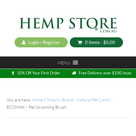
Login / Register
0 items -
$
0.00
MENU
10% Off Your First Order
Free Delivery over $100 (max
5kg)
Loyalty Program
You are here:
Home
/
Shop by Brand - Natural Pet Care
/
ECOMAX – Pet Grooming Brush