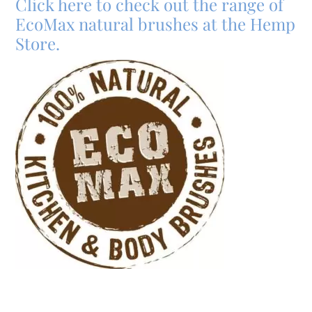
Click here to check out the range of
EcoMax natural brushes at the Hemp
Store.