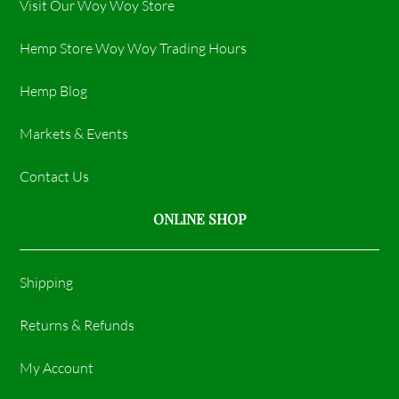
Visit Our Woy Woy Store
Hemp Store Woy Woy Trading Hours​
Hemp Blog
Markets & Events
Contact Us
ONLINE SHOP
Shipping
Returns & Refunds
My Account