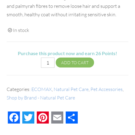
and palmyrah fibres to remove loose hair and support a
smooth, healthy coat without irritating sensitive skin.
In stock
Purchase this product now and earn
26
Points!
ADD TO CART
Categories:
ECOMAX
,
Natural Pet Care
,
Pet Accessories
,
Shop by Brand - Natural Pet Care
Facebook
Twitter
Pinterest
Email
Share