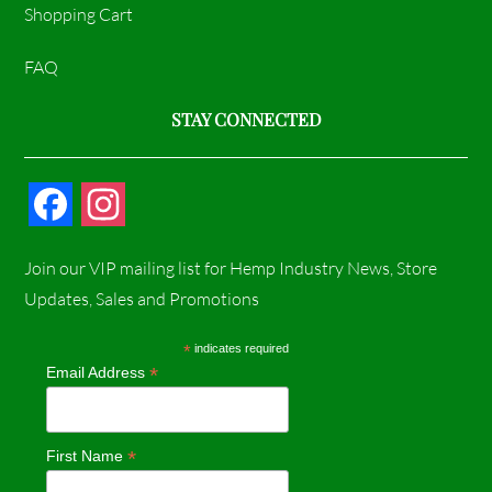
Shopping Cart
FAQ
STAY CONNECTED
F
I
a
n
Join our VIP mailing list for Hemp Industry News, Store
c
s
Updates, Sales and Promotions
e
t
*
indicates required
*
Email Address
b
a
o
g
*
First Name
o
r