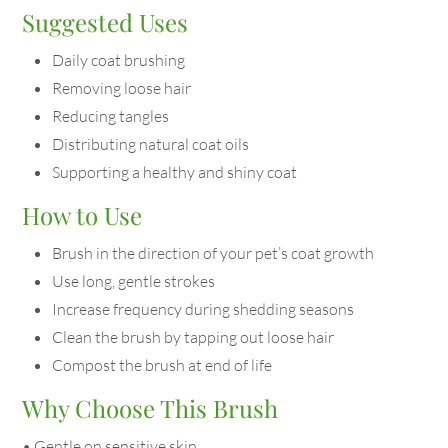
Suggested Uses
Daily coat brushing
Removing loose hair
Reducing tangles
Distributing natural coat oils
Supporting a healthy and shiny coat
How to Use
Brush in the direction of your pet’s coat growth
Use long, gentle strokes
Increase frequency during shedding seasons
Clean the brush by tapping out loose hair
Compost the brush at end of life
Why Choose This Brush
• Gentle on sensitive skin