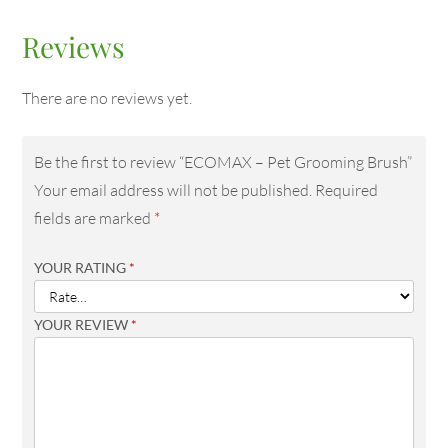
Reviews
There are no reviews yet.
Be the first to review “ECOMAX – Pet Grooming Brush”
Your email address will not be published.
Required
fields are marked
*
YOUR RATING
*
YOUR REVIEW
*