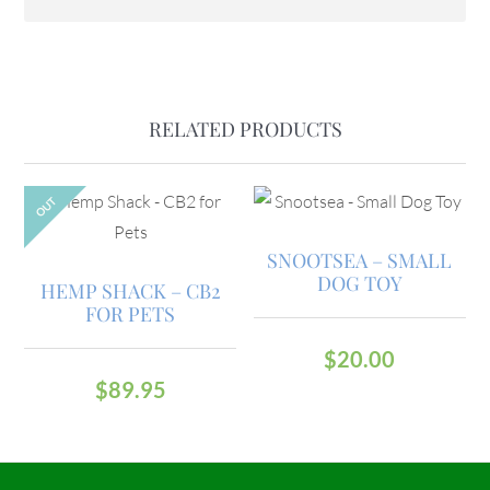
RELATED PRODUCTS
OUT
SNOOTSEA – SMALL
DOG TOY
HEMP SHACK – CB2
FOR PETS
$
20.00
$
89.95