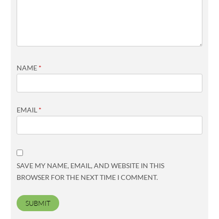
NAME
*
EMAIL
*
SAVE MY NAME, EMAIL, AND WEBSITE IN THIS
BROWSER FOR THE NEXT TIME I COMMENT.