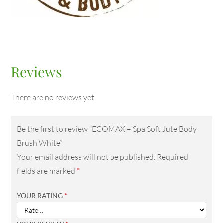
Reviews
There are no reviews yet.
Be the first to review “ECOMAX – Spa Soft Jute Body
Brush White”
Your email address will not be published.
Required
fields are marked
*
YOUR RATING
*