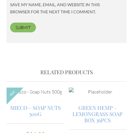
SAVE MY NAME, EMAIL, AND WEBSITE IN THIS
BROWSER FOR THE NEXT TIME I COMMENT.
RELATED PRODUCTS
OUT
MIECO – SOAP NUTS
GREEN HEMP –
500G
LEMONGRASS SOAP
BOX 36PCS