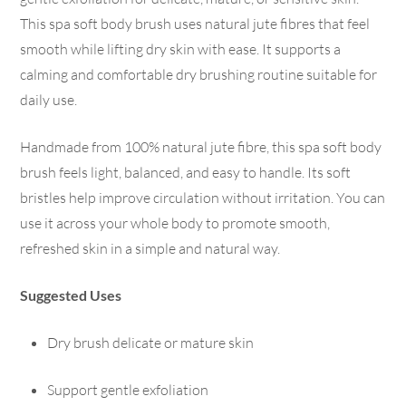
This spa soft body brush uses natural jute fibres that feel
smooth while lifting dry skin with ease. It supports a
calming and comfortable dry brushing routine suitable for
daily use.
Handmade from 100% natural jute fibre, this spa soft body
brush feels light, balanced, and easy to handle. Its soft
bristles help improve circulation without irritation. You can
use it across your whole body to promote smooth,
refreshed skin in a simple and natural way.
Suggested Uses
Dry brush delicate or mature skin
Support gentle exfoliation