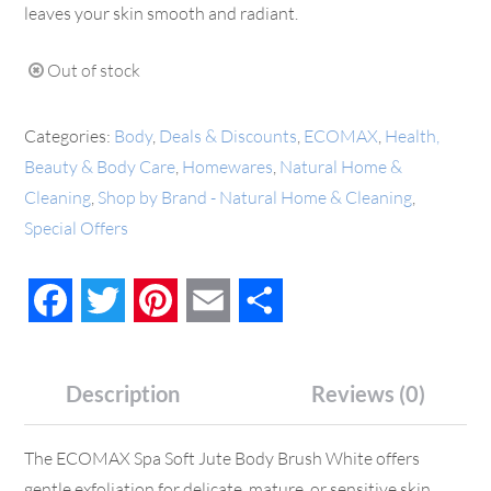
leaves your skin smooth and radiant.
Out of stock
Categories:
Body
,
Deals & Discounts
,
ECOMAX
,
Health,
Beauty & Body Care
,
Homewares
,
Natural Home &
Cleaning
,
Shop by Brand - Natural Home & Cleaning
,
Special Offers
Facebook
Twitter
Pinterest
Email
Share
Description
Reviews (0)
The ECOMAX Spa Soft Jute Body Brush White offers
gentle exfoliation for delicate, mature, or sensitive skin.