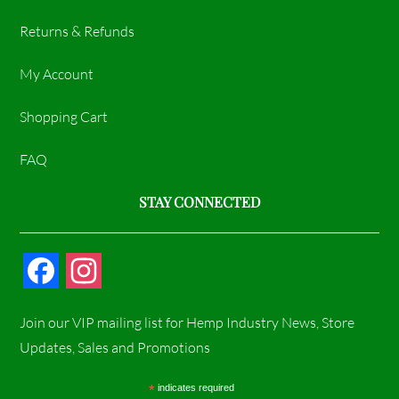
Returns & Refunds
My Account
Shopping Cart
FAQ
STAY CONNECTED
F
I
a
n
Join our VIP mailing list for Hemp Industry News, Store
c
s
Updates, Sales and Promotions
e
t
*
indicates required