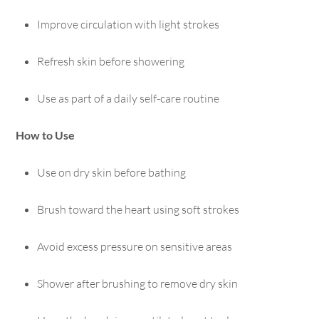
Improve circulation with light strokes
Refresh skin before showering
Use as part of a daily self-care routine
How to Use
Use on dry skin before bathing
Brush toward the heart using soft strokes
Avoid excess pressure on sensitive areas
Shower after brushing to remove dry skin