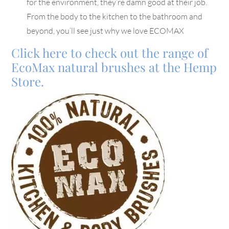
for the environment, they’re damn good at their job.
From the body to the kitchen to the bathroom and
beyond, you’ll see just why we love ECOMAX
Click here to check out the range of
EcoMax natural brushes at the Hemp
Store.