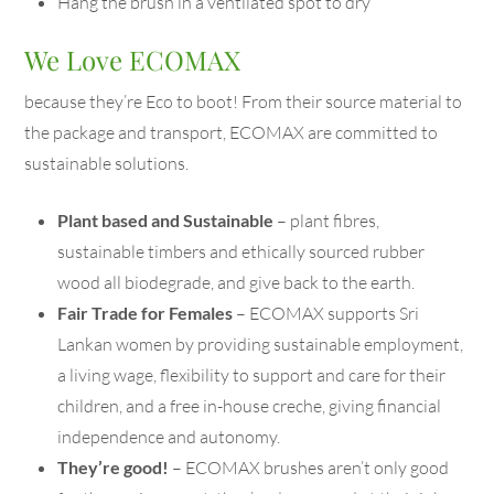
Hang the brush in a ventilated spot to dry
We Love ECOMAX
because they’re Eco to boot! From their source material to
the package and transport, ECOMAX are committed to
sustainable solutions.
Plant based and Sustainable
– plant fibres,
sustainable timbers and ethically sourced rubber
wood all biodegrade, and give back to the earth.
Fair Trade for Females
– ECOMAX supports Sri
Lankan women by providing sustainable employment,
a living wage, flexibility to support and care for their
children, and a free in-house creche, giving financial
independence and autonomy.
They’re good!
– ECOMAX brushes aren’t only good