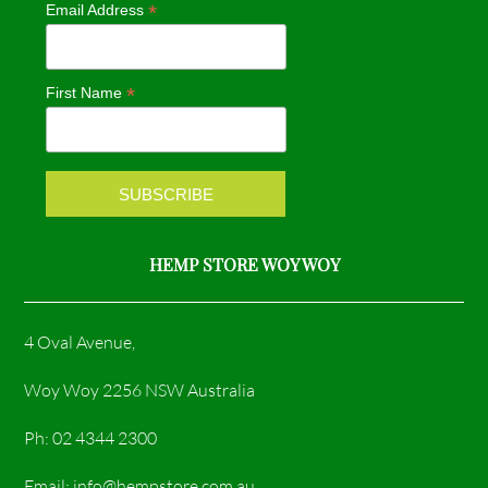
*
Email Address
b
a
o
g
*
First Name
o
r
k
a
m
HEMP STORE WOY WOY
4 Oval Avenue,
Woy Woy 2256 NSW Australia
Ph: 02 4344 2300
Email: info@hempstore.com.au