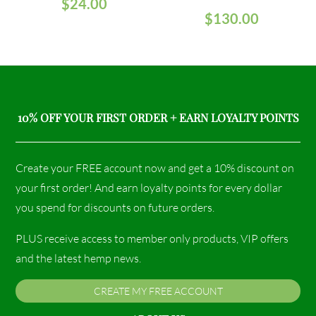
$
24.00
$
130.00
10% OFF YOUR FIRST ORDER + EARN LOYALTY POINTS
Create your FREE account now and get a 10% discount on
your first order! And earn loyalty points for every dollar
you spend for discounts on future orders.
PLUS receive access to member only products, VIP offers
and the latest hemp news.
CREATE MY FREE ACCOUNT