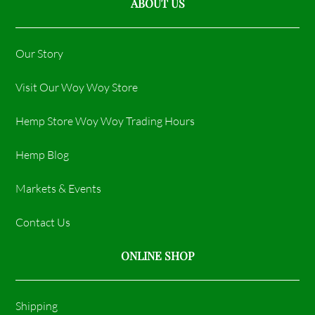
ABOUT US
Our Story
Visit Our Woy Woy Store
Hemp Store Woy Woy Trading Hours​
Hemp Blog
Markets & Events
Contact Us
ONLINE SHOP
Shipping