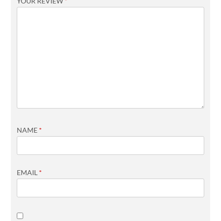
YOUR REVIEW
*
NAME
*
EMAIL
*