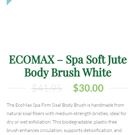
ECOMAX – Spa Soft Jute
Body Brush White
$
41.95
$
30.00
The EcoMax Spa Firm Sisal Body Brush is handmade from
natural sisal fibers with medium-strength bristles, ideal for
dry or wet exfoliation. This biodegradable, plastic-free
brush enhances circulation, supports detoxification, and