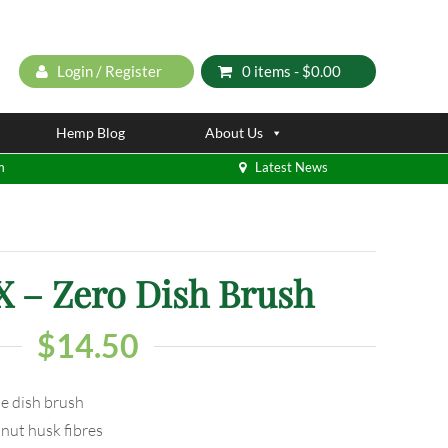
Login / Register
0 items -
$
0.00
Hemp Blog
About Us
m
Latest News
– Zero Dish Brush
$
14.50
le dish brush
nut husk fibres