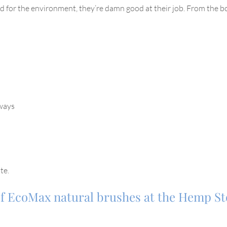
for the environment, they’re damn good at their job. From the bo
rways
te.
 of EcoMax natural brushes at the Hemp S