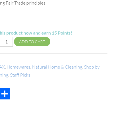
ng Fair Trade principles
his product now and earn
15
Points!
ADD TO CART
AX
,
Homewares
,
Natural Home & Cleaning
,
Shop by
ning
,
Staff Picks
t
mail
Share