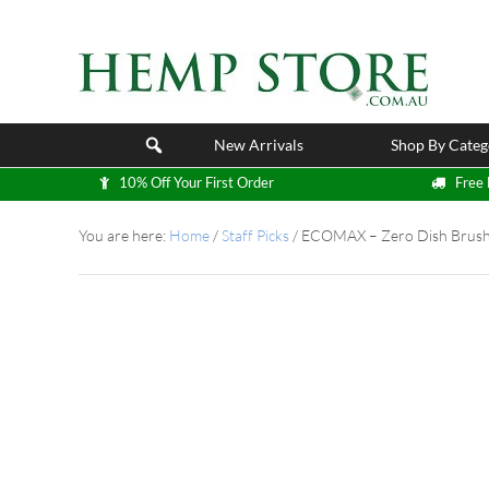
New Arrivals
Shop By Categ
10% Off Your First Order
Free 
You are here:
Home
/
Staff Picks
/
ECOMAX – Zero Dish Brus