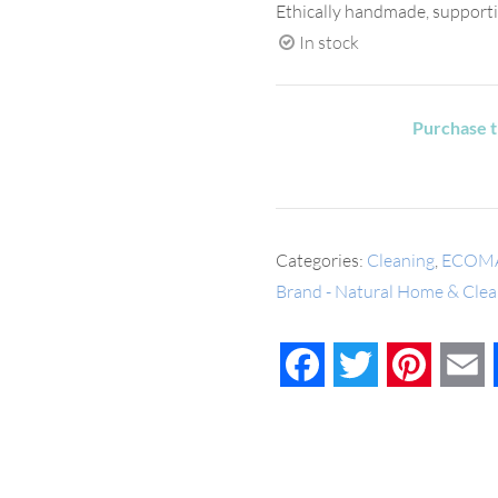
Ethically handmade, supporti
In stock
Purchase t
Categories:
Cleaning
,
ECOM
Brand - Natural Home & Clea
Facebook
Twitter
Pinteres
E