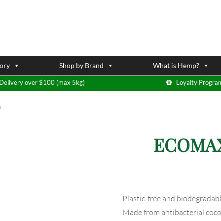
ory
Shop by Brand
What is Hemp?
Delivery over $100 (max 5kg)
Loyalty Progra
h
ECOMAX 
Plastic-free and biodegradab
Made from antibacterial coco