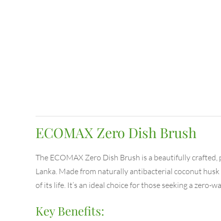
ECOMAX Zero Dish Brush
The ECOMAX Zero Dish Brush is a beautifully crafted, 
Lanka. Made from naturally antibacterial coconut husk f
of its life. It’s an ideal choice for those seeking a zero-
Key Benefits: