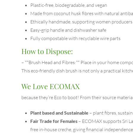
Plastic-free, biodegradable, and vegan
Made from coconut husk fibres with natural antiba
Ethically handmade, supporting women producers i
Easy-grip handle and dishwasher safe
Fully compostable with recyclable wire parts
How to Dispose:
– **Brush Head and Fibres:** Place in your home compos
This eco-friendly dish brush is not only a practical kitc
We Love ECOMAX
because they’re Eco to boot! From their source materi
Plant based and Sustainable
– plant fibres, susta
Fair Trade for Females
– ECOMAX supports Sri Lanka
free in-house creche, giving financial independen