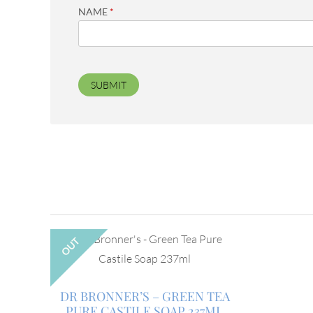
NAME
*
OUT
DR BRONNER’S – GREEN TEA
PURE CASTILE SOAP 237ML