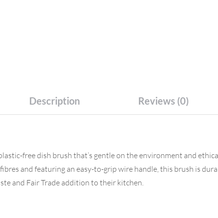
Description
Reviews (0)
plastic-free dish brush that’s gentle on the environment and ethi
ibres and featuring an easy-to-grip wire handle, this brush is dur
waste and Fair Trade addition to their kitchen.