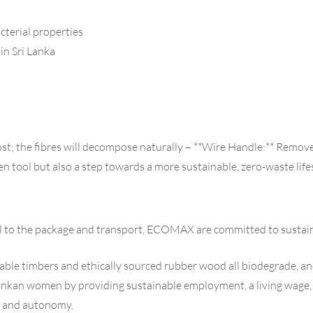
cterial properties
n Sri Lanka
t; the fibres will decompose naturally – **Wire Handle:** Remove
hen tool but also a step towards a more sustainable, zero-waste life
al to the package and transport, ECOMAX are committed to sustain
inable timbers and ethically sourced rubber wood all biodegrade, an
n women by providing sustainable employment, a living wage, flex
ce and autonomy.