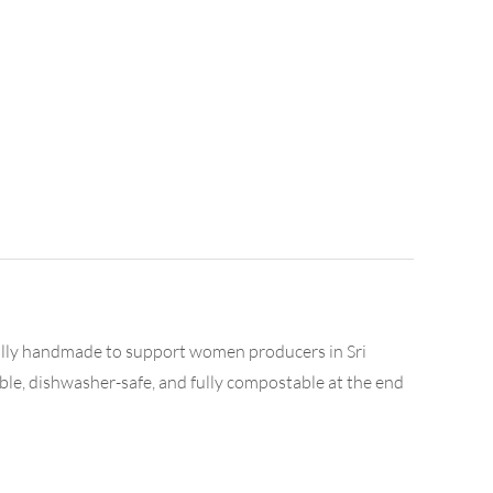
cally handmade to support women producers in Sri
able, dishwasher-safe, and fully compostable at the end