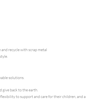
 and recycle with scrap metal
style.
able solutions.
d give back to the earth.
ibility to support and care for their children, and a