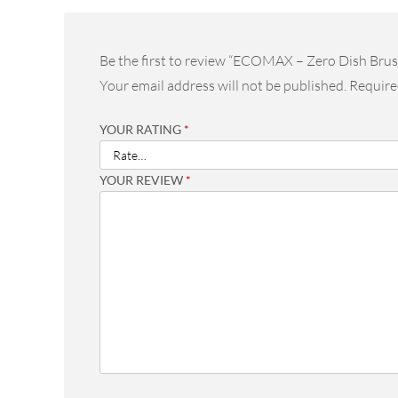
Be the first to review “ECOMAX – Zero Dish Brus
Your email address will not be published.
Require
YOUR RATING
*
YOUR REVIEW
*