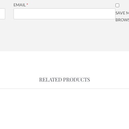
EMAIL
*
SAVE M
BROWS
RELATED PRODUCTS