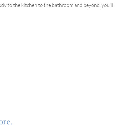
dy to the kitchen to the bathroom and beyond, you’ll
tore.