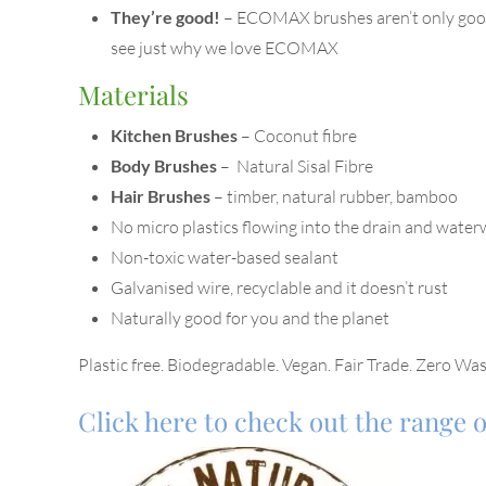
They’re good!
– ECOMAX brushes aren’t only good 
see just why we love ECOMAX
Materials
Kitchen Brushes
– Coconut fibre
Body Brushes
– Natural Sisal Fibre
Hair Brushes
– timber, natural rubber, bamboo
No micro plastics flowing into the drain and wate
Non-toxic water-based sealant
Galvanised wire, recyclable and it doesn’t rust
Naturally good for you and the planet
Plastic free. Biodegradable. Vegan. Fair Trade. Zero Was
Click here to check out the range