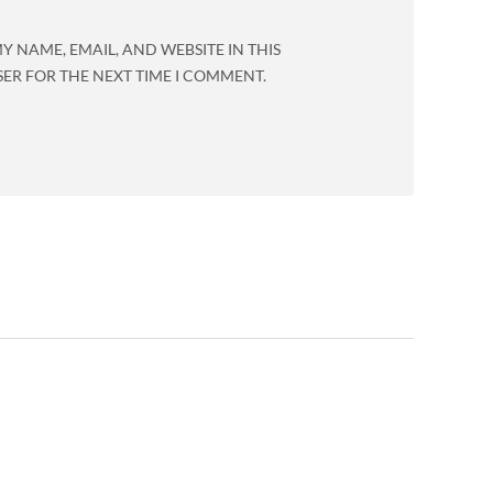
Y NAME, EMAIL, AND WEBSITE IN THIS
ER FOR THE NEXT TIME I COMMENT.