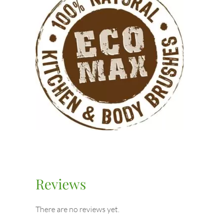
Reviews
There are no reviews yet.