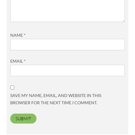
NAME
*
EMAIL
*
SAVE MY NAME, EMAIL, AND WEBSITE IN THIS
BROWSER FOR THE NEXT TIME I COMMENT.