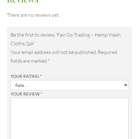
There are no reviews yet.
Be the first to review “Fair Go Trading – Hemp Wash
Cloths 2pk”
Your email address will not be published.
Required
fields are marked
*
YOUR RATING
*
YOUR REVIEW
*