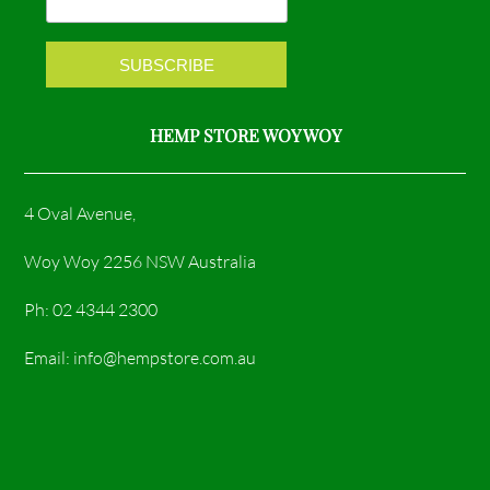
k
a
m
HEMP STORE WOY WOY
4 Oval Avenue,
Woy Woy 2256 NSW Australia
Ph: 02 4344 2300
Email: info@hempstore.com.au