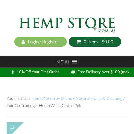
Login / Register
0 items -
$
0.00
MENU
10% Off Your First Order
Free Delivery over $100 (max
5kg)
Loyalty Program
You are here:
Home
/
Shop by Brand - Natural Home & Cleaning
/
Fair Go Trading – Hemp Wash Cloths 2pk
OUT