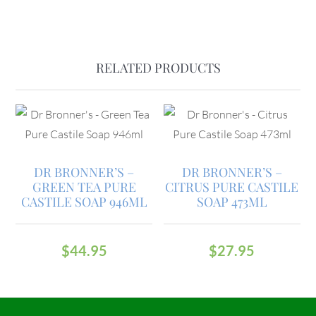
RELATED PRODUCTS
DR BRONNER’S –
DR BRONNER’S –
GREEN TEA PURE
CITRUS PURE CASTILE
CASTILE SOAP 946ML
SOAP 473ML
$
44.95
$
27.95