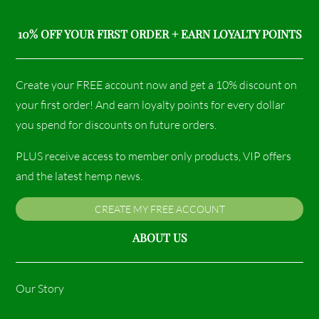
10% OFF YOUR FIRST ORDER + EARN LOYALTY POINTS
Create your FREE account now and get a 10% discount on
your first order! And earn loyalty points for every dollar
you spend for discounts on future orders.
PLUS receive access to member only products, VIP offers
and the latest hemp news.
CREATE MY FREE ACCOUNT
ABOUT US
Our Story