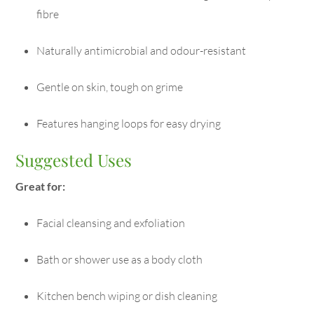
fibre
Naturally antimicrobial and odour-resistant
Gentle on skin, tough on grime
Features hanging loops for easy drying
Suggested Uses
Great for:
Facial cleansing and exfoliation
Bath or shower use as a body cloth
Kitchen bench wiping or dish cleaning