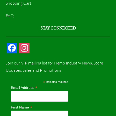
Shopping Cart
FAQ
STAY CONNECTED
F
I
a
n
Join our VIP mailing list for Hemp Industry News, Store
c
s
Updates, Sales and Promotions
e
t
*
indicates required
*
Email Address
b
a
o
g
*
First Name
o
r