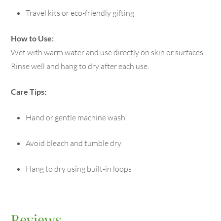
Travel kits or eco-friendly gifting
How to Use:
Wet with warm water and use directly on skin or surfaces.
Rinse well and hang to dry after each use.
Care Tips:
Hand or gentle machine wash
Avoid bleach and tumble dry
Hang to dry using built-in loops
Reviews