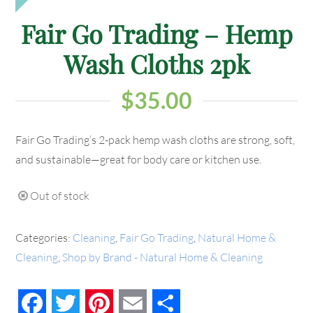
Fair Go Trading – Hemp
Wash Cloths 2pk
$
35.00
Fair Go Trading’s 2-pack hemp wash cloths are strong, soft,
and sustainable—great for body care or kitchen use.
Out of stock
Categories:
Cleaning
,
Fair Go Trading
,
Natural Home &
Cleaning
,
Shop by Brand - Natural Home & Cleaning
Facebook
Twitter
Pinterest
Email
Share