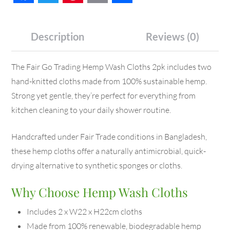
Description
Reviews (0)
The Fair Go Trading Hemp Wash Cloths 2pk includes two
hand-knitted cloths made from 100% sustainable hemp.
Strong yet gentle, they’re perfect for everything from
kitchen cleaning to your daily shower routine.
Handcrafted under Fair Trade conditions in Bangladesh,
these hemp cloths offer a naturally antimicrobial, quick-
drying alternative to synthetic sponges or cloths.
Why Choose Hemp Wash Cloths
Includes 2 x W22 x H22cm cloths
Made from 100% renewable, biodegradable hemp