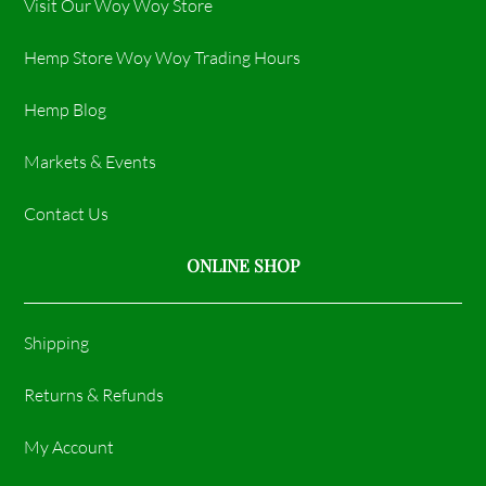
Visit Our Woy Woy Store
Hemp Store Woy Woy Trading Hours​
Hemp Blog
Markets & Events
Contact Us
ONLINE SHOP
Shipping
Returns & Refunds
My Account