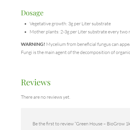
Dosage
Vegetative growth: 3g per Liter substrate
Mother plants: 2-3g per Liter substrate every two 
WARNING!
Mycelium from beneficial fungus can appear 
Fungi is the main agent of the decomposition of organic m
Reviews
There are no reviews yet.
Be the first to review “Green House – BioGrow 1