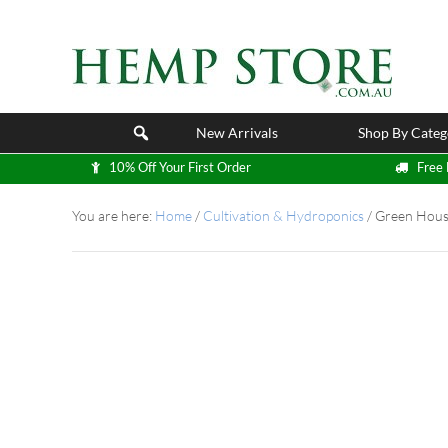
New Arrivals
Shop By Categ
10% Off Your First Order
Free 
You are here:
Home
/
Cultivation & Hydroponics
/
Green Hous