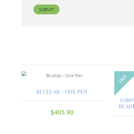
OUT
BLUELAB – ONE PEN
SABO
BLAD
$
405.90