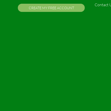
Contact 
CREATE MY FREE ACCOUNT