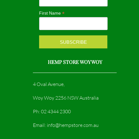
o
r
*
First Name
k
a
m
HEMP STORE WOY WOY
4 Oval Avenue,
Woy Woy 2256 NSW Australia
Ph: 02 4344 2300
Email: info@hempstore.com.au