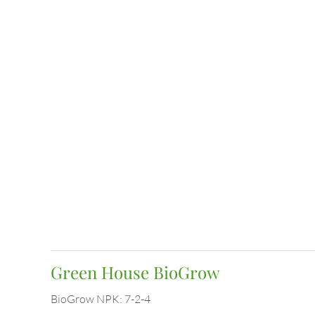
Green House BioGrow
BioGrow NPK: 7-2-4