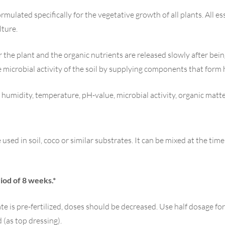
ormulated specifically for the vegetative growth of all plants. All 
lture.
r the plant and the organic nutrients are released slowly after be
microbial activity of the soil by supplying components that form
. humidity, temperature, pH-value, microbial activity, organic matte
used in soil, coco or similar substrates. It can be mixed at the tim
iod of 8 weeks.*
ate is pre-fertilized, doses should be decreased. Use half dosage fo
 (as top dressing).