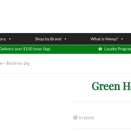
ory
Shop by Brand
What is Hemp?
Delivery over $100 (max 5kg)
Loyalty Progra
e – BioGrow 1kg
Green H
In stock