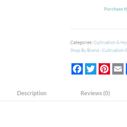
Purchase t
Categories:
Cultivation & Hy
Shop By Brand - Cultivation
Facebook
Twitter
Pinteres
E
Description
Reviews (0)