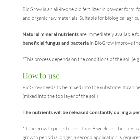
BioGrow is an all-in-one bio fertilizer in powder form, f
and organic raw materials. Suitable for biological agricu
Natural mineral nutrients
are immediately available fo
beneficial fungus and bacteria
in BioGrow improve the 
*This process depends on the conditions of the soil (e.g
How to use
BioGrow needs to be mixed into the substrate. It can be 
(mixed into the top layer of the soil)
The nutrients will be released constantly during a per
*If the growth period is less than 8 weeks or the substr
growth period is longer, a second application is required