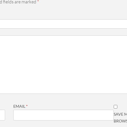
d fields are marked
*
EMAIL
*
SAVE M
BROWS