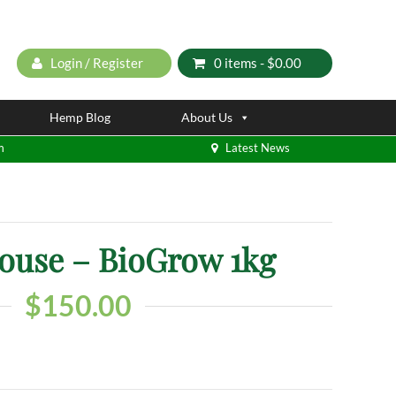
Login / Register
0 items -
$
0.00
Hemp Blog
About Us
m
Latest News
ouse – BioGrow 1kg
$
150.00