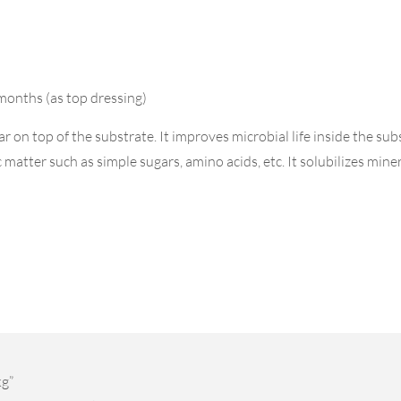
months (as top dressing)
on top of the substrate. It improves microbial life inside the sub
atter such as simple sugars, amino acids, etc. It solubilizes mineral
kg”