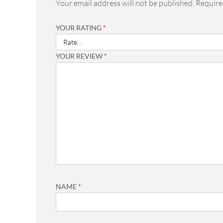
Your email address will not be published.
Require
YOUR RATING
*
YOUR REVIEW
*
NAME
*