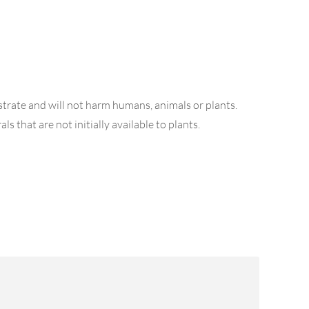
strate and will not harm humans, animals or plants.
s that are not initially available to plants.