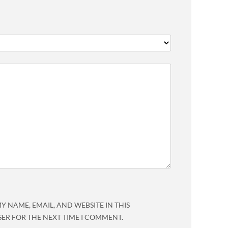
Y NAME, EMAIL, AND WEBSITE IN THIS
ER FOR THE NEXT TIME I COMMENT.