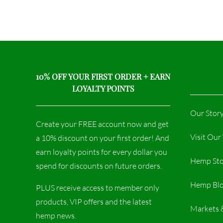
10% OFF YOUR FIRST ORDER + EARN
LOYALTY POINTS
Our Stor
Create your FREE account now and get
Visit Ou
a 10% discount on your first order! And
earn loyalty points for every dollar you
Hemp Sto
spend for discounts on future orders.
Hemp Bl
PLUS receive access to member only
products, VIP offers and the latest
Markets 
hemp news.