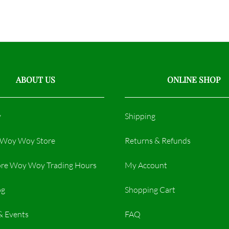
ABOUT US
ONLINE SHOP
y
Shipping
r Woy Woy Store
Returns & Refunds
re Woy Woy Trading Hours​
My Account
og
Shopping Cart
& Events
FAQ