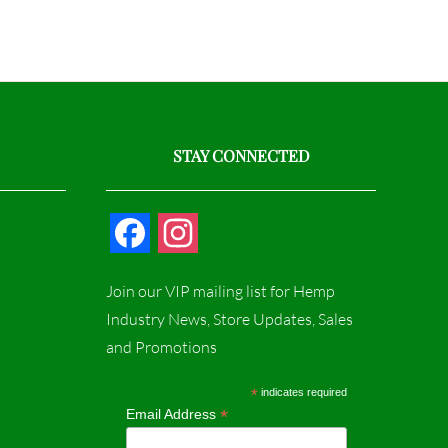
STAY CONNECTED
F
I
a
n
Join our VIP mailing list for Hemp
c
s
Industry News, Store Updates, Sales
and Promotions
e
t
b
a
*
indicates required
*
Email Address
o
g