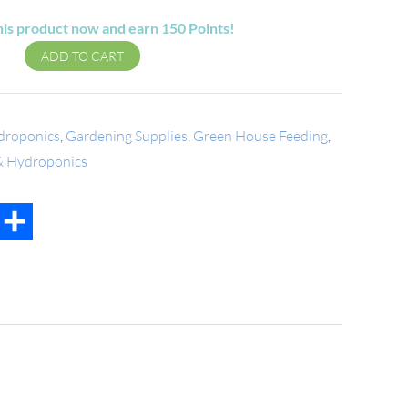
his product now and earn
150
Points!
ADD TO CART
droponics
,
Gardening Supplies
,
Green House Feeding
,
 & Hydroponics
t
mail
Share