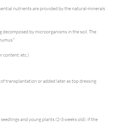
essential nutrients are provided by the natural-minerals
ing decomposed by microorganisms in the soil. The
 humus.*
r content, etc.)
e of transplantation or added later as top dressing
r seedlings and young plants (2-3 weeks old). If the