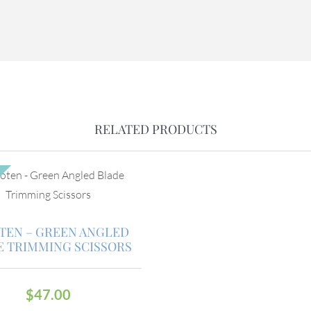
RELATED PRODUCTS
TEN – GREEN ANGLED
E TRIMMING SCISSORS
$
47.00