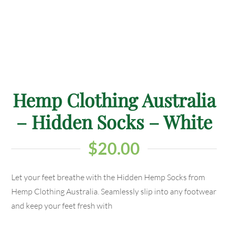
Hemp Clothing Australia
– Hidden Socks – White
$
20.00
Let your feet breathe with the Hidden Hemp Socks from
Hemp Clothing Australia. Seamlessly slip into any footwear
and keep your feet fresh with