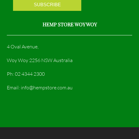
m
HEMP STORE WOY WOY
4 Oval Avenue,
Woy Woy 2256 NSW Australia
Ph: 02 4344 2300
Email: info@hempstore.com.au