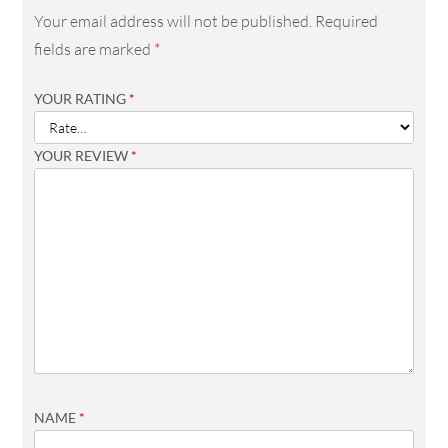
Your email address will not be published.
Required
fields are marked
*
YOUR RATING
*
YOUR REVIEW
*
NAME
*