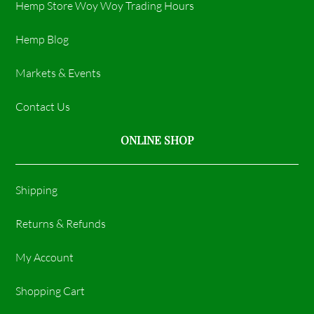
Hemp Store Woy Woy Trading Hours​
Hemp Blog
Markets & Events
Contact Us
ONLINE SHOP
Shipping
Returns & Refunds
My Account
Shopping Cart