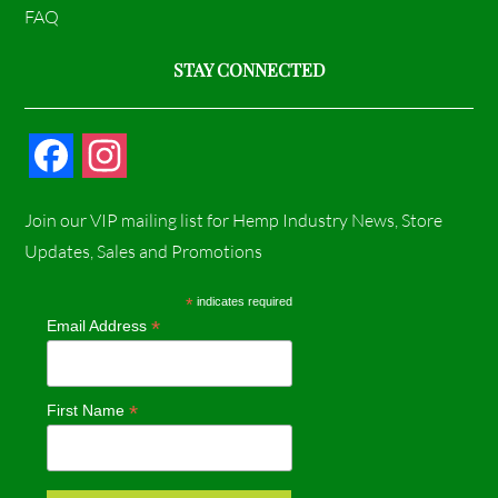
FAQ
STAY CONNECTED
F
I
a
n
Join our VIP mailing list for Hemp Industry News, Store
c
s
Updates, Sales and Promotions
e
t
*
indicates required
*
Email Address
b
a
o
g
*
First Name
o
r
k
a