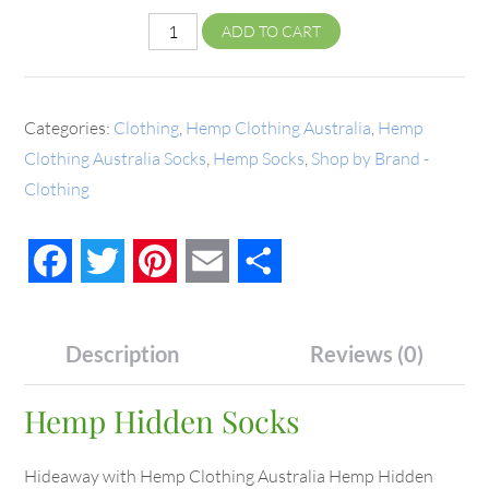
ADD TO CART
Categories:
Clothing
,
Hemp Clothing Australia
,
Hemp
Clothing Australia Socks
,
Hemp Socks
,
Shop by Brand -
Clothing
Facebook
Twitter
Pinterest
Email
Share
Description
Reviews (0)
Hemp Hidden Socks
Hideaway with Hemp Clothing Australia Hemp Hidden