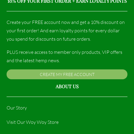
10% OFF YOUR FIRST ORDER + EARN LOYALTY POINTS
Create your FREE account now and get a 10% discount on
your first order! And earn loyalty points for every dollar
you spend for discounts on future orders.
PLUS receive access to member only products, VIP offers
and the latest hemp news.
CREATE MY FREE ACCOUNT
ABOUT US
Our Story
Visit Our Woy Woy Store