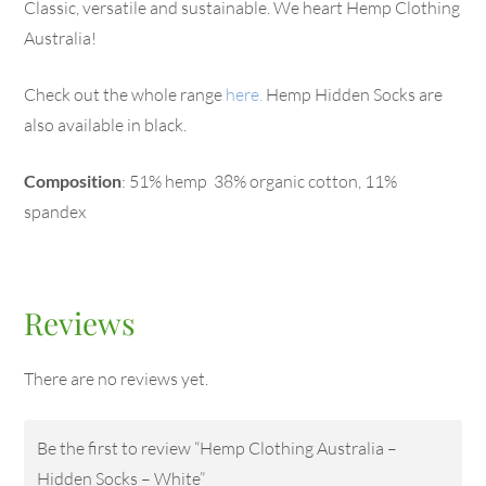
Classic, versatile and sustainable. We heart Hemp Clothing
Australia!
Check out the whole range
here.
Hemp Hidden Socks are
also available in black.
Composition
: 51% hemp 38% organic cotton, 11%
spandex
Reviews
There are no reviews yet.
Be the first to review “Hemp Clothing Australia –
Hidden Socks – White”