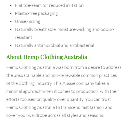
Flat toe-seam for reduced irritation
Plastic-free packaging
Unisex sizing
Naturally breathable, moisture-wicking and odour-
resistant
Naturally antimicrobial and antibacterial
About Hemp Clothing Australia
Hemp Clothing Australia was born from a desire to address
the unsustainable and non-renewable common practices
of the clothing industry. This Aussie company takes a
minimal approach when it comes to production, with their
efforts focused on quality over quantity. You can trust
Hemp Clothing Australia to transcend fast fashion and
cover your wardrobe across all styles and seasons.