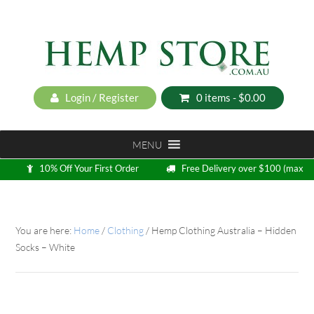
Login / Register
0 items -
$
0.00
MENU
10% Off Your First Order
Free Delivery over $100 (max
5kg)
Loyalty Program
You are here:
Home
/
Clothing
/
Hemp Clothing Australia – Hidden
Socks – White