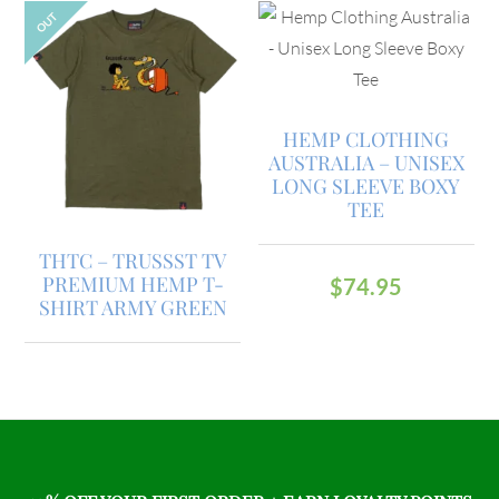
OUT
HEMP CLOTHING
AUSTRALIA – UNISEX
LONG SLEEVE BOXY
TEE
THTC – TRUSSST TV
PREMIUM HEMP T-
$
74.95
SHIRT ARMY GREEN