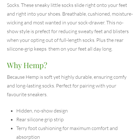
Socks. These sneaky little socks slide right onto your feet
and right into your shoes. Breathable, cushioned, moisture-
wicking and most wanted in your sock-drawer. This no-
show style is prefect for reducing sweaty feet and blisters
when your opting out of full-length socks. Plus the rear
silicone-grip keeps them on your feet all day long.
Why Hemp?
Because Hemp is soft yet highly durable, ensuring comfy
and long-lasting socks. Perfect for pairing with your
favourite sneakers.
Hidden, no-show design
Rear silicone grip strip
Terry foot cushioning for maximum comfort and
absorption