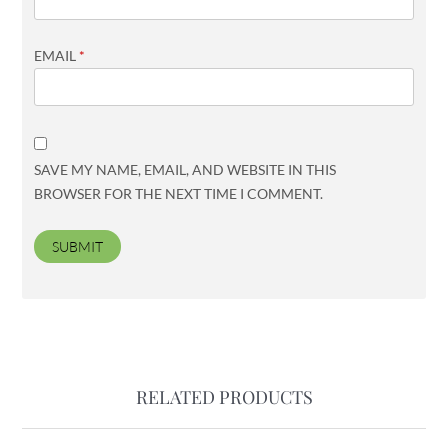
EMAIL
*
SAVE MY NAME, EMAIL, AND WEBSITE IN THIS
BROWSER FOR THE NEXT TIME I COMMENT.
RELATED PRODUCTS