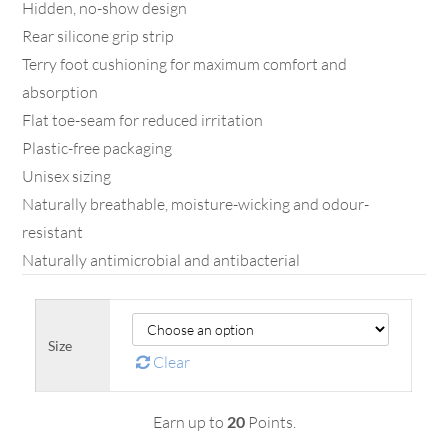
Hidden, no-show design
Rear silicone grip strip
Terry foot cushioning for maximum comfort and
absorption
Flat toe-seam for reduced irritation
Plastic-free packaging
Unisex sizing
Naturally breathable, moisture-wicking and odour-
resistant
Naturally antimicrobial and antibacterial
Size
Clear
Earn up to
20
Points.